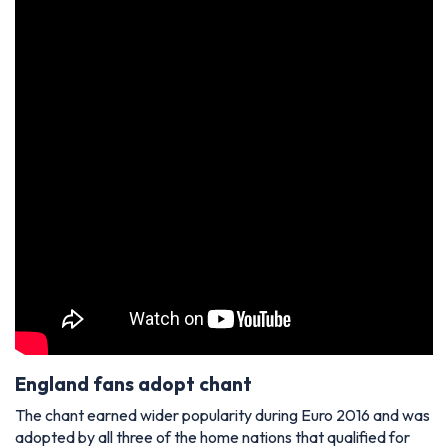
England fans adopt chant
The chant earned wider popularity during Euro 2016 and was
adopted by all three of the home nations that qualified for