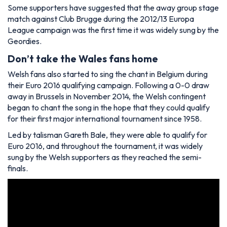
Some supporters have suggested that the away group stage
match against Club Brugge during the 2012/13 Europa
League campaign was the first time it was widely sung by the
Geordies.
Don’t take the Wales fans home
Welsh fans also started to sing the chant in Belgium during
their Euro 2016 qualifying campaign. Following a 0-0 draw
away in Brussels in November 2014, the Welsh contingent
began to chant the song in the hope that they could qualify
for their first major international tournament since 1958.
Led by talisman Gareth Bale, they were able to qualify for
Euro 2016, and throughout the tournament, it was widely
sung by the Welsh supporters as they reached the semi-
finals.