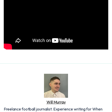
Will Murray
Freelance football journalist. Experience writing for When