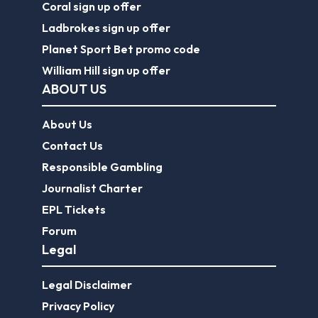
Coral sign up offer
Ladbrokes sign up offer
Planet Sport Bet promo code
William Hill sign up offer
ABOUT US
About Us
Contact Us
Responsible Gambling
Journalist Charter
EPL Tickets
Forum
Legal
Legal Disclaimer
Privacy Policy