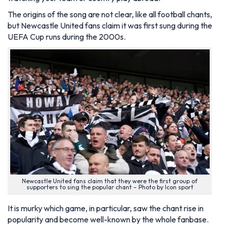
The origins of the song are not clear, like all football chants,
but Newcastle United fans claim it was first sung during the
UEFA Cup runs during the 2000s.
Newcastle United fans claim that they were the first group of
supporters to sing the popular chant – Photo by Icon sport
It is murky which game, in particular, saw the chant rise in
popularity and become well-known by the whole fanbase.