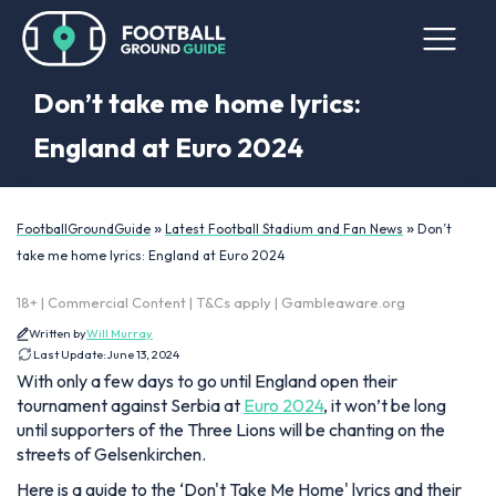
Don’t take me home lyrics:
England at Euro 2024
»
»
FootballGroundGuide
Latest Football Stadium and Fan News
Don’t
take me home lyrics: England at Euro 2024
18+ | Commercial Content | T&Cs apply | Gambleaware.org
Written by
Will Murray
Last Update:
June 13, 2024
With only a few days to go until England open their
tournament against Serbia at
Euro 2024
, it won’t be long
until supporters of the Three Lions will be chanting on the
streets of Gelsenkirchen.
Here is a guide to the ‘Don't Take Me Home' lyrics and their