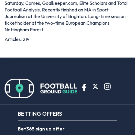
Saturday, Comes, Goalkeeper.com, Elite Scholars and Total
Football Analysis. Recently finished an MA in Sport
Journalism at the University of Brighton. Long-time season
ticket holder at the two-time European Champions
Nottingham Forest.
Articles: 219
BETTING OFFERS
Bet365 sign up offer