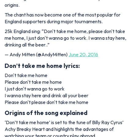
origins.
The chant has now become one of the most popular for
England supporters during major tournaments.
25k England sing: “Don't take me home, please don't take
me home, I just don't wanna go to work. I wanna stay here,
drinking all the beer..”
— Andy Mitten (@AndyMitten)
June 20, 2016
Don’t take me home lyrics:
Don't take me home
Please don't take me home
I just don't wanna go to work
I wanna stay here and drink all your beer
Please don't please don't take me home
Origins of the song explained
‘Don’t take me home’ is set to the tune of Billy Ray Cyrus’
Achy Breaky Heart and highlights the advantages of
watching your team or country play abroad.