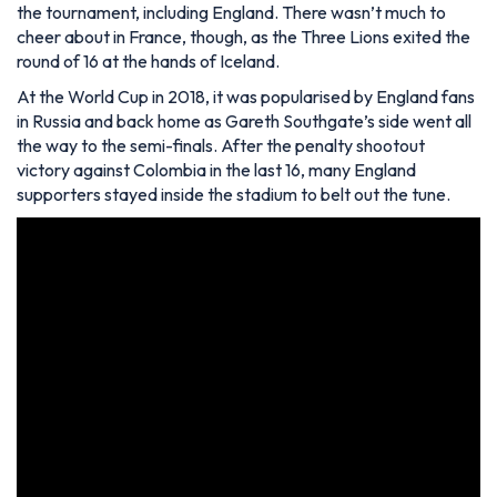
the tournament, including England. There wasn’t much to
cheer about in France, though, as the Three Lions exited the
round of 16 at the hands of Iceland.
At the World Cup in 2018, it was popularised by England fans
in Russia and back home as Gareth Southgate’s side went all
the way to the semi-finals. After the penalty shootout
victory against Colombia in the last 16, many England
supporters stayed inside the stadium to belt out the tune.