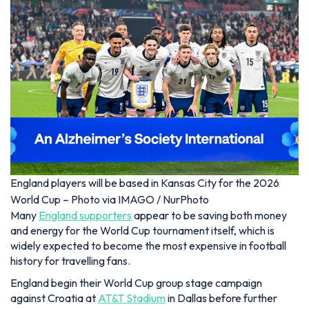
England players will be based in Kansas City for the 2026
World Cup – Photo via IMAGO / NurPhoto
Many
England supporters
appear to be saving both money
and energy for the World Cup tournament itself, which is
widely expected to become the most expensive in football
history for travelling fans.
England begin their World Cup group stage campaign
against Croatia at
AT&T Stadium
in Dallas before further