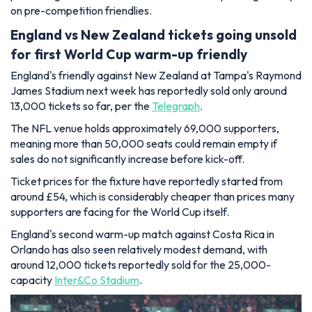
on pre-competition friendlies.
England vs New Zealand tickets going unsold
for first World Cup warm-up friendly
England's friendly against New Zealand at Tampa's Raymond
James Stadium next week has reportedly sold only around
13,000 tickets so far, per the
Telegraph
.
The NFL venue holds approximately 69,000 supporters,
meaning more than 50,000 seats could remain empty if
sales do not significantly increase before kick-off.
Ticket prices for the fixture have reportedly started from
around £54, which is considerably cheaper than prices many
supporters are facing for the World Cup itself.
England's second warm-up match against Costa Rica in
Orlando has also seen relatively modest demand, with
around 12,000 tickets reportedly sold for the 25,000-
capacity
Inter&Co Stadium
.