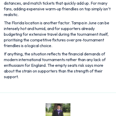
distances, and match tickets that quickly add up. For many
fans, adding expensive warm‑up friendlies on top simply isn’t
realistic.
The Florida location is another factor. Tampa in June can be
intensely hot and humid, and for supporters already
budgeting for extensive travel during the tournament itself,
prioritising the competitive fixtures over pre‑tournament
friendlies is a logical choice.
If anything, the situation reflects the financial demands of
modern international tournaments rather than any lack of
enthusiasm for England. The empty seats risk says more
about the strain on supporters than the strength of their
support.