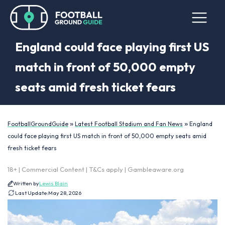
England could face playing first US
match in front of 50,000 empty
seats amid fresh ticket fears
»
»
FootballGroundGuide
Latest Football Stadium and Fan News
England
could face playing first US match in front of 50,000 empty seats amid
fresh ticket fears
18+ | Commercial Content | T&Cs apply | Gambleaware.org
Written by
Lewis Blain
Last Update:
May 28, 2026