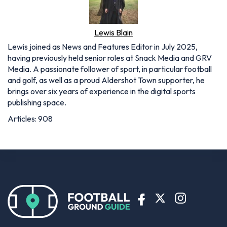
Lewis Blain
Lewis joined as News and Features Editor in July 2025,
having previously held senior roles at Snack Media and GRV
Media. A passionate follower of sport, in particular football
and golf, as well as a proud Aldershot Town supporter, he
brings over six years of experience in the digital sports
publishing space.
Articles: 908