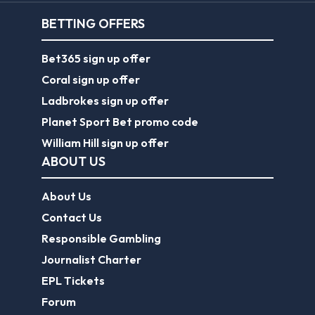
BETTING OFFERS
Bet365 sign up offer
Coral sign up offer
Ladbrokes sign up offer
Planet Sport Bet promo code
William Hill sign up offer
ABOUT US
About Us
Contact Us
Responsible Gambling
Journalist Charter
EPL Tickets
Forum