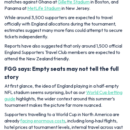
matches against Ghana at
Gillette Stadium
in Boston, and
Panama at
MetLife Stadium
in New Jersey.
While around 3,500 supporters are expected to travel
officially with England allocations during the tournament,
estimates suggest many more fans could attempt to secure
tickets independently.
Reports have also suggested that only around 1,500 official
England Supporters Travel Club members are expected to
attend the New Zealand friendly.
FGG says: Empty seats may not tell the full
story
At first glance, the idea of England playing in a half‑empty
NFL stadium seems surprising, but as our
World Cup betting
guide
highlights, the wider context around this summer’s
tournament makes the picture far more nuanced.
Supporters travelling to a World Cup in North America are
already
facing enormous costs
, including long‑haul flights,
hotel prices at tournament levels, internal travel across vast