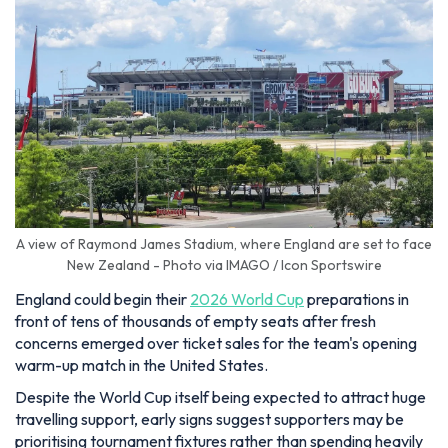
A view of Raymond James Stadium, where England are set to face
New Zealand - Photo via IMAGO / Icon Sportswire
England could begin their
2026 World Cup
preparations in
front of tens of thousands of empty seats after fresh
concerns emerged over ticket sales for the team's opening
warm-up match in the United States.
Despite the World Cup itself being expected to attract huge
travelling support, early signs suggest supporters may be
prioritising tournament fixtures rather than spending heavily