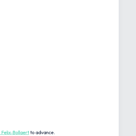
 Felix‑Bollaert
to advance.
avid Beckham curled in his first England goal from a
 to progress from the so‑called ‘Group of Death'.
agey 0-0 in Osaka ensured safe passage to the last 16,