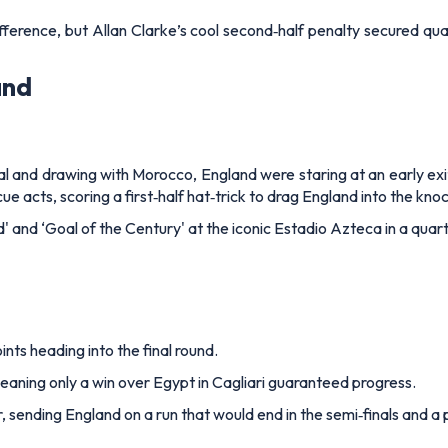
erence, but Allan Clarke’s cool second‑half penalty secured quali
and
al and drawing with Morocco, England were staring at an early exi
e acts, scoring a first‑half hat‑trick to drag England into the kno
 and ‘Goal of the Century' at the iconic Estadio Azteca in a quarte
nts heading into the final round.
aning only a win over Egypt in Cagliari guaranteed progress.
 sending England on a run that would end in the semi‑finals and a p