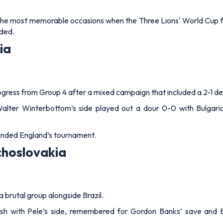
the most memorable occasions when the Three Lions' World Cup f
ded.
ia
ogress from Group 4 after a mixed campaign that included a 2-1 de
 Walter Winterbottom’s side played out a dour 0-0 with Bulgar
 ended England’s tournament.
choslovakia
brutal group alongside Brazil.
ash with Pele’s side, remembered for Gordon Banks’ save and Bo