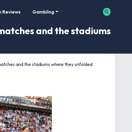
m Reviews
Gambling
matches and the stadiums
atches and the stadiums where they unfolded