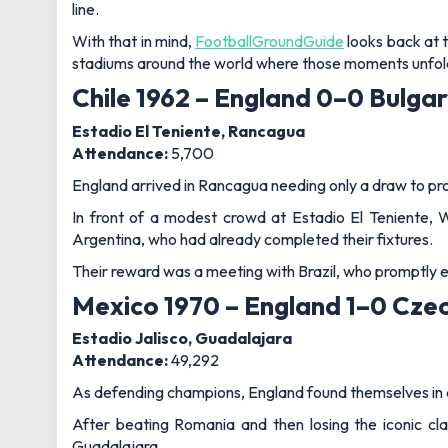
line.
With that in mind,
FootballGroundGuide
looks back at 
stadiums around the world where those moments unfol
Chile 1962 – England 0–0 Bulgar
Estadio El Teniente, Rancagua
Attendance:
5,700
England arrived in Rancagua needing only a draw to pr
In front of a modest crowd at Estadio El Teniente,
Argentina, who had already completed their fixtures.
Their reward was a meeting with Brazil, who promptly
Mexico 1970 – England 1–0 Cze
Estadio Jalisco, Guadalajara
Attendance:
49,292
As defending champions, England found themselves in a 
After beating Romania and then losing the iconic cl
Guadalajara.