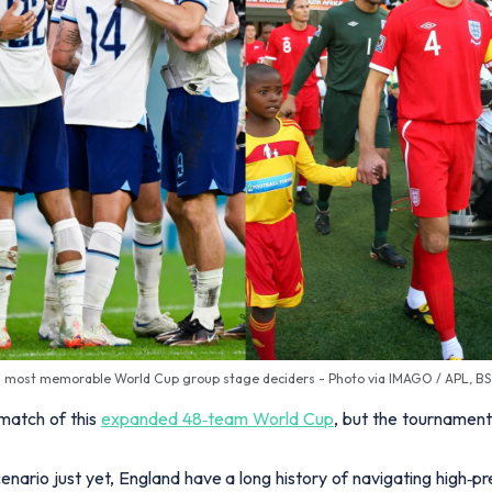
s most memorable World Cup group stage deciders - Photo via IMAGO / APL, B
match of this
expanded 48‑team World Cup
, but the tournamen
enario just yet, England have a long history of navigating high‑pr