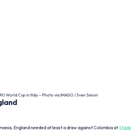
990 World Cup in Italy – Photo via IMAGO / Sven Simon
gland
Romania, England needed at least a draw against Colombia at
Stade
erformance, with Darren Anderton opening the scoring before D
and yet another chapter of penalty‑spot misery.
and 0–0 Nigeria
ued to their TVs as Sven‑Goran Eriksson’s side needed only a point
feat to Nigeria could still have sent England home. Instead, a c
azil.