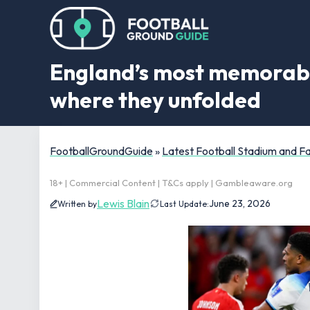
England’s most memorabl
where they unfolded
FootballGroundGuide
»
Latest Football Stadium and 
18+ | Commercial Content | T&Cs apply | Gambleaware.org
Lewis Blain
June 23, 2026
Written by
Last Update: