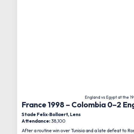
England vs Egypt at the 1
France 1998 – Colombia 0–2 En
Stade Felix‑Bollaert, Lens
Attendance:
38,100
After a routine win over Tunisia and a late defeat to 
In Lens, Glenn Hoddle’s side delivered a composed p
trademark free‑kick.
The victory set up a last‑16 showdown with Argentina, 
Japan/South Korea 2002 – Engl
Nagai Stadium, Osaka
Attendance:
44,864
A breakfast‑time kick‑off in the UK saw England fans gl
After drawing with Sweden and beating Argentina, a de
where England would beat Denmark before falling to Br