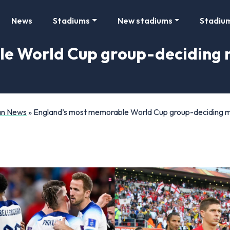
News
Stadiums
New stadiums
Stadiu
e World Cup group-deciding 
Fan News
»
England’s most memorable World Cup group-deciding m