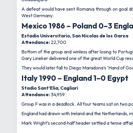
A defeat would have sent Romania through on goal diff
West Germany.
Mexico 1986 – Poland 0–3 Engl
Estadio Universitario, San Nicolas de los Garza
Attendance:
22,700
Bottom of the group and winless after losing to Portug
Gary Lineker delivered one of the great World Cup rescu
They would later fall to Diego Maradona’s ‘Hand of God'
Italy 1990 – England 1–0 Egypt
Stadio Sant’Elia, Cagliari
Attendance:
34,959
Group F was in a deadlock. All four teams sat on two poi
England had drawn with Ireland and the Netherlands, me
Mark Wright’s second‑half header settled a tense affair,