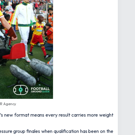
SR Agency
t’s new format means every result carries more weight
essure group finales when qualification has been on the