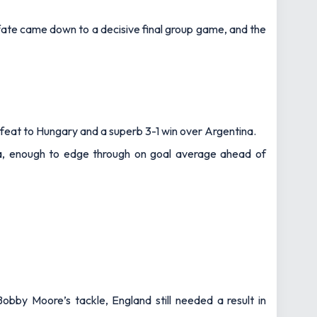
ate came down to a decisive final group game, and the
feat to Hungary and a superb 3-1 win over Argentina.
ia, enough to edge through on goal average ahead of
bby Moore’s tackle, England still needed a result in