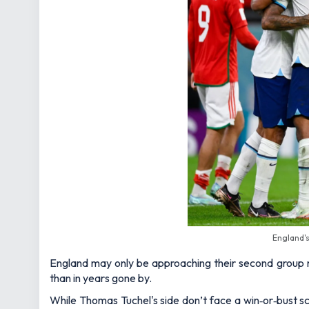
England'
England may only be approaching their second group 
than in years gone by.
While Thomas Tuchel's side don’t face a win‑or‑bust sc