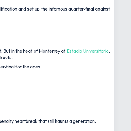
fication and set up the infamous quarter‑final against
t. But in the heat of Monterrey at
Estadio Universitario
,
ckouts.
r‑final for the ages.
enalty heartbreak that still haunts a generation.