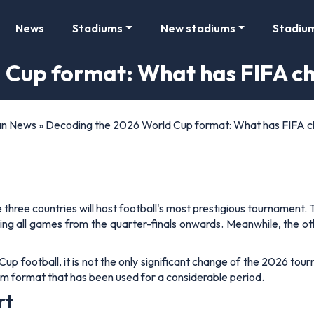
News
Stadiums
New stadiums
Stadiu
 Cup format: What has FIFA c
Fan News
»
Decoding the 2026 World Cup format: What has FIFA 
 three countries will host football's most prestigious tournament
uding all games from the quarter-finals onwards. Meanwhile, the 
p football, it is not the only significant change of the 2026 tour
eam format that has been used for a considerable period.
rt