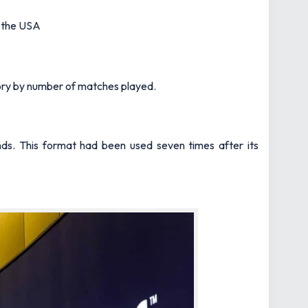
d the USA
ory by number of matches played.
nds. This format had been used seven times after its