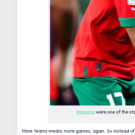
Morocco
were one of the st
More teams means more games, again. So instead of be