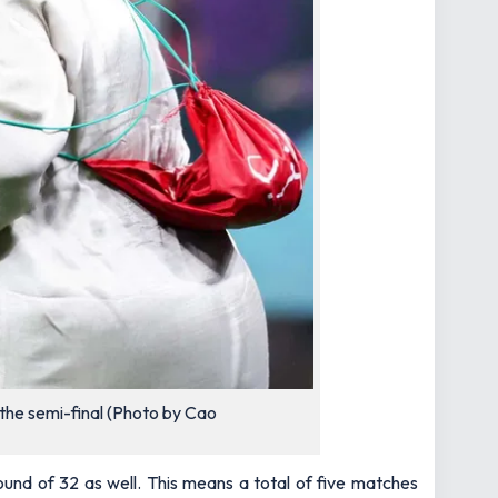
the semi-final (Photo by Cao
und of 32 as well. This means a total of five matches