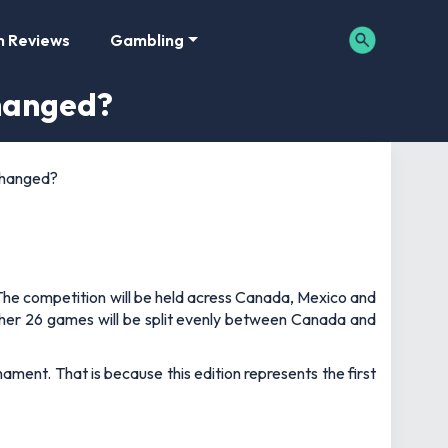
m Reviews
Gambling
hanged?
changed?
. The competition will be held acress Canada, Mexico and
other 26 games will be split evenly between Canada and
nament. That is because this edition represents the first