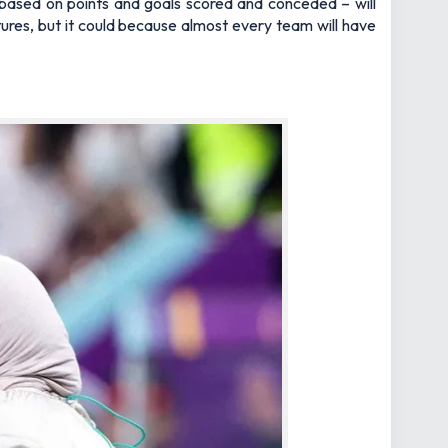
 based on points and goals scored and conceded – will
xtures, but it could because almost every team will have