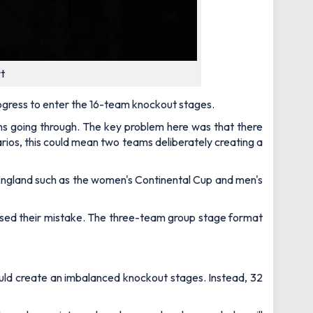
t
ogress to enter the 16-team knockout stages.
ms going through. The key problem here was that there
arios, this could mean two teams deliberately creating a
n England such as the women's Continental Cup and men's
lised their mistake. The three-team group stage format
would create an imbalanced knockout stages. Instead, 32