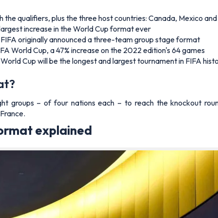
 the qualifiers, plus the three host countries: Canada, Mexico an
 largest increase in the World Cup format ever
h FIFA originally announced a three-team group stage format
FIFA World Cup, a 47% increase on the 2022 edition's 64 games
rld Cup will be the longest and largest tournament in FIFA hist
at?
ht groups – of four nations each – to reach the knockout rou
 France.
ormat explained