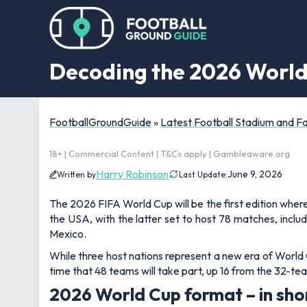
Decoding the 2026 World
FootballGroundGuide
»
Latest Football Stadium and 
18+ | Commercial Content | T&Cs apply | Gambleaware.org
Harry Robinson
June 9, 2026
Written by
Last Update:
The 2026 FIFA World Cup will be the first edition where
the USA, with the latter set to host 78 matches, incl
Mexico.
While three host nations represent a new era of World Cu
time that 48 teams will take part, up 16 from the 32-t
2026 World Cup format – in sho