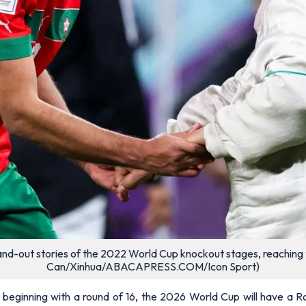
and-out stories of the 2022 World Cup knockout stages, reaching 
Can/Xinhua/ABACAPRESS.COM/Icon Sport)
ginning with a round of 16, the 2026 World Cup will have a Ro