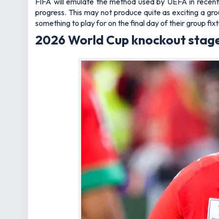
FIFA will emulate the method used by UEFA in recen
progress. This may not produce quite as exciting a grou
something to play for on the final day of their group fix
2026 World Cup knockout stage