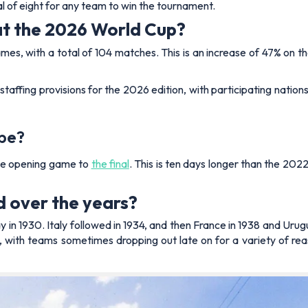
al of eight for any team to win the tournament.
at the 2026 World Cup?
games, with a total of 104 matches. This is an increase of 47% on
affing provisions for the 2026 edition, with participating nations
 be?
the opening game to
the final
. This is ten days longer than the 20
 over the years?
 in 1930. Italy followed in 1934, and then France in 1938 and Uru
y, with teams sometimes dropping out late on for a variety of reas