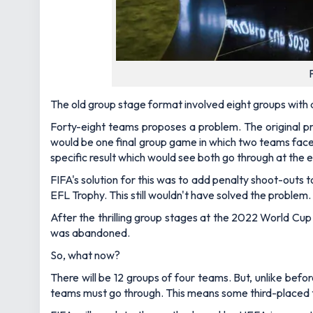
The old group stage format involved eight groups with
Forty-eight teams proposes a problem. The original p
would be one final group game in which two teams faced 
specific result which would see both go through at the 
FIFA's solution for this was to add penalty shoot-outs
EFL Trophy. This still wouldn't have solved the problem.
After the thrilling group stages at the 2022 World Cu
was abandoned.
So, what now?
There will be 12 groups of four teams. But, unlike bef
teams must go through. This means some third-placed t