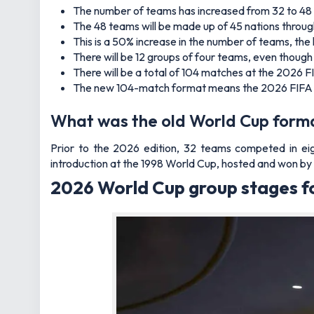
The number of teams has increased from 32 to 48
The 48 teams will be made up of 45 nations through
This is a 50% increase in the number of teams, the
There will be 12 groups of four teams, even thoug
There will be a total of 104 matches at the 2026 
The new 104-match format means the 2026 FIFA Wo
What was the old World Cup form
Prior to the 2026 edition, 32 teams competed in eig
introduction at the 1998 World Cup, hosted and won by
2026 World Cup group stages f