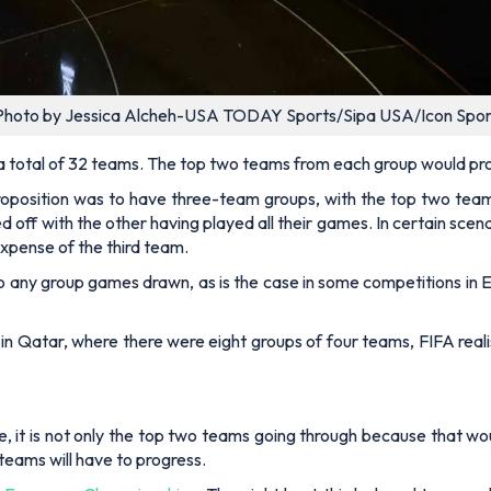
Photo by Jessica Alcheh-USA TODAY Sports/Sipa USA/Icon Spor
 a total of 32 teams. The top two teams from each group would pr
roposition was to have three-team groups, with the top two tea
off with the other having played all their games. In certain scen
expense of the third team.
 to any group games drawn, as is the case in some competitions i
p in Qatar, where there were eight groups of four teams, FIFA rea
ore, it is not only the top two teams going through because that 
eams will have to progress.