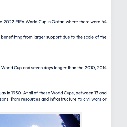
 the 2022 FIFA World Cup in Qatar, where there were 64
 benefitting from larger support due to the scale of the
22 World Cup and seven days longer than the 2010, 2014
guay in 1950. At all of these World Cups, between 13 and
ons, from resources and infrastructure to civil wars or