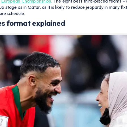
t
European Championships
. The eight best third-placed teams –
p stage as in Qatar, as it is likely to reduce jeopardy in many fi
ture schedule.
s format explained