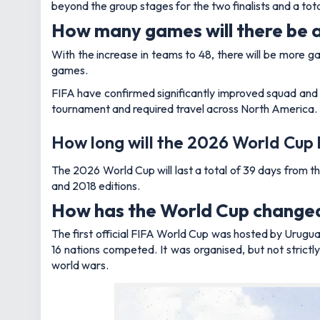
beyond the group stages for the two finalists and a tot
How many games will there be 
With the increase in teams to 48, there will be more 
games.
FIFA have confirmed significantly improved squad and st
tournament and required travel across North America.
How long will the 2026 World Cup
The 2026 World Cup will last a total of 39 days from 
and 2018 editions.
How has the World Cup changed
The first official FIFA World Cup was hosted by Uruguay
16 nations competed. It was organised, but not strictl
world wars.