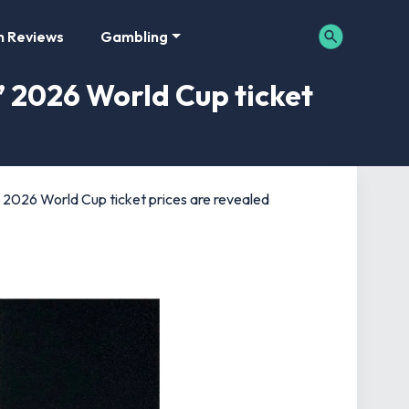
m Reviews
Gambling
’ 2026 World Cup ticket
’ 2026 World Cup ticket prices are revealed