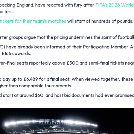
 backing England, have reacted with fury after
FIFA’s 2026 World
orters.
ickets for their team’s matches
will start at hundreds of pounds,
r groups argue that the pricing undermines the spirit of football’
) have already been informed of their Participating Member Ass
y £165 upwards.
rter-final seats reportedly above £500 and semi-final tickets nea
to pay up to £6,489 for a final seat. When viewed together, the
higher than comparable tournaments.
ld start at around $60, and host bid documents had even promised