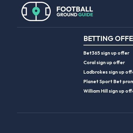
BETTING OFF
Bet365 sign up offer
Coral sign up offer
Ladbrokes sign up off
Planet Sport Bet pro
William Hill sign up off