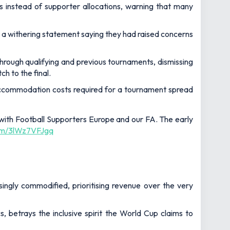
es instead of supporter allocations, warning that many
d a withering statement saying they had raised concerns
through qualifying and previous tournaments, dismissing
h to the final.
nd accommodation costs required for a tournament spread
with Football Supporters Europe and our FA. The early
com/3lWz7VFJgq
asingly commodified, prioritising revenue over the very
 betrays the inclusive spirit the World Cup claims to