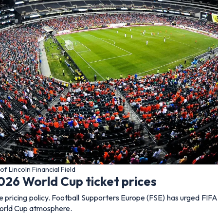
of Lincoln Financial Field
026 World Cup ticket prices
pricing policy. Football Supporters Europe (FSE) has urged FIFA t
 World Cup atmosphere.