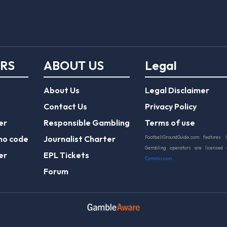
ERS
ABOUT US
Legal
About Us
Legal Disclaimer
Contact Us
Privacy Policy
er
Responsible Gambling
Terms of use
mo code
Journalist Charter
FootballGroundGuide.com features 
Gambling operators are licensed
er
EPL Tickets
Commission
.
Forum