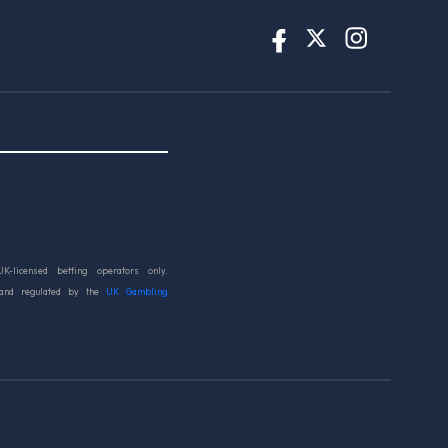
UK-licensed betting operators only.
 and regulated by the
UK Gambling