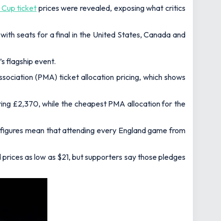
 Cup ticket
prices were revealed, exposing what critics
 with seats for a final in the United States, Canada and
s flagship event.
ociation (PMA) ticket allocation pricing, which shows
ring £2,370, while the cheapest PMA allocation for the
se figures mean that attending every England game from
 prices as low as $21, but supporters say those pledges