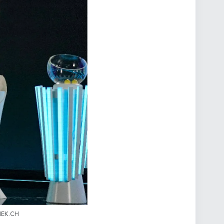
SIEK.CH