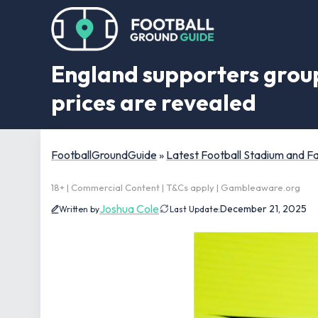
England supporters group
prices are revealed
FootballGroundGuide
»
Latest Football Stadium and 
18+ | Commercial Content | T&Cs apply | Gambleaware.org
Joshua Cole
December 21, 2025
Written by
Last Update: