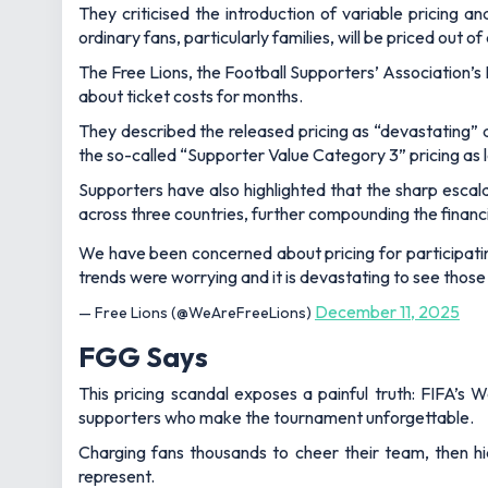
They criticised the introduction of variable pricing 
ordinary fans, particularly families, will be priced out 
The Free Lions, the Football Supporters’ Association’s
about ticket costs for months.
They described the released pricing as “devastating” a
the so-called “Supporter Value Category 3” pricing as la
Supporters have also highlighted that the sharp escala
across three countries, further compounding the financia
We have been concerned about pricing for participati
trends were worrying and it is devastating to see those
December 11, 2025
— Free Lions (@WeAreFreeLions)
FGG Says
This pricing scandal exposes a painful truth: FIFA’s W
supporters who make the tournament unforgettable.
Charging fans thousands to cheer their team, then hi
represent.