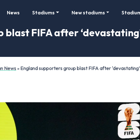
News
Stadiums
New stadiums
Stadiu
 blast FIFA after ‘devastating
Fan News
»
England supporters group blast FIFA after ‘devastating