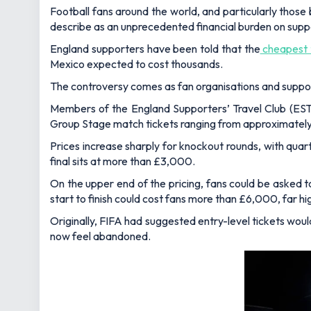
Football fans around the world, and particularly those
describe as an unprecedented financial burden on supp
England supporters have been told that the
cheapest t
Mexico expected to cost thousands.
The controversy comes as fan organisations and supporte
Members of the England Supporters’ Travel Club (ESTC
Group Stage match tickets ranging from approximatel
Prices increase sharply for knockout rounds, with qua
final sits at more than £3,000.
On the upper end of the pricing, fans could be asked 
start to finish could cost fans more than £6,000, far 
Originally, FIFA had suggested entry-level tickets wou
now feel abandoned.