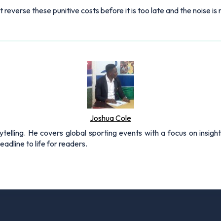
st reverse these punitive costs before it is too late and the noise i
Joshua Cole
rytelling. He covers global sporting events with a focus on insigh
adline to life for readers.