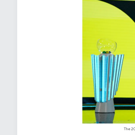
The 20