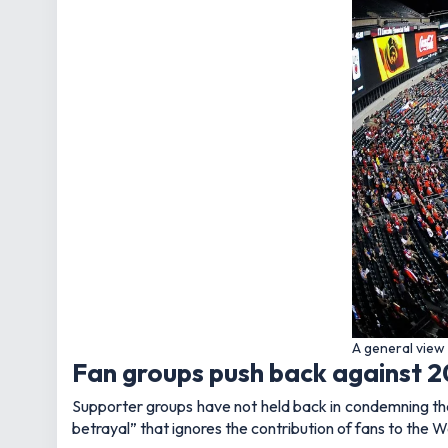
A general view 
Fan groups push back against 2
Supporter groups have not held back in condemning the 
betrayal” that ignores the contribution of fans to the