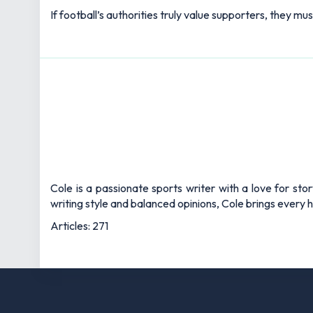
If football’s authorities truly value supporters, they mu
Cole is a passionate sports writer with a love for sto
writing style and balanced opinions, Cole brings every he
Articles: 271