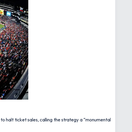
o halt ticket sales, calling the strategy a “monumental