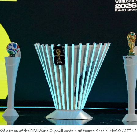
26 edition of the FIFA World Cup will contain 48 teams. Credit: IMAGO / STEIN