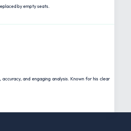
s replaced by empty seats.
t, accuracy, and engaging analysis. Known for his clear