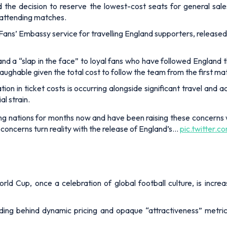
and the decision to reserve the lowest-cost seats for general sal
of attending matches.
 Fans’ Embassy service for travelling England supporters, release
nd a “slap in the face” to loyal fans who have followed England 
ughable given the total cost to follow the team from the first matc
tion in ticket costs is occurring alongside significant travel a
l strain.
ng nations for months now and have been raising these concerns 
 concerns turn reality with the release of England’s…
pic.twitter.
orld Cup, once a celebration of global football culture, is incre
ding behind dynamic pricing and opaque “attractiveness” metrics,