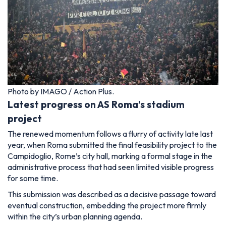
Photo by IMAGO / Action Plus.
Latest progress on AS Roma’s stadium
project
The renewed momentum follows a flurry of activity late last
year, when Roma submitted the final feasibility project to the
Campidoglio, Rome’s city hall, marking a formal stage in the
administrative process that had seen limited visible progress
for some time.
This submission was described as a decisive passage toward
eventual construction, embedding the project more firmly
within the city’s urban planning agenda.