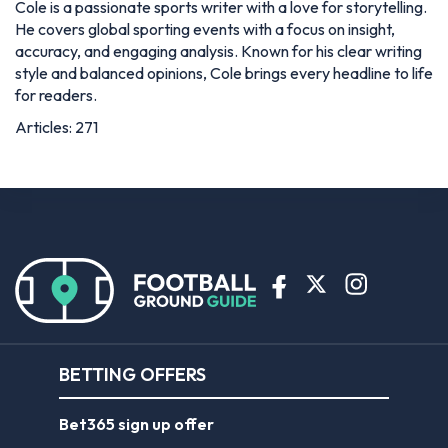
Cole is a passionate sports writer with a love for storytelling.
He covers global sporting events with a focus on insight,
accuracy, and engaging analysis. Known for his clear writing
style and balanced opinions, Cole brings every headline to life
for readers.
Articles: 271
BETTING OFFERS
Bet365 sign up offer