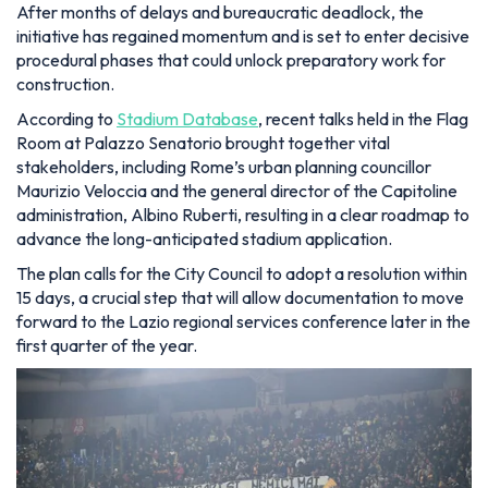
After months of delays and bureaucratic deadlock, the
initiative has regained momentum and is set to enter decisive
procedural phases that could unlock preparatory work for
construction.
According to
Stadium Database
, recent talks held in the Flag
Room at Palazzo Senatorio brought together vital
stakeholders, including Rome’s urban planning councillor
Maurizio Veloccia and the general director of the Capitoline
administration, Albino Ruberti, resulting in a clear roadmap to
advance the long-anticipated stadium application.
The plan calls for the City Council to adopt a resolution within
15 days, a crucial step that will allow documentation to move
forward to the Lazio regional services conference later in the
first quarter of the year.