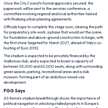
Once the City Council’s formal approval is secured, the
paperwork will be sent to the services conference, a
committee involving regional and local authorities tasked
with finalising urban planning agreements.
Officials hope to complete this stage soon, clearing the path
for preparatory site work, a phase that would set the scene
for foundation and above-ground construction to begin, with
the first stone targeted for March 2027, ahead of Italy’s co-
hosting of Euro 2032.
The stadium is expected to be privately financed by the
Giallorossi club, and is expected to boast a capacity of
between 55,000 and 60,000 seats, along with surrounding
green spaces, parking, recreational areas and a club
museum, forming part of an ambitious mixed-use
development.
FGG Says
AS Roma’s stadium breakthrough shows the importance of
political navigation in unlocking stalled projects in Europe’s