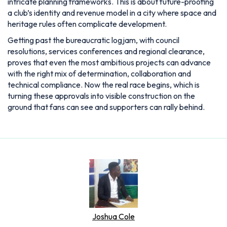
intricate planning frameworks. This is about future-proofing
a club’s identity and revenue model in a city where space and
heritage rules often complicate development.
Getting past the bureaucratic logjam, with council
resolutions, services conferences and regional clearance,
proves that even the most ambitious projects can advance
with the right mix of determination, collaboration and
technical compliance. Now the real race begins, which is
turning these approvals into visible construction on the
ground that fans can see and supporters can rally behind.
Joshua Cole