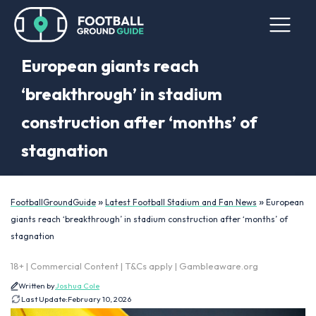
European giants reach
‘breakthrough’ in stadium
construction after ‘months’ of
stagnation
»
»
FootballGroundGuide
Latest Football Stadium and Fan News
European
giants reach ‘breakthrough’ in stadium construction after ‘months’ of
stagnation
18+ | Commercial Content | T&Cs apply | Gambleaware.org
Written by
Joshua Cole
Last Update:
February 10, 2026