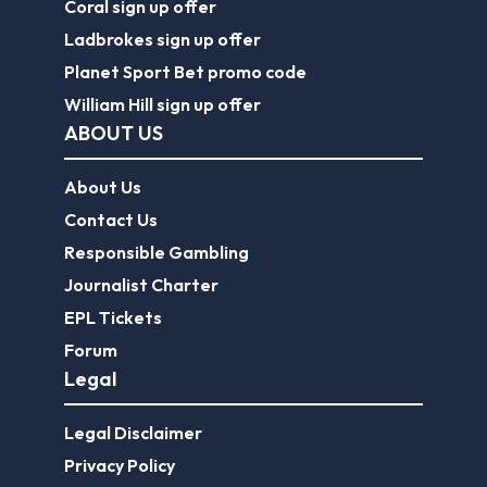
Coral sign up offer
Ladbrokes sign up offer
Planet Sport Bet promo code
William Hill sign up offer
ABOUT US
About Us
Contact Us
Responsible Gambling
Journalist Charter
EPL Tickets
Forum
Legal
Legal Disclaimer
Privacy Policy