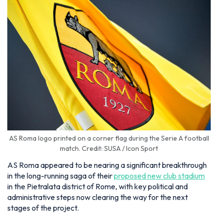
AS Roma logo printed on a corner flag during the Serie A football
match. Credit: SUSA / Icon Sport
AS Roma appeared to be nearing a significant breakthrough
in the long-running saga of their
proposed new club stadium
in the Pietralata district of Rome, with key political and
administrative steps now clearing the way for the next
stages of the project.