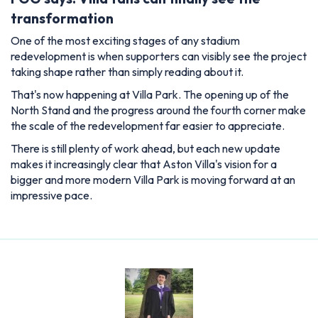
transformation
One of the most exciting stages of any stadium
redevelopment is when supporters can visibly see the project
taking shape rather than simply reading about it.
That's now happening at Villa Park. The opening up of the
North Stand and the progress around the fourth corner make
the scale of the redevelopment far easier to appreciate.
There is still plenty of work ahead, but each new update
makes it increasingly clear that Aston Villa's vision for a
bigger and more modern Villa Park is moving forward at an
impressive pace.