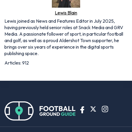
Lewis Blain
Lewis joined as News and Features Editor in July 2025,
having previously held senior roles at Snack Media and GRV
Media. A passionate follower of sport, in particular football
and golf, as well as a proud Aldershot Town supporter, he
brings over six years of experience in the digital sports
publishing space.
Articles: 912