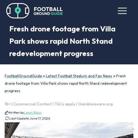
Fresh drone footage from Villa
Park shows rapid North Stand
redevelopment progress
»
»
FootballGroundGuide
Latest Football Stadium and Fan News
Fresh
drone footage from Villa Park shows rapid North Stand redevelopment
progress
18+ | Commercial Content | T&Cs apply | Gambleaware.org
Written by
Lewis Blain
Last Update:
June 17, 2026