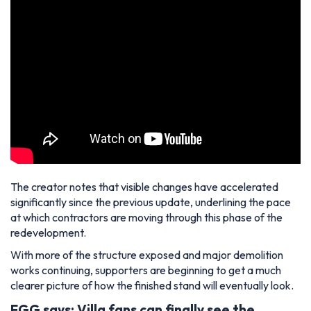
The creator notes that visible changes have accelerated
significantly since the previous update, underlining the pace
at which contractors are moving through this phase of the
redevelopment.
With more of the structure exposed and major demolition
works continuing, supporters are beginning to get a much
clearer picture of how the finished stand will eventually look.
FGG says: Villa fans can finally see the