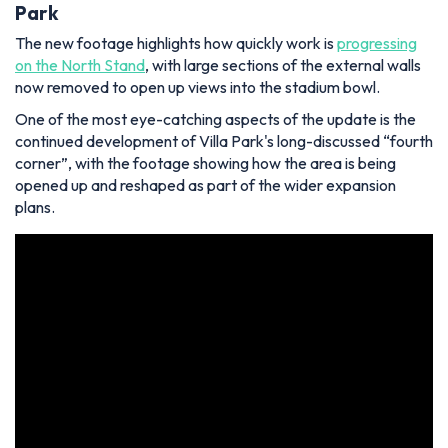
Park
The new footage highlights how quickly work is
progressing
on the North Stand
, with large sections of the external walls
now removed to open up views into the stadium bowl.
One of the most eye-catching aspects of the update is the
continued development of Villa Park's long-discussed “fourth
corner”, with the footage showing how the area is being
opened up and reshaped as part of the wider expansion
plans.