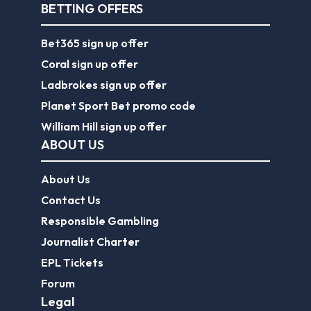
BETTING OFFERS
Bet365 sign up offer
Coral sign up offer
Ladbrokes sign up offer
Planet Sport Bet promo code
William Hill sign up offer
ABOUT US
About Us
Contact Us
Responsible Gambling
Journalist Charter
EPL Tickets
Forum
Legal