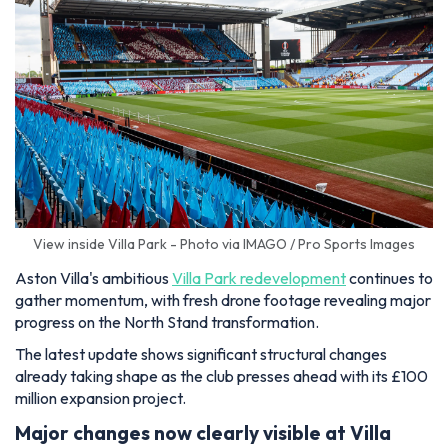
View inside Villa Park - Photo via IMAGO / Pro Sports Images
Aston Villa's ambitious
Villa Park redevelopment
continues to
gather momentum, with fresh drone footage revealing major
progress on the North Stand transformation.
The latest update shows significant structural changes
already taking shape as the club presses ahead with its £100
million expansion project.
Major changes now clearly visible at Villa