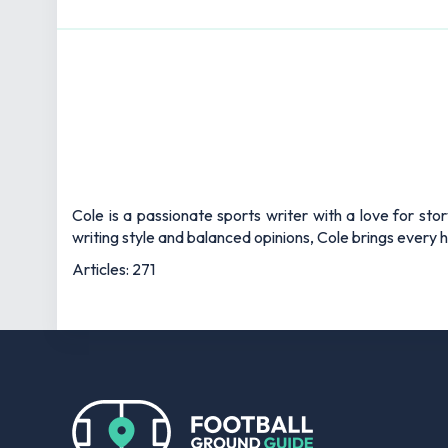
Cole is a passionate sports writer with a love for sto
writing style and balanced opinions, Cole brings every he
Articles: 271