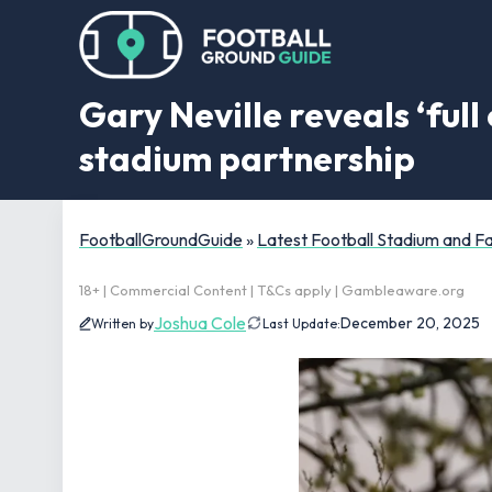
Gary Neville reveals ‘ful
stadium partnership
FootballGroundGuide
»
Latest Football Stadium and 
18+ | Commercial Content | T&Cs apply | Gambleaware.org
Joshua Cole
December 20, 2025
Written by
Last Update: