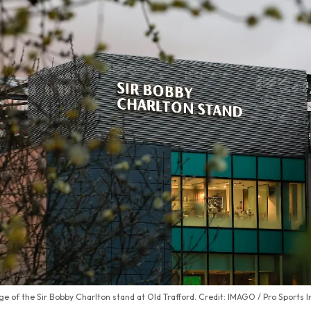
e of the Sir Bobby Charlton stand at Old Trafford. Credit: IMAGO / Pro Sports