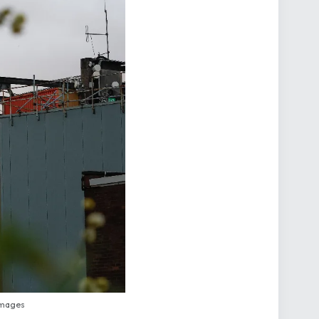
 Images