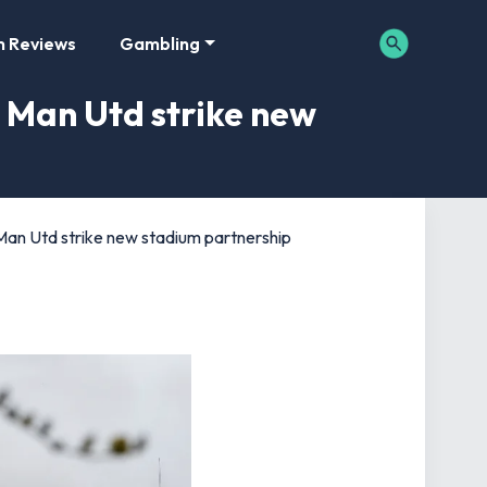
m Reviews
Gambling
s Man Utd strike new
s Man Utd strike new stadium partnership