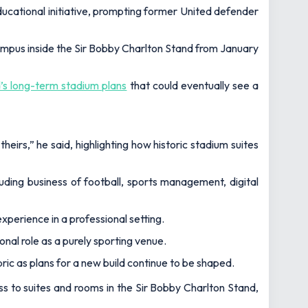
ducational initiative, prompting former United defender
campus inside the Sir Bobby Charlton Stand from January
’s long-term stadium plans
that could eventually see a
theirs,”
he said, highlighting how historic stadium suites
uding business of football, sports management, digital
experience in a professional setting.
ional role as a purely sporting venue.
ic as plans for a new build continue to be shaped.
ess to suites and rooms in the Sir Bobby Charlton Stand,