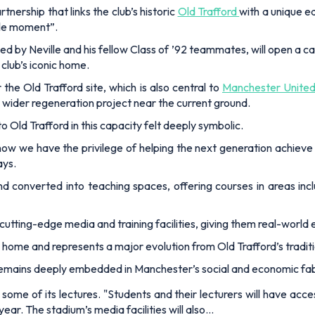
ership that links the club’s historic
Old Trafford
with a unique e
rcle moment”.
d by Neville and his fellow Class of ’92 teammates, will open a 
club’s iconic home.
he Old Trafford site, which is also central to
Manchester United
 wider regeneration project near the current ground.
to Old Trafford in this capacity felt deeply symbolic.
w we have the privilege of helping the next generation achieve 
ays.
nd converted into teaching spaces, offering courses in areas incl
 cutting-edge media and training facilities, giving them real-world 
b’s home and represents a major evolution from Old Trafford’s tradit
 remains deeply embedded in Manchester’s social and economic fabr
 some of its lectures. "Students and their lecturers will have acc
ear. The stadium’s media facilities will also…