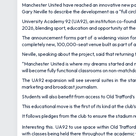
Manchester United have reached an innovative new partn
Gary Neville to describe the development as a “full ci
University Academy 92 (UA92), an institution co-founde
2026, blending sport, education and opportunity at the 
The announcement forms part of a widening vision for t
completely new, 100,000-seat venue built as part of a
Neville, speaking about the project, said that returning 
“Manchester United is where my dreams started and no
will become fully functional classrooms on non-matchd
The UA92 expansion will see several suites in the sta
marketing and broadcast journalism.
Students will also benefit from access to Old Trafford’s
This educational move is the first of its kind at the clu
It follows pledges from the club to ensure the stadium
Interesting this. UA92 to use space within Old Trafford
with classes being held there throughout the academic y