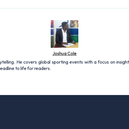
Joshua Cole
rytelling. He covers global sporting events with a focus on insigh
adline to life for readers.