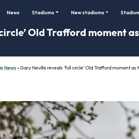
News
Stadiums
New stadiums
Stadiu
l circle’ Old Trafford moment a
Fan News
»
Gary Neville reveals ‘full circle’ Old Trafford moment a