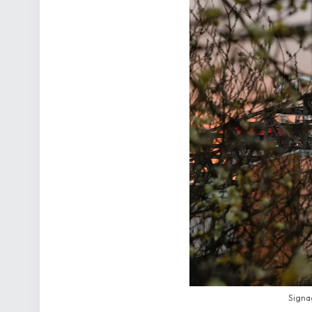
Signag