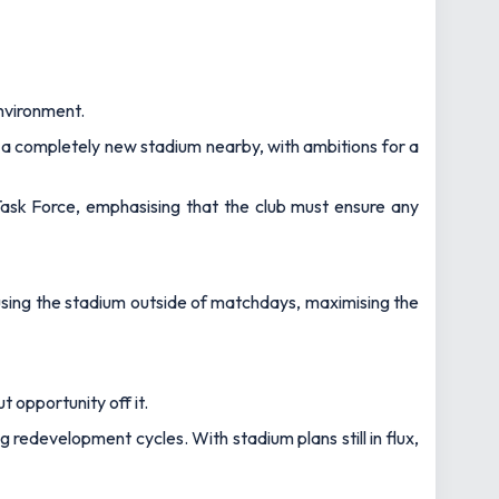
nvironment.
d a completely new stadium nearby, with ambitions for a
 Task Force, emphasising that the club must ensure any
 using the stadium outside of matchdays, maximising the
t opportunity off it.
redevelopment cycles. With stadium plans still in flux,