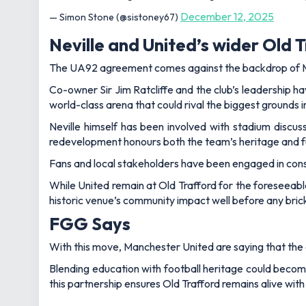
December 12, 2025
— Simon Stone (@sistoney67)
Neville and United’s wider Old T
The UA92 agreement comes against the backdrop of Ma
Co-owner Sir Jim Ratcliffe and the club’s leadership h
world-class arena that could rival the biggest grounds 
Neville himself has been involved with stadium discus
redevelopment honours both the team’s heritage and 
Fans and local stakeholders have been engaged in consu
While United remain at Old Trafford for the foreseeabl
historic venue’s community impact well before any brick
FGG Says
With this move, Manchester United are saying that the cl
Blending education with football heritage could become
this partnership ensures Old Trafford remains alive wit