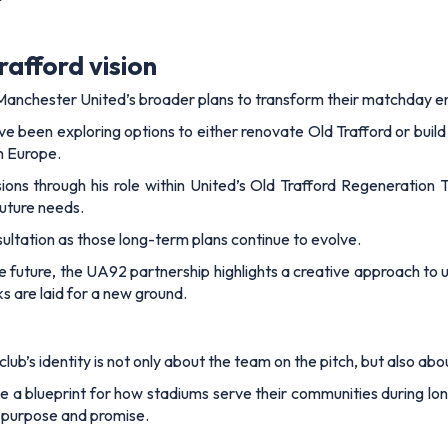
rafford vision
nchester United’s broader plans to transform their matchday e
ave been exploring options to either renovate Old Trafford or buil
in Europe.
sions through his role within United’s Old Trafford Regeneration
future needs.
ltation as those long-term plans continue to evolve.
e future, the UA92 partnership highlights a creative approach to
s are laid for a new ground.
ub’s identity is not only about the team on the pitch, but also abou
 a blueprint for how stadiums serve their communities during long 
h purpose and promise.