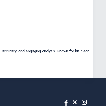
t, accuracy, and engaging analysis. Known for his clear