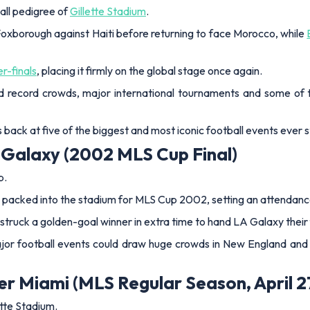
all pedigree of
Gillette Stadium
.
Foxborough against Haiti before returning to face Morocco, while
r-finals
, placing it firmly on the global stage once again.
ed record crowds, major international tournaments and some of
 back at five of the biggest and most iconic football events ever 
 Galaxy (2002 MLS Cup Final)
p.
 packed into the stadium for MLS Cup 2002, setting an attendanc
truck a golden-goal winner in extra time to hand LA Galaxy their f
or football events could draw huge crowds in New England and he
er Miami (MLS Regular Season, April 2
ette Stadium.