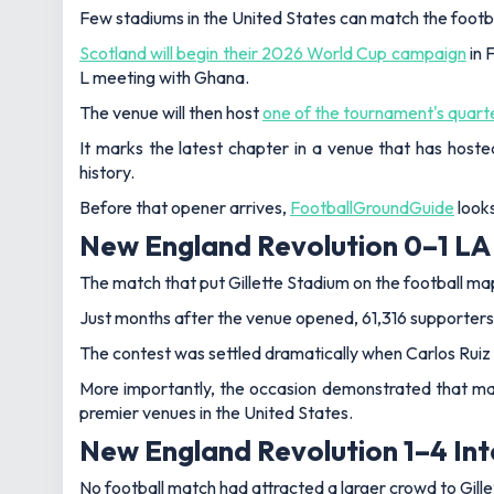
Few stadiums in the United States can match the footb
Scotland will begin their 2026 World Cup campaign
in 
L meeting with Ghana.
The venue will then host
one of the tournament's quarte
It marks the latest chapter in a venue that has host
history.
Before that opener arrives,
FootballGroundGuide
looks
New England Revolution 0–1 LA
The match that put Gillette Stadium on the football ma
Just months after the venue opened, 61,316 supporters
The contest was settled dramatically when Carlos Ruiz s
More importantly, the occasion demonstrated that maj
premier venues in the United States.
New England Revolution 1–4 Int
No football match had attracted a larger crowd to Gill