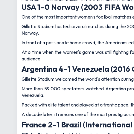
France 2–1 Brazil (International
Gillette Stadium hosted its biggest international crow
Kylian Mbappe delivered the headline moment, moving to 
Sent through by Ousmane Dembele in the 32nd minute, M
Brazil pushed late on, but France held firm to secure a 
fixtures.