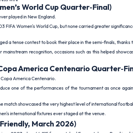
 Friendly, March 2026)
d since 2007 when 66,215 fans watched France take on Brazil in a
within one goal of equalling France’s all‑time scoring record.
bappe lifted a composed finish over the onrushing Ederson – his 
2–1 win in a match that showcased elite international quality and u