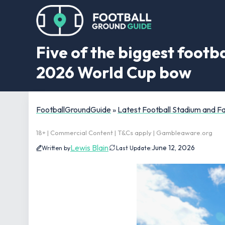
Five of the biggest footb
2026 World Cup bow
FootballGroundGuide
»
Latest Football Stadium and 
18+ | Commercial Content | T&Cs apply | Gambleaware.org
Lewis Blain
June 12, 2026
Written by
Last Update: