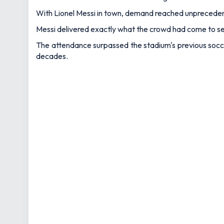
With Lionel Messi in town, demand reached unprecedent
Messi delivered exactly what the crowd had come to see
The attendance surpassed the stadium's previous socce
decades.