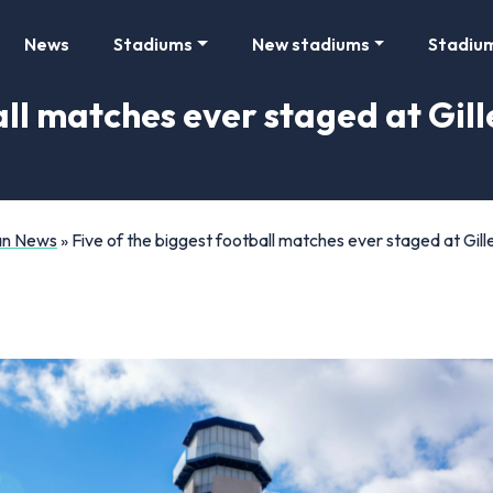
News
Stadiums
New stadiums
Stadiu
all matches ever staged at Gill
Fan News
»
Five of the biggest football matches ever staged at Gi