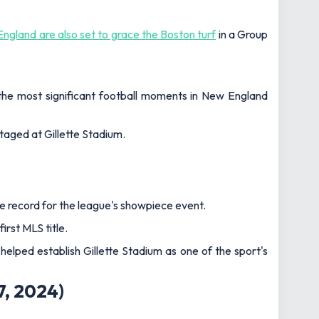
England are also set to grace the Boston turf
in a Group
 the most significant football moments in New England
staged at Gillette Stadium.
e record for the league's showpiece event.
irst MLS title.
lped establish Gillette Stadium as one of the sport's
7, 2024
)