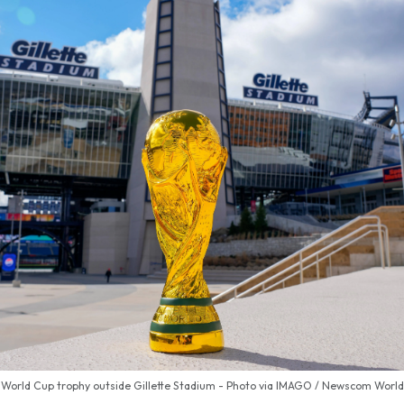
World Cup trophy outside Gillette Stadium - Photo via IMAGO / Newscom World