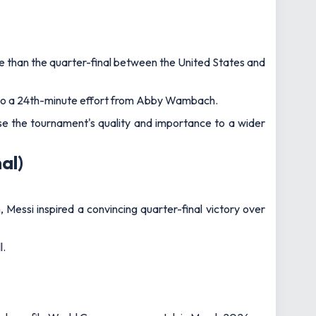
 high‑profile World Cup warm‑up match in March 2026.
56th goal in just 95 appearances for Les Bleus.
nderlined Gillette Stadium’s ability to host major global