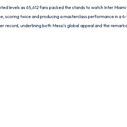
ed levels as 65,612 fans packed the stands to watch Inter Miami 
, scoring twice and producing a masterclass performance in a 4-1
r record, underlining both Messi's global appeal and the remarkab