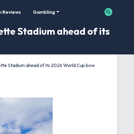
m Reviews
Gambling
ette Stadium ahead of its
llette Stadium ahead of its 2026 World Cup bow