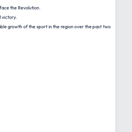
face the Revolution.
 victory.
le growth of the sport in the region over the past two