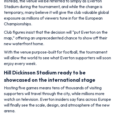
Instead, the venue will be referred to simply as Everton
Stadium during the tournament, and while the change is
temporary, many believe it will give the club valuable global
exposure as millions of viewers tune in for the European
Championships.
Club figures insist that the decision will “put Everton on the
map,” offering an unprecedented chance to show off their
new waterfront home.
With the venue purpose-built for football, the tournament
will allow the world to see what Everton supporters will soon
enjoy every week.
Hill Dickinson Stadium ready to be
showcased on the international stage
Hosting five games means tens of thousands of visiting
supporters will travel through the city, while millions more
watch on television. Everton insiders say fans across Europe
will finally see the scale, design, and atmosphere of the new
arena.