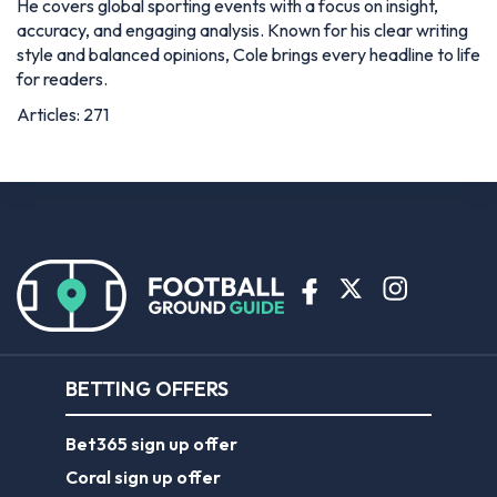
He covers global sporting events with a focus on insight,
accuracy, and engaging analysis. Known for his clear writing
style and balanced opinions, Cole brings every headline to life
for readers.
Articles: 271
BETTING OFFERS
Bet365 sign up offer
Coral sign up offer