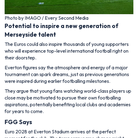
Photo by IMAGO / Every Second Media
Potential to inspire a new generation of
Merseyside talent
The Euros could also inspire thousands of young supporters
who will experience top-level international football right on
their doorstep.
Everton figures say the atmosphere and energy of a major
tournament can spark dreams, just as previous generations
were inspired during earlier footballing milestones.
They argue that young fans watching world-class players up
close may be motivated to pursue their own footballing
aspirations, potentially benefiting local clubs and academies
for years to come.
FGG Says
Euro 2028 at Everton Stadium arrives at the perfect