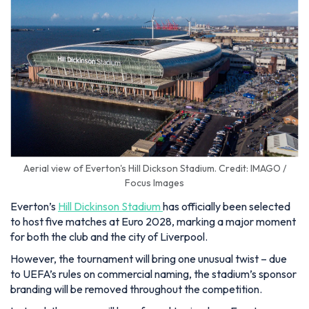
Aerial view of Everton's Hill Dickson Stadium. Credit: IMAGO /
Focus Images
Everton’s
Hill Dickinson Stadium
has officially been selected
to host five matches at Euro 2028, marking a major moment
for both the club and the city of Liverpool.
However, the tournament will bring one unusual twist – due
to UEFA’s rules on commercial naming, the stadium’s sponsor
branding will be removed throughout the competition.