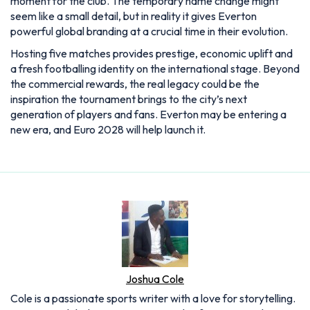
moment for the club. The temporary name change might
seem like a small detail, but in reality it gives Everton
powerful global branding at a crucial time in their evolution.
Hosting five matches provides prestige, economic uplift and
a fresh footballing identity on the international stage. Beyond
the commercial rewards, the real legacy could be the
inspiration the tournament brings to the city’s next
generation of players and fans. Everton may be entering a
new era, and Euro 2028 will help launch it.
Joshua Cole
Cole is a passionate sports writer with a love for storytelling.