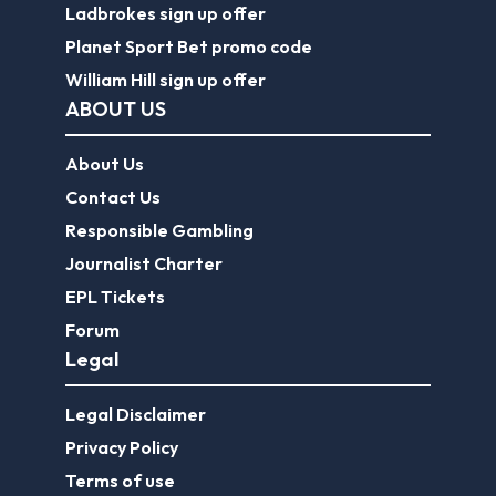
Ladbrokes sign up offer
Planet Sport Bet promo code
William Hill sign up offer
ABOUT US
About Us
Contact Us
Responsible Gambling
Journalist Charter
EPL Tickets
Forum
Legal
Legal Disclaimer
Privacy Policy
Terms of use