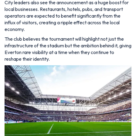
City leaders also see the announcement as a huge boost for
local businesses. Restaurants, hotels, pubs, and transport
operators are expected to benefit significantly from the
influx of visitors, creating a ripple effect across the local
economy.
The club believes the tournament will highlight not just the
infrastructure of the stadium but the ambition behind it, giving
Everton rare visibility at a time when they continue to
reshape their identity.