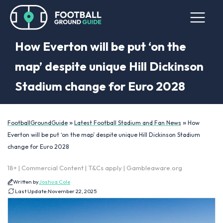
How Everton will be put ‘on the
map’ despite unique Hill Dickinson
Stadium change for Euro 2028
»
»
FootballGroundGuide
Latest Football Stadium and Fan News
How
Everton will be put ‘on the map’ despite unique Hill Dickinson Stadium
change for Euro 2028
18+ | Commercial Content | T&Cs apply | Gambleaware.org
Written by
Joshua Cole
Last Update:
November 22, 2025