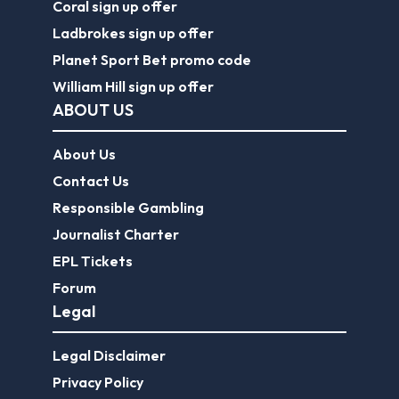
Coral sign up offer
Ladbrokes sign up offer
Planet Sport Bet promo code
William Hill sign up offer
ABOUT US
About Us
Contact Us
Responsible Gambling
Journalist Charter
EPL Tickets
Forum
Legal
Legal Disclaimer
Privacy Policy