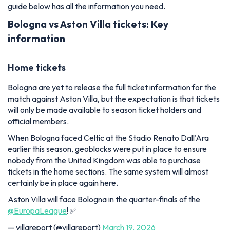
guide below has all the information you need.
Bologna vs Aston Villa tickets: Key
information
Home tickets
Bologna are yet to release the full ticket information for the
match against Aston Villa, but the expectation is that tickets
will only be made available to season ticket holders and
official members.
When Bologna faced Celtic at the Stadio Renato Dall'Ara
earlier this season, geoblocks were put in place to ensure
nobody from the United Kingdom was able to purchase
tickets in the home sections. The same system will almost
certainly be in place again here.
Aston Villa will face Bologna in the quarter-finals of the
@EuropaLeague
! ✅
— villareport (@villareport)
March 19, 2026