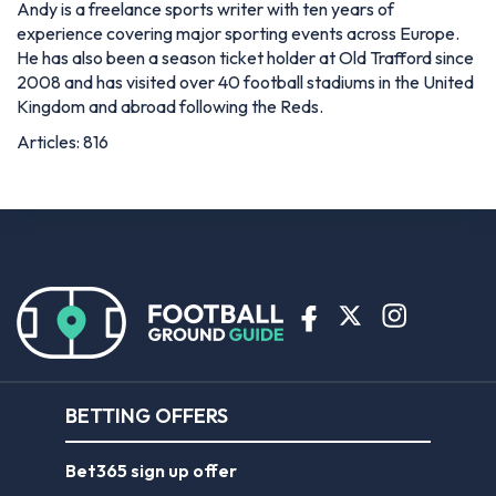
Andy is a freelance sports writer with ten years of
experience covering major sporting events across Europe.
He has also been a season ticket holder at Old Trafford since
2008 and has visited over 40 football stadiums in the United
Kingdom and abroad following the Reds.
Articles: 816
BETTING OFFERS
Bet365 sign up offer