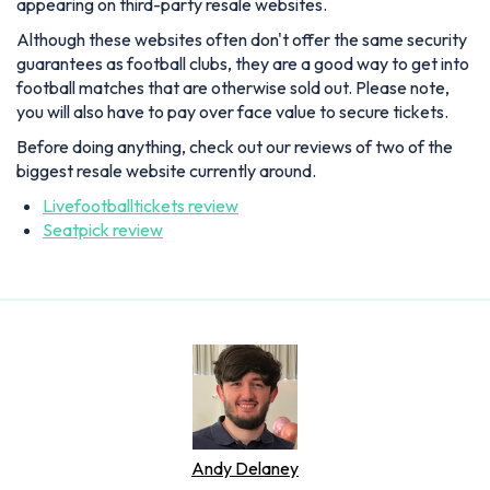
appearing on third-party resale websites.
Although these websites often don't offer the same security
guarantees as football clubs, they are a good way to get into
football matches that are otherwise sold out. Please note,
you will also have to pay over face value to secure tickets.
Before doing anything, check out our reviews of two of the
biggest resale website currently around.
Livefootballtickets review
Seatpick review
Andy Delaney