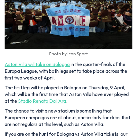
Photo by Icon Sport
Aston Villa will take on Bologna
in the quarter-finals of the
Europa League, with both legs set to take place across the
first two weeks of April.
The first leg will be played in Bologna on Thursday, 9 April,
which will be the first time that Aston Villa have ever played
at the
Stadio Renato Dall'Ara
.
The chance to visit a new stadium is something that
European campaigns are all about, particularly for clubs that
are not regulars at this level, such as Aston Villa.
If you are on the hunt for Bologna vs Aston Villa tickets, our