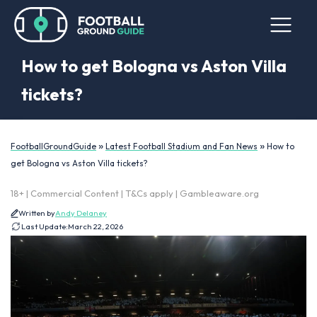
How to get Bologna vs Aston Villa
tickets?
»
»
FootballGroundGuide
Latest Football Stadium and Fan News
How to
get Bologna vs Aston Villa tickets?
18+ | Commercial Content | T&Cs apply | Gambleaware.org
Written by
Andy Delaney
Last Update:
March 22, 2026