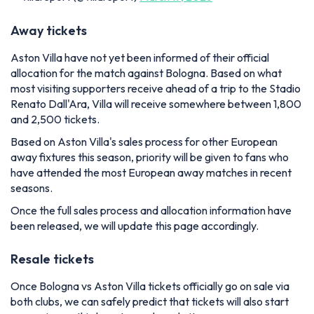
Away tickets
Aston Villa have not yet been informed of their official
allocation for the match against Bologna. Based on what
most visiting supporters receive ahead of a trip to the Stadio
Renato Dall'Ara, Villa will receive somewhere between 1,800
and 2,500 tickets.
Based on Aston Villa's sales process for other European
away fixtures this season, priority will be given to fans who
have attended the most European away matches in recent
seasons.
Once the full sales process and allocation information have
been released, we will update this page accordingly.
Resale tickets
Once Bologna vs Aston Villa tickets officially go on sale via
both clubs, we can safely predict that tickets will also start