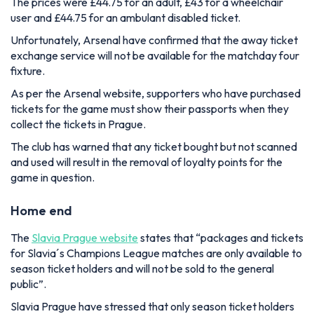
The prices were £44.75 for an adult, £43 for a wheelchair
user and £44.75 for an ambulant disabled ticket.
Unfortunately, Arsenal have confirmed that the away ticket
exchange service will not be available for the matchday four
fixture.
As per the Arsenal website, supporters who have purchased
tickets for the game must show their passports when they
collect the tickets in Prague.
The club has warned that any ticket bought but not scanned
and used will result in the removal of loyalty points for the
game in question.
Home end
The
Slavia Prague website
states that “packages and tickets
for Slavia´s Champions League matches are only available to
season ticket holders and will not be sold to the general
public”.
Slavia Prague have stressed that only season ticket holders