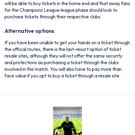
will be able to buy tickets in the home end and that away fans
for the Champions League league phase should look to
purchase tickets through their respective clubs.
Alternative options
If you have been unable to get your hands on a ticket through
the official routes, there is the last-resort option of ticket
resale sites, although they will not offer the same security
and protections as purchasing a ticket through the clubs
involved in the match. You will also have to pay more than
face value if you opt to buy a ticket through a resale site.