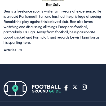
Ben Sully
Ben is a freelance sports writer with years of experience. He
is an avid Portsmouth fan and has had the privilege of seeing
Ronaldinho play against his beloved club. Ben also loves
watching and discussing all things European football,
particularly La Liga. Away from football, he is passionate
about cricket and Formula 1, and regards Lewis Hamilton as
his sporting hero.
Articles: 78