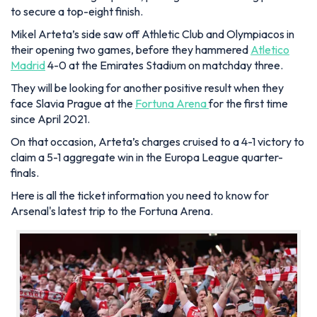
to secure a top-eight finish.
Mikel Arteta’s side saw off Athletic Club and Olympiacos in
their opening two games, before they hammered
Atletico
Madrid
4-0 at the Emirates Stadium on matchday three.
They will be looking for another positive result when they
face Slavia Prague at the
Fortuna Arena
for the first time
since April 2021.
On that occasion, Arteta’s charges cruised to a 4-1 victory to
claim a 5-1 aggregate win in the Europa League quarter-
finals.
Here is all the ticket information you need to know for
Arsenal's latest trip to the Fortuna Arena.