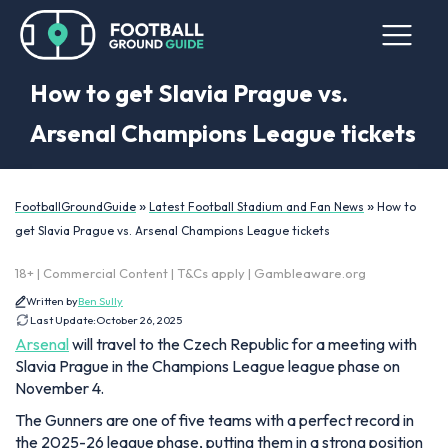
How to get Slavia Prague vs.
Arsenal Champions League tickets
»
»
FootballGroundGuide
Latest Football Stadium and Fan News
How to
get Slavia Prague vs. Arsenal Champions League tickets
18+ | Commercial Content | T&Cs apply | Gambleaware.org
Written by
Ben Sully
Last Update:
October 26, 2025
Arsenal
will travel to the Czech Republic for a meeting with
Slavia Prague in the Champions League league phase on
November 4.
The Gunners are one of five teams with a perfect record in
the 2025-26 league phase, putting them in a strong position