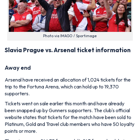
Photo via IMAGO / Sportimage
Slavia Prague vs. Arsenal ticket information
Away end
Arsenal have received an allocation of 1,024 tickets for the
trip to the Fortuna Arena, which can hold up to 19,370
supporters.
Tickets went on sale earlier this month and have already
been snapped up by Gunners supporters. The club's official
website states that tickets for the match have been sold to
Platinum, Gold and Travel club members who have 50 loyalty
points or more.