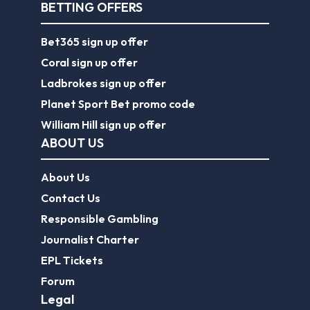
BETTING OFFERS
Bet365 sign up offer
Coral sign up offer
Ladbrokes sign up offer
Planet Sport Bet promo code
William Hill sign up offer
ABOUT US
About Us
Contact Us
Responsible Gambling
Journalist Charter
EPL Tickets
Forum
Legal