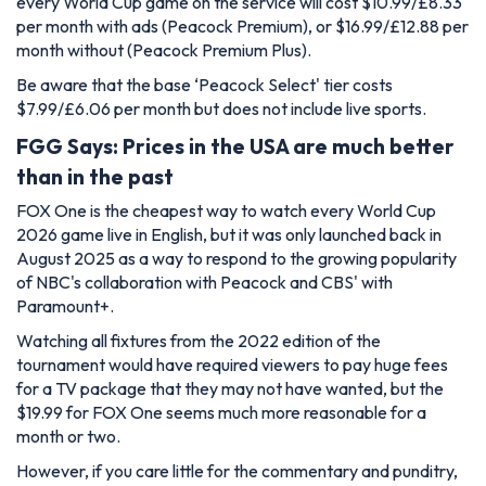
every World Cup game on the service will cost $10.99/£8.33
per month with ads (Peacock Premium), or $16.99/£12.88 per
month without (Peacock Premium Plus).
Be aware that the base ‘Peacock Select' tier costs
$7.99/£6.06 per month but does not include live sports.
FGG Says: Prices in the USA are much better
than in the past
FOX One is the cheapest way to watch every World Cup
2026 game live in English, but it was only launched back in
August 2025 as a way to respond to the growing popularity
of NBC's collaboration with Peacock and CBS' with
Paramount+.
Watching all fixtures from the 2022 edition of the
tournament would have required viewers to pay huge fees
for a TV package that they may not have wanted, but the
$19.99 for FOX One seems much more reasonable for a
month or two.
However, if you care little for the commentary and punditry,