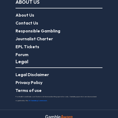
ABOUT US
About Us
Contact Us
Responsible Gambling
Journalist Charter
EPL Tickets
Forum
Legal
Legal Disclaimer
Privacy Policy
Terms of use
FootballGroundGuide.com features UK-licensed betting operators only. Gambling operators are licensed and
regulated by the
UK Gambling Commission
.