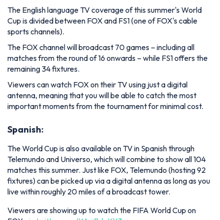
The English language TV coverage of this summer's World
Cup is divided between FOX and FS1 (one of FOX's cable
sports channels).
The FOX channel will broadcast 70 games – including all
matches from the round of 16 onwards – while FS1 offers the
remaining 34 fixtures.
Viewers can watch FOX on their TV using just a digital
antenna, meaning that you will be able to catch the most
important moments from the tournament for minimal cost.
Spanish:
The World Cup is also available on TV in Spanish through
Telemundo and Universo, which will combine to show all 104
matches this summer. Just like FOX, Telemundo (hosting 92
fixtures) can be picked up via a digital antenna as long as you
live within roughly 20 miles of a broadcast tower.
Viewers are showing up to watch the FIFA World Cup on