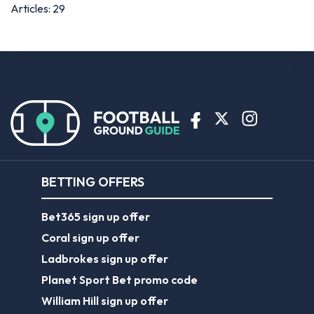
Articles: 29
BETTING OFFERS
Bet365 sign up offer
Coral sign up offer
Ladbrokes sign up offer
Planet Sport Bet promo code
William Hill sign up offer