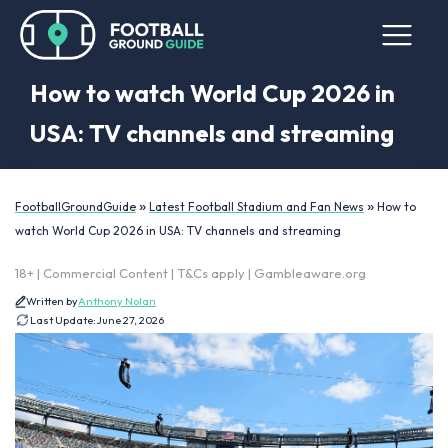
How to watch World Cup 2026 in
USA: TV channels and streaming
»
»
FootballGroundGuide
Latest Football Stadium and Fan News
How to
watch World Cup 2026 in USA: TV channels and streaming
18+ | Commercial Content | T&Cs apply | Gambleaware.org
Written by
Anthony Nolan
Last Update:
June 27, 2026