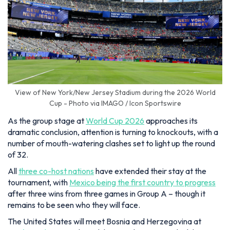
View of New York/New Jersey Stadium during the 2026 World
Cup - Photo via IMAGO / Icon Sportswire
As the group stage at
World Cup 2026
approaches its
dramatic conclusion, attention is turning to knockouts, with a
number of mouth-watering clashes set to light up the round
of 32.
All
three co-host nations
have extended their stay at the
tournament, with
Mexico being the first country to progress
after three wins from three games in Group A – though it
remains to be seen who they will face.
The United States will meet Bosnia and Herzegovina at