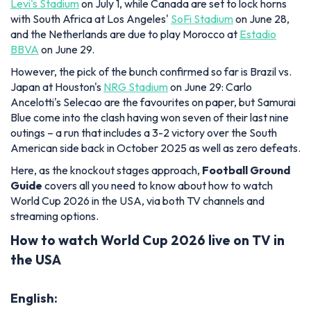
Levi's Stadium
on July 1, while Canada are set to lock horns
with South Africa at Los Angeles'
SoFi Stadium
on June 28,
and the Netherlands are due to play Morocco at
Estadio
BBVA
on June 29.
However, the pick of the bunch confirmed so far is Brazil vs.
Japan at Houston's
NRG Stadium
on June 29: Carlo
Ancelotti's Selecao are the favourites on paper, but Samurai
Blue come into the clash having won seven of their last nine
outings – a run that includes a 3-2 victory over the South
American side back in October 2025 as well as zero defeats.
Here, as the knockout stages approach,
Football Ground
Guide
covers all you need to know about how to watch
World Cup 2026 in the USA, via both TV channels and
streaming options.
How to watch World Cup 2026 live on TV in
the USA
English: