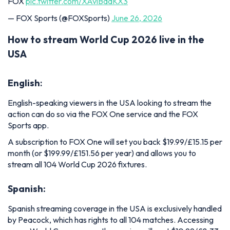
FOX
pic.twitter.com/XAviBdaKX3
— FOX Sports (@FOXSports)
June 26, 2026
How to stream World Cup 2026 live in the
USA
English
:
English-speaking viewers in the USA looking to stream the
action can do so via the FOX One service and the FOX
Sports app.
A subscription to FOX One will set you back $19.99/£15.15 per
month (or $199.99/£151.56 per year) and allows you to
stream all 104 World Cup 2026 fixtures.
Spanish:
Spanish streaming coverage in the USA is exclusively handled
by Peacock, which has rights to all 104 matches. Accessing