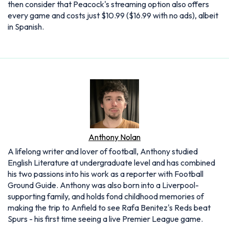
then consider that Peacock's streaming option also offers
every game and costs just $10.99 ($16.99 with no ads), albeit
in Spanish.
Anthony Nolan
A lifelong writer and lover of football, Anthony studied
English Literature at undergraduate level and has combined
his two passions into his work as a reporter with Football
Ground Guide. Anthony was also born into a Liverpool-
supporting family, and holds fond childhood memories of
making the trip to Anfield to see Rafa Benitez's Reds beat
Spurs - his first time seeing a live Premier League game.