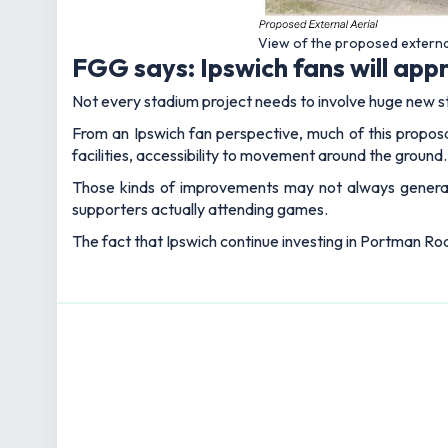
View of the proposed externa
FGG says: Ipswich fans will ap
Not every stadium project needs to involve huge new s
From an Ipswich fan perspective, much of this propos
facilities, accessibility to movement around the ground.
Those kinds of improvements may not always genera
supporters actually attending games.
The fact that Ipswich continue investing in Portman Roa