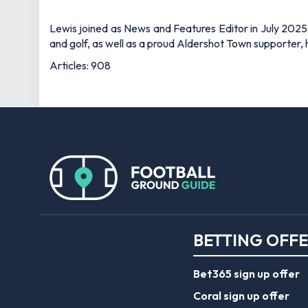
Lewis joined as News and Features Editor in July 2025,
and golf, as well as a proud Aldershot Town supporter, h
Articles: 908
BETTING OFF
Bet365 sign up offer
Coral sign up offer