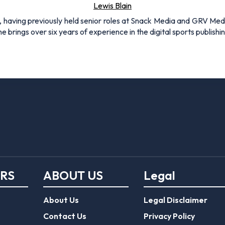
Lewis Blain
 having previously held senior roles at Snack Media and GRV Media.
e brings over six years of experience in the digital sports publishi
ERS
ABOUT US
Legal
About Us
Legal Disclaimer
Contact Us
Privacy Policy