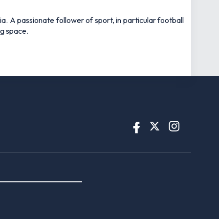
 A passionate follower of sport, in particular football
ng space.