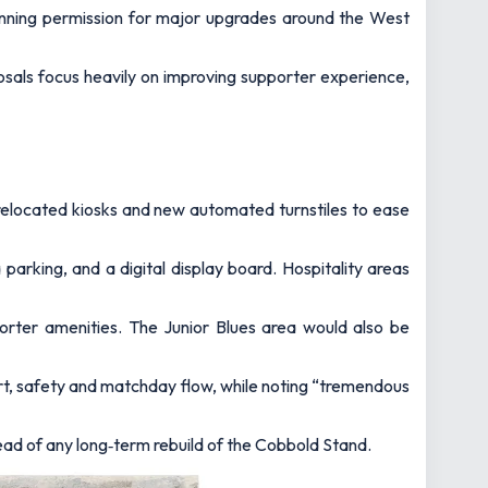
anning permission for major upgrades around the West
osals focus heavily on improving supporter experience,
 relocated kiosks and new automated turnstiles to ease
 parking, and a digital display board. Hospitality areas
porter amenities. The Junior Blues area would also be
t, safety and matchday flow, while noting “tremendous
ad of any long‑term rebuild of the Cobbold Stand.