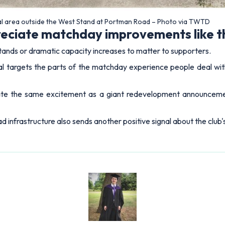
l area outside the West Stand at Portman Road – Photo via TWTD
preciate matchday improvements like t
tands or dramatic capacity increases to matter to supporters.
al targets the parts of the matchday experience people deal wit
te the same excitement as a giant redevelopment announceme
d infrastructure also sends another positive signal about the club'