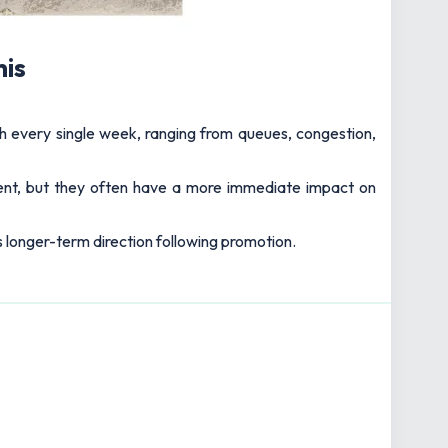
his
h every single week, ranging from queues, congestion,
nt, but they often have a more immediate impact on
s longer-term direction following promotion.