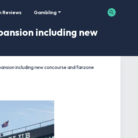
m Reviews
Gambling
pansion including new
pansion including new concourse and fanzone