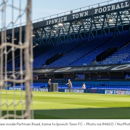
iew inside Portman Road, home to Ipswich Town FC - Photo via IMAGO / NurPho