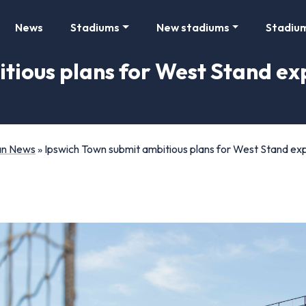
News
Stadiums
New stadiums
Stadiu
tious plans for West Stand ex
Fan News
»
Ipswich Town submit ambitious plans for West Stand ex