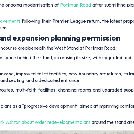
the ongoing modernisation of
Portman Road
after submitting pl
provements
following their Premier League return, the latest prop
ium.
and expansion planning permission
 concourse area beneath the West Stand at Portman Road.
e space behind the stand, increasing its size, with upgraded and
anzone, improved toilet facilities, new boundary structures, extra
and seating, and a dedicated entrance.
 routes, multi‑faith facilities, changing rooms and upgraded sup
 plans as a “progressive development” aimed at improving comfor
k Ashton about wider redevelopment plans
around the stand ahe