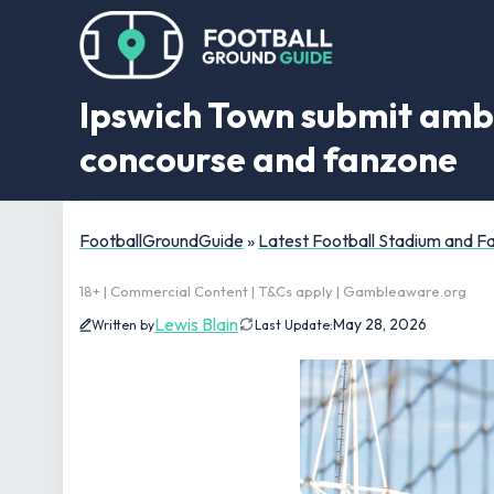
Ipswich Town submit ambi
concourse and fanzone
FootballGroundGuide
»
Latest Football Stadium and 
18+ | Commercial Content | T&Cs apply | Gambleaware.org
Lewis Blain
May 28, 2026
Written by
Last Update: