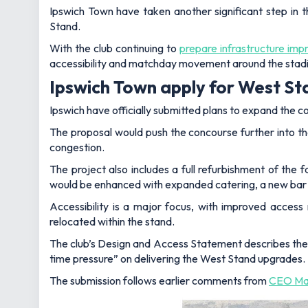
Ipswich Town have taken another significant step in 
Stand.
With the club continuing to
prepare infrastructure im
accessibility and matchday movement around the stad
Ipswich Town apply for West St
Ipswich have officially submitted plans to expand the
The proposal would push the concourse further into th
congestion.
The project also includes a full refurbishment of the f
would be enhanced with expanded catering, a new bar 
Accessibility is a major focus, with improved access
relocated within the stand.
The club’s Design and Access Statement describes the
time pressure” on delivering the West Stand upgrades.
The submission follows earlier comments from
CEO Mar