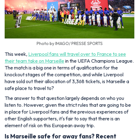
Photo by IMAGO/ PRESSE SPORTS
This week,
Liverpool fans will travel over to France to see
their team take on Marseille
in the UEFA Champions League.
The match is a big one in terms of qualification for the
knockout stages of the competition, and while Liverpool
have sold out their allocation of 3,368 tickets, is Marseille a
safe place to travel to?
The answer to that question largely depends on who you
listen to. However, given the strict rules that are going to be
in place for Liverpool fans and the previous experiences of
other English supporters, it's fair to say that there is an
element of risk on this European away trip.
Is Marseille safe for away fans? Recent