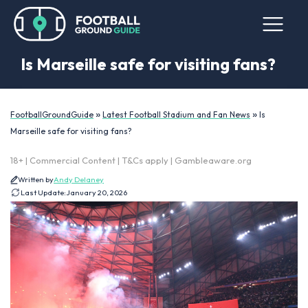
Is Marseille safe for visiting fans?
»
»
FootballGroundGuide
Latest Football Stadium and Fan News
Is
Marseille safe for visiting fans?
18+ | Commercial Content | T&Cs apply | Gambleaware.org
Written by
Andy Delaney
Last Update:
January 20, 2026