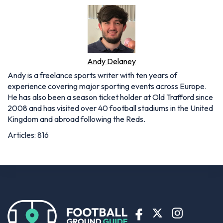
Andy Delaney
Andy is a freelance sports writer with ten years of
experience covering major sporting events across Europe.
He has also been a season ticket holder at Old Trafford since
2008 and has visited over 40 football stadiums in the United
Kingdom and abroad following the Reds.
Articles: 816