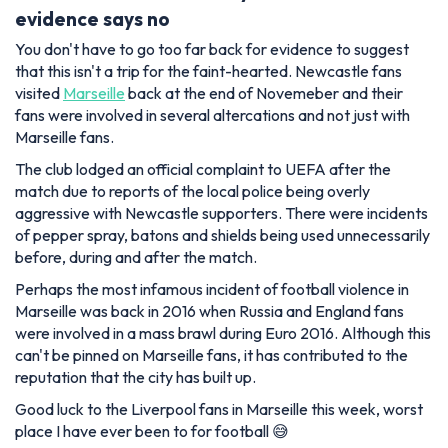
evidence says no
You don't have to go too far back for evidence to suggest
that this isn't a trip for the faint-hearted. Newcastle fans
visited
Marseille
back at the end of Novemeber and their
fans were involved in several altercations and not just with
Marseille fans.
The club lodged an official complaint to UEFA after the
match due to reports of the local police being overly
aggressive with Newcastle supporters. There were incidents
of pepper spray, batons and shields being used unnecessarily
before, during and after the match.
Perhaps the most infamous incident of football violence in
Marseille was back in 2016 when Russia and England fans
were involved in a mass brawl during Euro 2016. Although this
can't be pinned on Marseille fans, it has contributed to the
reputation that the city has built up.
Good luck to the Liverpool fans in Marseille this week, worst
place I have ever been to for football 😅