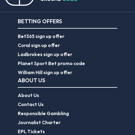
BETTING OFFERS
Bet365 sign up offer
Coral sign up offer
Ladbrokes sign up offer
Planet Sport Bet promo code
William Hill sign up offer
ABOUT US
About Us
Contact Us
Responsible Gambling
Journalist Charter
EPL Tickets