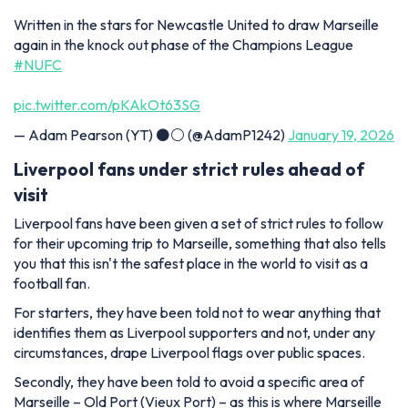
Written in the stars for Newcastle United to draw Marseille
again in the knock out phase of the Champions League
#NUFC
pic.twitter.com/pKAkOt63SG
— Adam Pearson (YT) ⚫️⚪️ (@AdamP1242)
January 19, 2026
Liverpool fans under strict rules ahead of
visit
Liverpool fans have been given a set of strict rules to follow
for their upcoming trip to Marseille, something that also tells
you that this isn't the safest place in the world to visit as a
football fan.
For starters, they have been told not to wear anything that
identifies them as Liverpool supporters and not, under any
circumstances, drape Liverpool flags over public spaces.
Secondly, they have been told to avoid a specific area of
Marseille – Old Port (Vieux Port) – as this is where Marseille