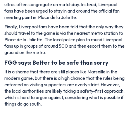
ultras often congregate on matchday. Instead, Liverpool
fans have been urged to stay in and around the official fan
meeting point in Place de la Joliette.
Finally, Liverpool fans have been told that the only way they
should travel to the game is via the nearest metro station to
Place de la Joliette. The local police plan to round Liverpool
fans up in groups of around 500 and then escort them to the
ground on the metro.
FGG says: Better to be safe than sorry
It is a shame that there are still places like Marseille in the
modern game, but there is a high chance that the rules being
enforced on visiting supporters are overly strict. However,
the local authorities are likely taking a safety-first approach,
which is hard to argue against, considering what is possible if
things do go south.