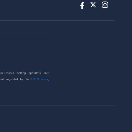
UK-licensed betting operators only.
 and regulated by the
UK Gambling
d.