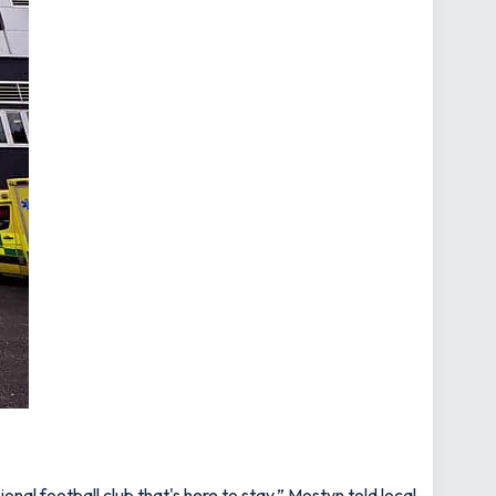
onal football club that's here to stay,”
Mostyn told local