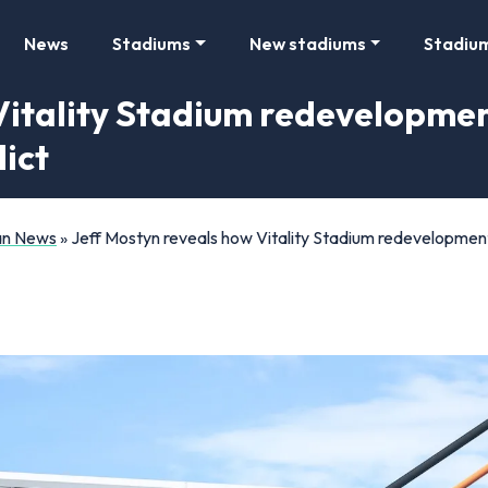
News
Stadiums
New stadiums
Stadiu
Vitality Stadium redevelopmen
ict
Fan News
»
Jeff Mostyn reveals how Vitality Stadium redevelopment 