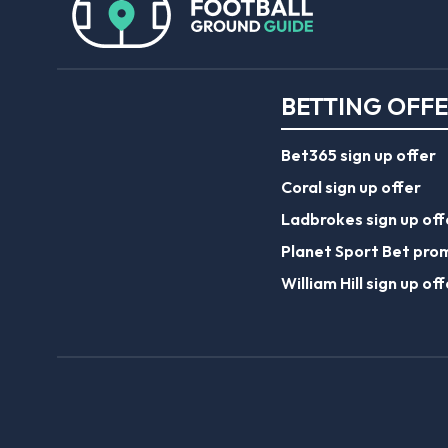
BETTING OFF
Bet365 sign up offer
Coral sign up offer
Ladbrokes sign up off
Planet Sport Bet pro
William Hill sign up off