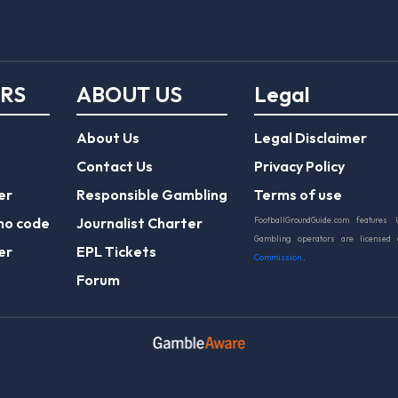
ERS
ABOUT US
Legal
About Us
Legal Disclaimer
Contact Us
Privacy Policy
er
Responsible Gambling
Terms of use
mo code
Journalist Charter
FootballGroundGuide.com features 
Gambling operators are licensed
er
EPL Tickets
Commission
.
Forum
Play Responsibly
© 2026 Football Ground Guide. All Rights Reserve