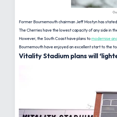
Ou
Former Bournemouth chairman Jeff Mostyn has stated th
The Cherries have the lowest capacity of any side in t
However, the South Coast have plans to
modernise an
Bournemouth have enjoyed an excellent start to the top
Vitality Stadium plans will ‘lighte