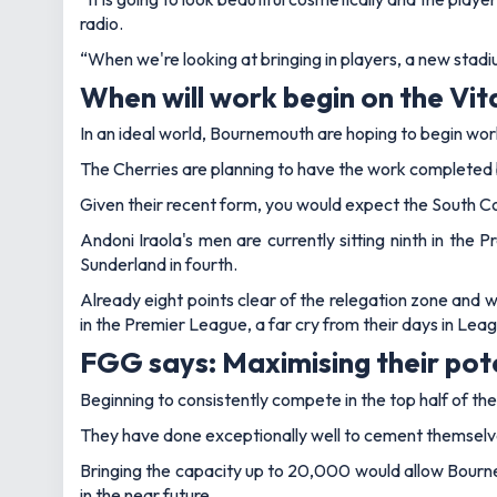
radio.
“When we're looking at bringing in players, a new stadium
When will work begin on the Vit
In an ideal world, Bournemouth are hoping to begin wo
The Cherries are planning to have the work completed 
Given their recent form, you would expect the South Co
Andoni Iraola's men are currently sitting ninth in the
Sunderland in fourth.
Already eight points clear of the relegation zone and wi
in the Premier League, a far cry from their days in Lea
FGG says: Maximising their pot
Beginning to consistently compete in the top half of t
They have done exceptionally well to cement themselves 
Bringing the capacity up to 20,000 would allow Bourn
in the near future.