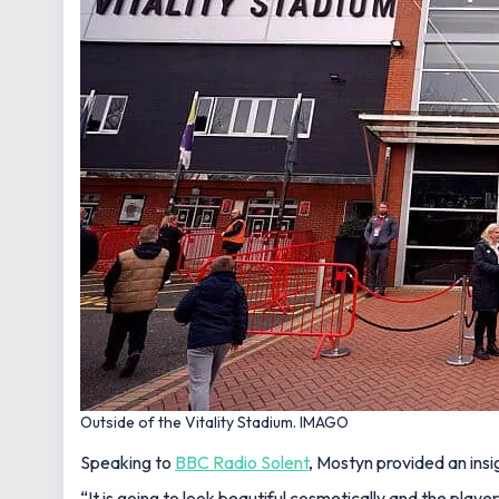
Outside of the Vitality Stadium. IMAGO
Speaking to
BBC Radio Solent
, Mostyn provided an insi
“It is going to look beautiful cosmetically and the player