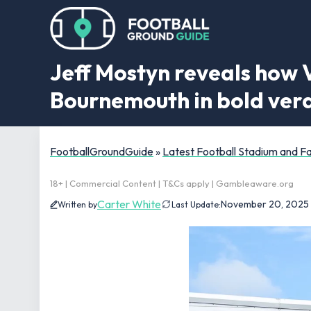
Jeff Mostyn reveals how 
Bournemouth in bold verd
FootballGroundGuide
»
Latest Football Stadium and 
18+ | Commercial Content | T&Cs apply | Gambleaware.org
Carter White
November 20, 2025
Written by
Last Update: