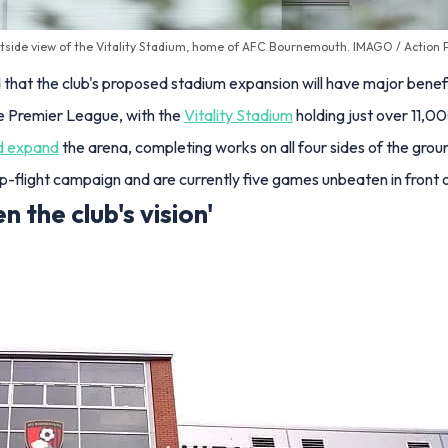
tside view of the Vitality Stadium, home of AFC Bournemouth. IMAGO / Action P
at the club's proposed stadium expansion will have major benefi
he Premier League, with the
Vitality Stadium
holding just over 11,0
d expand
the arena, completing works on all four sides of the gro
-flight campaign and are currently five games unbeaten in front of
n the club's vision'