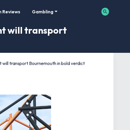
m Reviews
Gambling
t will transport
will transport Bournemouth in bold verdict