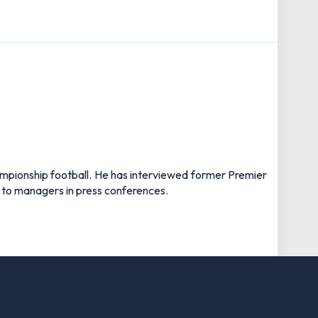
hampionship football. He has interviewed former Premier
 to managers in press conferences.