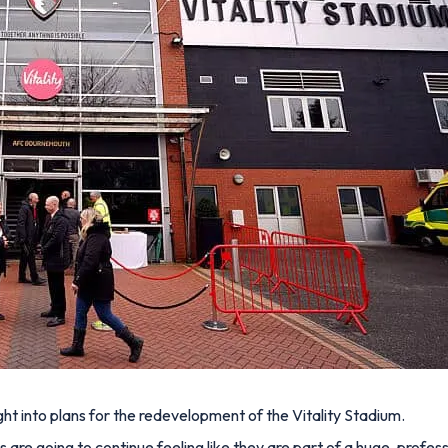
ght into plans for the redevelopment of the Vitality Stadium.
s are going to continue feeling like they are part of a huge, professi