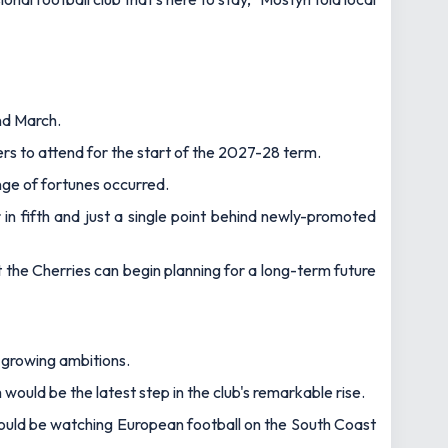
nd March.
s to attend for the start of the 2027-28 term.
nge of fortunes occurred.
 in fifth and just a single point behind newly-promoted
at the Cherries can begin planning for a long-term future
 growing ambitions.
ould be the latest step in the club's remarkable rise.
ould be watching European football on the South Coast