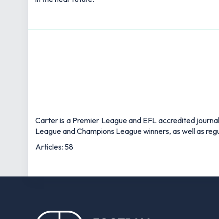
Carter is a Premier League and EFL accredited journali
League and Champions League winners, as well as regul
Articles: 58