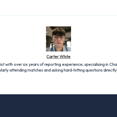
Carter White
st with over six years of reporting experience, specialising in C
arly attending matches and asking hard-hitting questions directly