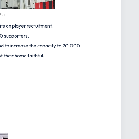
lus
ts on player recruitment.
00 supporters.
und to increase the capacity to 20,000.
 their home faithful.