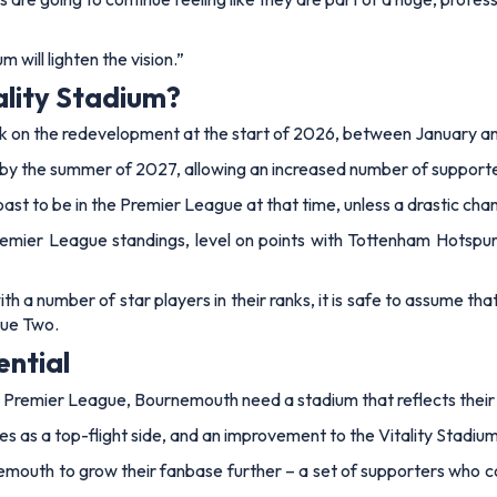
 will lighten the vision.”
ality Stadium?
rk on the redevelopment at the start of 2026, between January a
by the summer of 2027, allowing an increased number of supporter
ast to be in the Premier League at that time, unless a drastic cha
 Premier League standings, level on points with Tottenham Hotspur
th a number of star players in their ranks, it is safe to assume th
gue Two.
ential
he Premier League, Bournemouth need a stadium that reflects their
as a top-flight side, and an improvement to the Vitality Stadium w
emouth to grow their fanbase further – a set of supporters who c