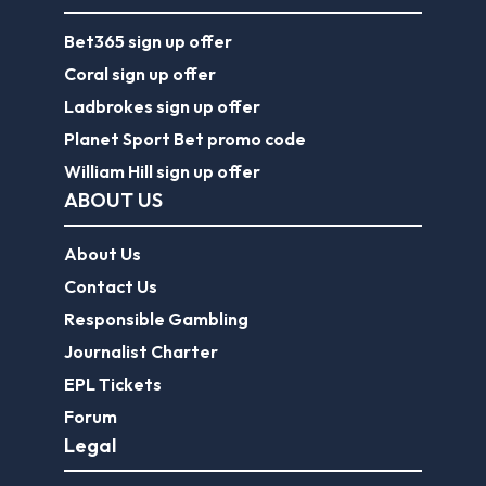
Bet365 sign up offer
Coral sign up offer
Ladbrokes sign up offer
Planet Sport Bet promo code
William Hill sign up offer
ABOUT US
About Us
Contact Us
Responsible Gambling
Journalist Charter
EPL Tickets
Forum
Legal