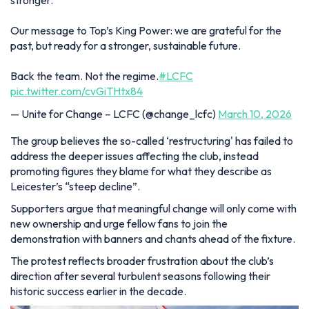
stronger.
Our message to Top’s King Power: we are grateful for the
past, but ready for a stronger, sustainable future.
Back the team. Not the regime.
#LCFC
pic.twitter.com/cvGiTHtx84
— Unite for Change – LCFC (@change_lcfc)
March 10, 2026
The group believes the so-called ‘restructuring' has failed to
address the deeper issues affecting the club, instead
promoting figures they blame for what they describe as
Leicester’s “steep decline”.
Supporters argue that meaningful change will only come with
new ownership and urge fellow fans to join the
demonstration with banners and chants ahead of the fixture.
The protest reflects broader frustration about the club’s
direction after several turbulent seasons following their
historic success earlier in the decade.