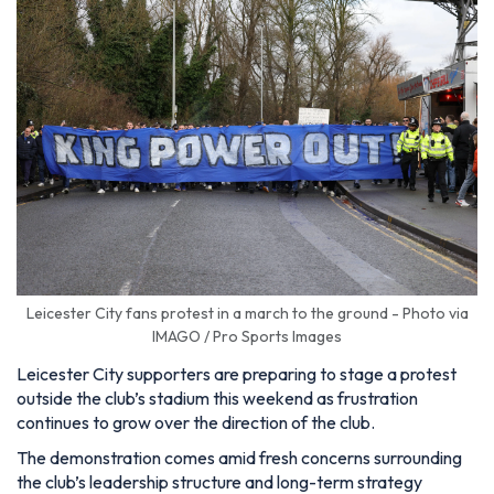
Leicester City fans protest in a march to the ground - Photo via
IMAGO / Pro Sports Images
Leicester City supporters are preparing to stage a protest
outside the club’s stadium this weekend as frustration
continues to grow over the direction of the club.
The demonstration comes amid fresh concerns surrounding
the club’s leadership structure and long-term strategy