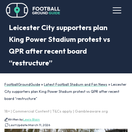
Leicester City supporters plan
King Power Stadium protest vs
QPR after recent board
“restructure”
»
»
FootballGroundGuide
Latest Football Stadium and Fan News
Leicester
City supporters plan King Power Stadium protest vs QPR after recent
board “restructure”
18+ | Commercial Content | T&Cs apply | Gambleaware.org
Written by
Lewis Blain
Last Update:
March 11, 2026