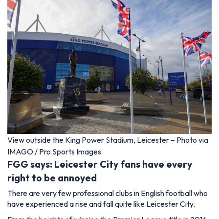
View outside the King Power Stadium, Leicester – Photo via
IMAGO / Pro Sports Images
FGG says: Leicester City fans have every
right to be annoyed
There are very few professional clubs in English football who
have experienced a rise and fall quite like Leicester City.