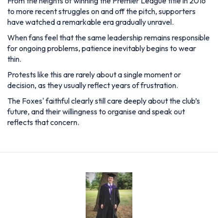
From the heights of winning the Premier League title in 2016
to more recent struggles on and off the pitch, supporters
have watched a remarkable era gradually unravel.
When fans feel that the same leadership remains responsible
for ongoing problems, patience inevitably begins to wear
thin.
Protests like this are rarely about a single moment or
decision, as they usually reflect years of frustration.
The Foxes' faithful clearly still care deeply about the club’s
future, and their willingness to organise and speak out
reflects that concern.