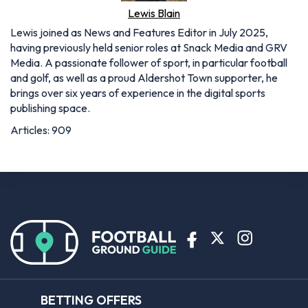
Lewis Blain
Lewis joined as News and Features Editor in July 2025,
having previously held senior roles at Snack Media and GRV
Media. A passionate follower of sport, in particular football
and golf, as well as a proud Aldershot Town supporter, he
brings over six years of experience in the digital sports
publishing space.
Articles: 909
BETTING OFFERS