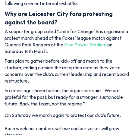
following a recent internal reshuffle.
Why are Leicester City fans protesting
against the board?
A supporter group called
‘Unite for Change'
has organised a
protest march ahead of the Foxes' league match against
Queens Park Rangers at the
King Power Stadium
on
Saturday 14th March.
Fans plan to gather before kick-off and march to the
stadium, ending outside the reception area as they voice
concerns over the club’s current leadership and recent board
restructure.
In a message shared online, the organisers said: “We are
grateful for the past, but ready for a stronger, sustainable
future. Back the team, not the regime.”
On Saturday we march again to protect our club’s future.
Each week our numbers will rise and our voices will grow