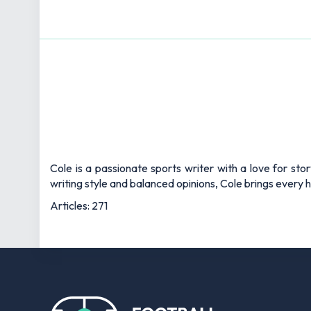
Cole is a passionate sports writer with a love for sto
writing style and balanced opinions, Cole brings every he
Articles: 271