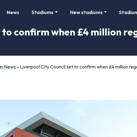
News
Stadiums
New stadiums
Stadiu
t to confirm when £4 million r
Fan News
»
Liverpool City Council set to confirm when £4 million reg