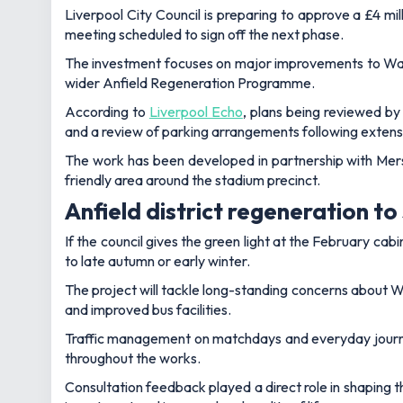
Liverpool City Council is preparing to approve a £4 mil
meeting scheduled to sign off the next phase.
The investment focuses on major improvements to Walt
wider Anfield Regeneration Programme.
According to
Liverpool Echo
, plans being reviewed by
and a review of parking arrangements following exten
The work has been developed in partnership with Mers
friendly area around the stadium precinct.
Anfield district regeneration to 
If the council gives the green light at the February ca
to late autumn or early winter.
The project will tackle long-standing concerns about 
and improved bus facilities.
Traffic management on matchdays and everyday journeys
throughout the works.
Consultation feedback played a direct role in shaping t