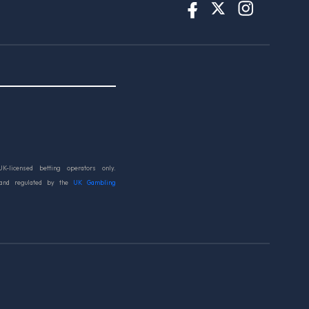
UK-licensed betting operators only.
 and regulated by the
UK Gambling
d.