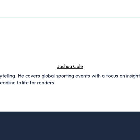
Joshua Cole
rytelling. He covers global sporting events with a focus on insigh
adline to life for readers.