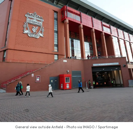
General view outside Anfield - Photo via IMAGO / Sportimage