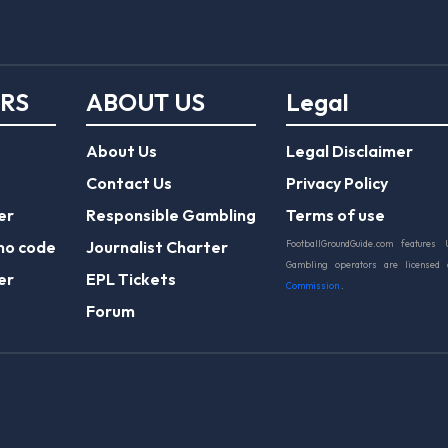
ERS
ABOUT US
Legal
About Us
Legal Disclaimer
Contact Us
Privacy Policy
er
Responsible Gambling
Terms of use
mo code
Journalist Charter
FootballGroundGuide.com features 
Gambling operators are licensed
er
EPL Tickets
Commission
.
Forum
Play Responsibly
© 2026 Football Ground Guide. All Rights Reserve