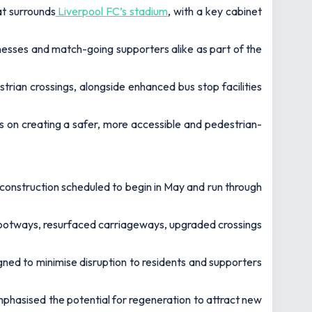
at surrounds
Liverpool FC’s stadium
, with a key cabinet
esses and match-going supporters alike as part of the
rian crossings, alongside enhanced bus stop facilities
 on creating a safer, more accessible and pedestrian-
h construction scheduled to begin in May and run through
 footways, resurfaced carriageways, upgraded crossings
ned to minimise disruption to residents and supporters
emphasised the potential for regeneration to attract new