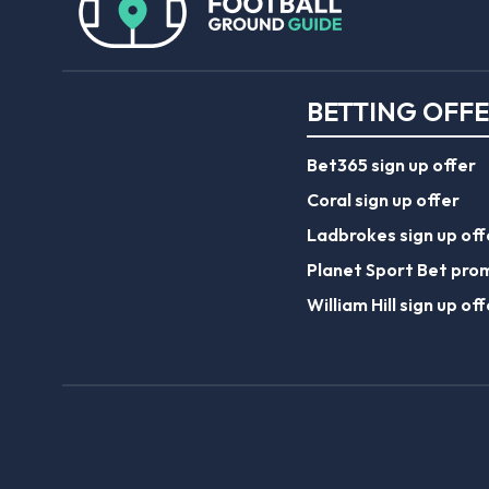
BETTING OFF
Bet365 sign up offer
Coral sign up offer
Ladbrokes sign up off
Planet Sport Bet pro
William Hill sign up off