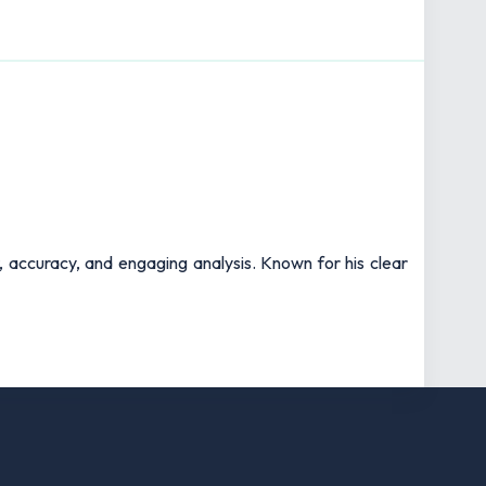
t, accuracy, and engaging analysis. Known for his clear