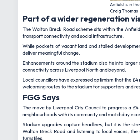
Anfield is in t
Craig Thomas
Part of a wider regeneration vi
The Walton Breck Road scheme sits within the Anfield
transport connectivity and social infrastructure.
While pockets of vacant land and stalled development
deliver meaningful change.
Enhancements around the stadium also tie into larger 
connectivity across Liverpool North and beyond.
Local councillors have expressed optimism that the £4 mi
welcoming routes to the stadium for supporters and res
FGG Says
The move by Liverpool City Council to progress a £4 m
neighbourhoods with its community and matchday ec
Stadium upgrades capture headlines, but it is the stre
Walton Breck Road and listening to local voices, the 
turnstiles.