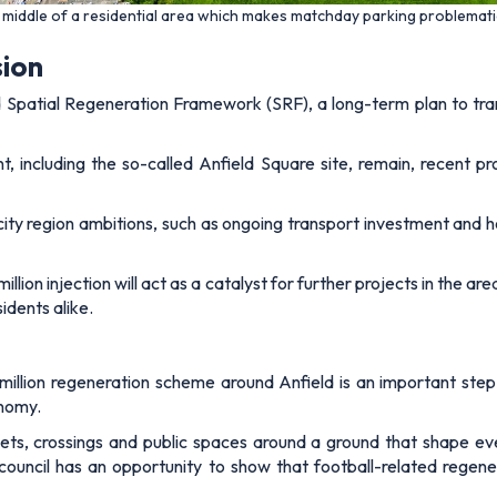
he middle of a residential area which makes matchday parking problemat
sion
 Spatial Regeneration Framework (SRF), a long-term plan to tr
, including the so-called Anfield Square site, remain, recent 
city region ambitions, such as ongoing transport investment and
llion injection will act as a catalyst for further projects in the 
idents alike.
illion regeneration scheme around Anfield is an important step i
onomy.
ets, crossings and public spaces around a ground that shape ever
council has an opportunity to show that football-related regene