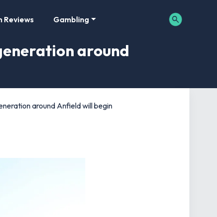
m Reviews
Gambling
egeneration around
eneration around Anfield will begin