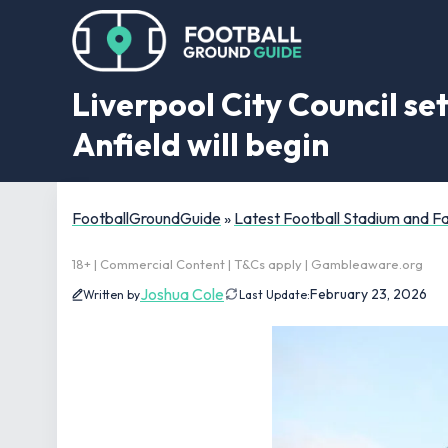
Liverpool City Council se
Anfield will begin
FootballGroundGuide
»
Latest Football Stadium and 
18+ | Commercial Content | T&Cs apply | Gambleaware.org
Joshua Cole
February 23, 2026
Written by
Last Update: