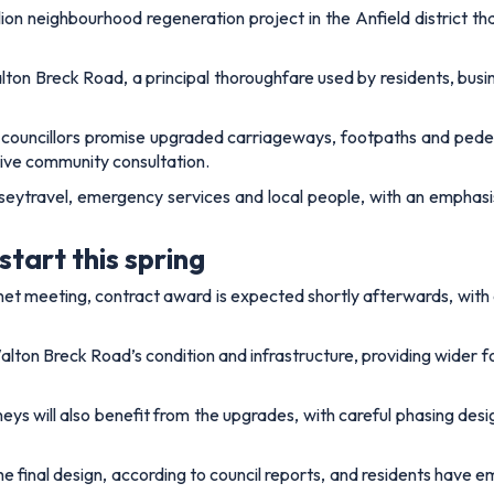
lion neighbourhood regeneration project in the Anfield district th
on Breck Road, a principal thoroughfare used by residents, busin
 councillors promise upgraded carriageways, footpaths and pedest
sive community consultation.
eytravel, emergency services and local people, with an emphasis
start this spring
binet meeting, contract award is expected shortly afterwards, wit
Walton Breck Road’s condition and infrastructure, providing wider
 will also benefit from the upgrades, with careful phasing desig
he final design, according to council reports, and residents have 