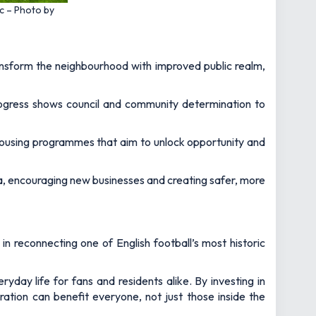
ic – Photo by
ansform the neighbourhood with improved public realm,
progress shows council and community determination to
 housing programmes that aim to unlock opportunity and
area, encouraging new businesses and creating safer, more
n reconnecting one of English football’s most historic
yday life for fans and residents alike. By investing in
ration can benefit everyone, not just those inside the