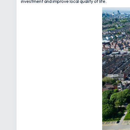
investment and improve local quality of life.