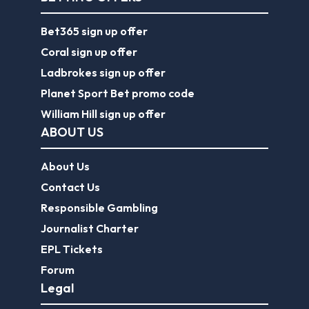
Bet365 sign up offer
Coral sign up offer
Ladbrokes sign up offer
Planet Sport Bet promo code
William Hill sign up offer
ABOUT US
About Us
Contact Us
Responsible Gambling
Journalist Charter
EPL Tickets
Forum
Legal