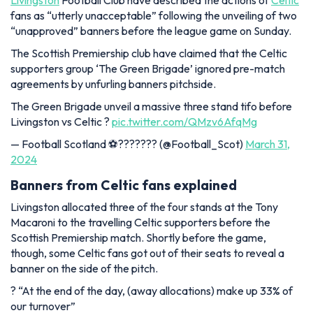
Livingston
Football Club have described the actions of
Celtic
fans as “utterly unacceptable” following the unveiling of two
“unapproved” banners before the league game on Sunday.
The Scottish Premiership club have claimed that the Celtic
supporters group ‘The Green Brigade’ ignored pre-match
agreements by unfurling banners pitchside.
The Green Brigade unveil a massive three stand tifo before
Livingston vs Celtic ?
pic.twitter.com/QMzv6AfqMg
— Football Scotland ⚽️??????? (@Football_Scot)
March 31,
2024
Banners from Celtic fans explained
Livingston allocated three of the four stands at the Tony
Macaroni to the travelling Celtic supporters before the
Scottish Premiership match. Shortly before the game,
though, some Celtic fans got out of their seats to reveal a
banner on the side of the pitch.
?️ “At the end of the day, (away allocations) make up 33% of
our turnover”