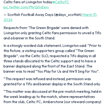
Celtic fans at Livingston today
@CelticFC
pic.twitter.com/PhrQGjEexj
— Scottish Football Away Days (@days_scottish)
March 31,
2024
Requests from ‘The Green Brigade’ were denied with
Livingston only granting Celtic fans permission to unveil a Tifo
and a banner in the South Stand.
In a strongly worded club statement, Livingston said: “Prior to
this fixture, a visiting supporters group called “The Green
Brigade”, via the Celtic SLO, requested a Tifo display in all
three stands allocated to the Celtic support and to have a
banner displayed along the front of the East Stand. The
banner was to read
“You Play for Us and We’ll Sing for You”.
“This request was refused and instead, permission was
granted for a Tifo and banner display in the South Stand only.
“This matter was discussed at the pre-match meeting, held in
the week leading up to the match, where representatives
from the club, Celtic FC, Amberstone (our steward company)