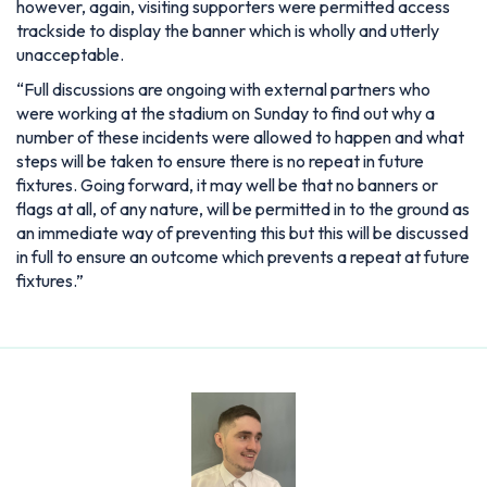
however, again, visiting supporters were permitted access
trackside to display the banner which is wholly and utterly
unacceptable.
“Full discussions are ongoing with external partners who
were working at the stadium on Sunday to find out why a
number of these incidents were allowed to happen and what
steps will be taken to ensure there is no repeat in future
fixtures. Going forward, it may well be that no banners or
flags at all, of any nature, will be permitted in to the ground as
an immediate way of preventing this but this will be discussed
in full to ensure an outcome which prevents a repeat at future
fixtures.”