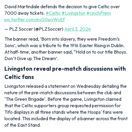
David Martindale defends the decision to give Celtic over
7000 away tickets.
#Celtic
#Livingston
#cinchPrem
pic.twitter.com/evGGpvWyEf
— PLZ Soccer (@PLZSoccer)
April 3, 2024
The banner read, ‘Born into slavery, they were Freedom’s
Sons’, which was a tribute to the 1916 Easter Rising in Dublin.
At half-time, another banner said, “Hold on to our title Bhoys.
Don’t Give up The Dream’.
Livingston reveal pre-match discussions with
Celtic fans
Livingston released a statement on Wednesday detailing the
nature of the pre-match discussions between the club and
‘The Green Brigade’. Before the game, Livingston claimed
that the Celtic supporters group requested permission for
Tifo displays in all three stands where the Hoops' fans were
located. This included the display of a banner across the front
of the East Stand.