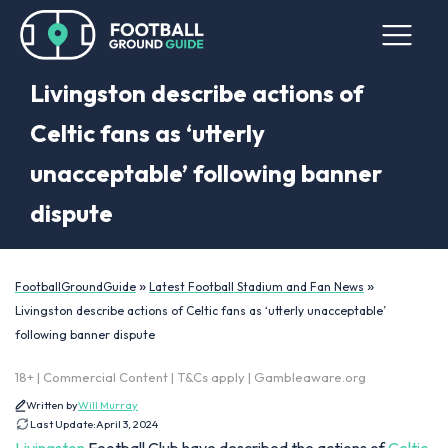
Livingston describe actions of
Celtic fans as ‘utterly
unacceptable’ following banner
dispute
»
»
FootballGroundGuide
Latest Football Stadium and Fan News
Livingston describe actions of Celtic fans as ‘utterly unacceptable’
following banner dispute
18+ | Commercial Content | T&Cs apply | Gambleaware.org
Written by
Will Murray
Last Update:
April 3, 2024