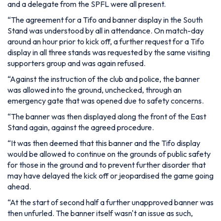
and a delegate from the SPFL were all present.
“The agreement for a Tifo and banner display in the South
Stand was understood by all in attendance. On match-day
around an hour prior to kick off, a further request for a Tifo
display in all three stands was requested by the same visiting
supporters group and was again refused.
“Against the instruction of the club and police, the banner
was allowed into the ground, unchecked, through an
emergency gate that was opened due to safety concerns.
“The banner was then displayed along the front of the East
Stand again, against the agreed procedure.
“It was then deemed that this banner and the Tifo display
would be allowed to continue on the grounds of public safety
for those in the ground and to prevent further disorder that
may have delayed the kick off or jeopardised the game going
ahead.
“At the start of second half a further unapproved banner was
then unfurled. The banner itself wasn't an issue as such,