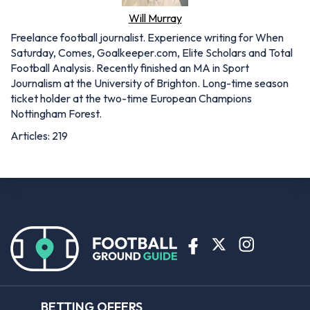
Will Murray
Freelance football journalist. Experience writing for When
Saturday, Comes, Goalkeeper.com, Elite Scholars and Total
Football Analysis. Recently finished an MA in Sport
Journalism at the University of Brighton. Long-time season
ticket holder at the two-time European Champions
Nottingham Forest.
Articles: 219
BETTING OFFERS