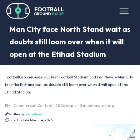
Man City face North Stand wait as
doubts still loom over when it will
open at the Etihad Stadium
»
»
FootballGroundGuide
Latest Football Stadium and Fan News
Man City
face North Stand wait as doubts still loom over when it will open at the
Etihad Stadium
18+ | Commercial Content | T&Cs apply | Gambleaware.org
Written by
Lewis Blain
Last Update:
March 4, 2026