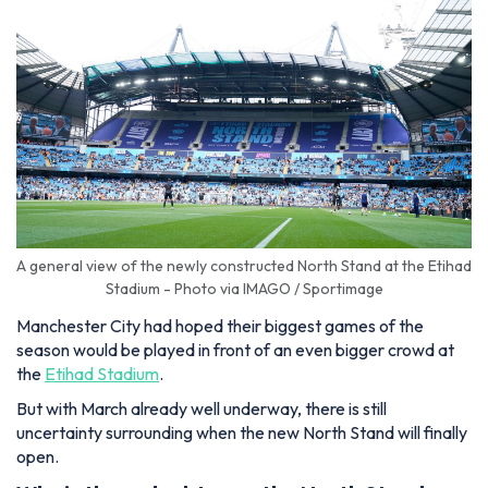
A general view of the newly constructed North Stand at the Etihad
Stadium - Photo via IMAGO / Sportimage
Manchester City had hoped their biggest games of the
season would be played in front of an even bigger crowd at
the
Etihad Stadium
.
But with March already well underway, there is still
uncertainty surrounding when the new North Stand will finally
open.