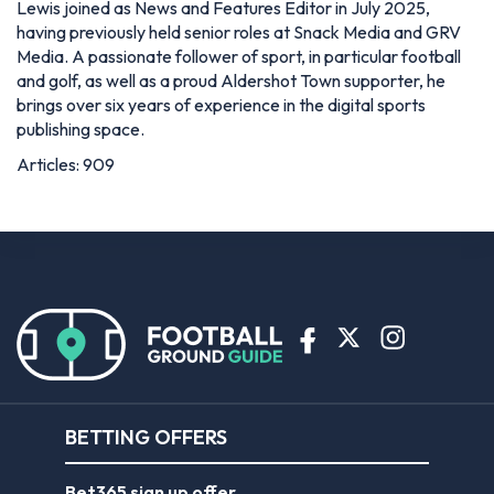
Lewis joined as News and Features Editor in July 2025,
having previously held senior roles at Snack Media and GRV
Media. A passionate follower of sport, in particular football
and golf, as well as a proud Aldershot Town supporter, he
brings over six years of experience in the digital sports
publishing space.
Articles: 909
BETTING OFFERS
Bet365 sign up offer