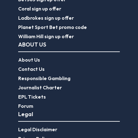
Coral sign up offer
Ladbrokes sign up offer
Planet Sport Bet promo code
William Hill sign up offer
ABOUT US
About Us
Contact Us
Responsible Gambling
Journalist Charter
EPL Tickets
Forum
Legal
Legal Disclaimer