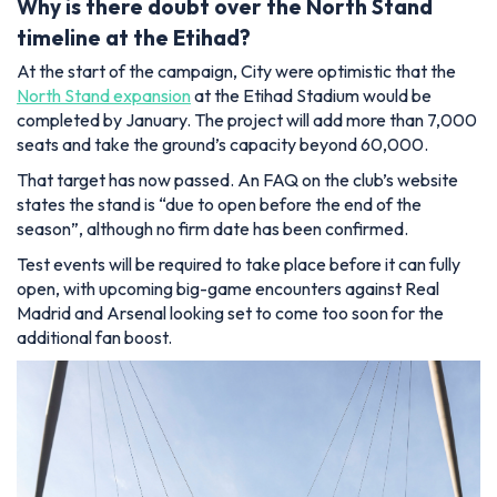
Why is there doubt over the North Stand
timeline at the Etihad?
At the start of the campaign, City were optimistic that the
North Stand expansion
at the Etihad Stadium would be
completed by January. The project will add more than 7,000
seats and take the ground’s capacity beyond 60,000.
That target has now passed. An FAQ on the club’s website
states the stand is “due to open before the end of the
season”, although no firm date has been confirmed.
Test events will be required to take place before it can fully
open, with upcoming big-game encounters against Real
Madrid and Arsenal looking set to come too soon for the
additional fan boost.