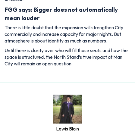
FGG says: Bigger does not automatically
mean louder
There is little doubt that the expansion will strengthen City
commercially and increase capacity for major nights. But
atmosphere is about identity as much as numbers.
Until there is clarity over who will fill those seats and how the
space is structured, the North Stand’s true impact at Man
City will remain an open question.
Lewis Blain