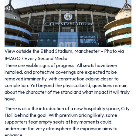
View outside the Etihad Stadium, Manchester – Photo via
IMAGO / Every Second Media
There are visible signs of progress. All seats have been
installed, and protective coverings are expected to be
removed imminently, with construction edging closer to
completion. Yet beyond the physical build, questions remain
about the character of the stand and what impact it will truly
have.
There is also the introduction of a new hospitality space, City
Hall, behind the goal. With premium pricing likely, some
supporters fear empty seats at key moments could
undermine the very atmosphere the expansion aims to
enhance.