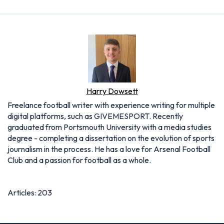
Harry Dowsett
Freelance football writer with experience writing for multiple
digital platforms, such as GIVEMESPORT. Recently
graduated from Portsmouth University with a media studies
degree - completing a dissertation on the evolution of sports
journalism in the process. He has a love for Arsenal Football
Club and a passion for football as a whole.
Articles: 203