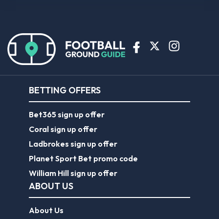
BETTING OFFERS
Bet365 sign up offer
Coral sign up offer
Ladbrokes sign up offer
Planet Sport Bet promo code
William Hill sign up offer
ABOUT US
About Us