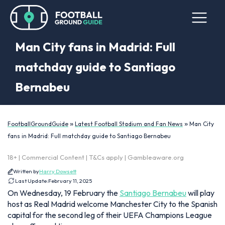
Man City fans in Madrid: Full
matchday guide to Santiago
Bernabeu
»
»
FootballGroundGuide
Latest Football Stadium and Fan News
Man City
fans in Madrid: Full matchday guide to Santiago Bernabeu
18+ | Commercial Content | T&Cs apply | Gambleaware.org
Written by
Harry Dowsett
Last Update:
February 11, 2025
On Wednesday, 19 February the
Santiago Bernabeu
will play
host as Real Madrid welcome Manchester City to the Spanish
capital for the second leg of their UEFA Champions League