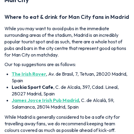
Where to eat & drink for Man City fans in Madrid
While you may want to avoid pubs in the immediate
surrounding areas of the stadium, Madrid is an incredibly
popular tourist spot and as such, there are a whole host of
pubs and bars in the city centre that represent good options
for Man City on matchday.
Our top suggestions are as follows:
The Irish Rover
, Av. de Brasil, 7, Tetuan, 28020 Madrid,
Spain
Luckia Sport Cafe
, C. de Alcala, 397, Cdad. Lineal,
28027 Madrid, Spain
James Joyce Irish Pub Madrid
, C. de Alcalá, 59,
Salamanca, 28014 Madrid, Spain
While Madrid is generally considered to be a safe city for
travelling away fans, we do recommend keeping team
colours covered as much as possible ahead of kick-off.