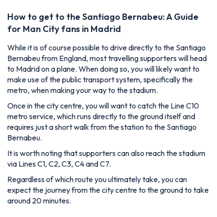
How to get to the Santiago Bernabeu: A Guide
for Man City fans in Madrid
While it is of course possible to drive directly to the Santiago
Bernabeu from England, most travelling supporters will head
to Madrid on a plane. When doing so, you will likely want to
make use of the public transport system, specifically the
metro, when making your way to the stadium.
Once in the city centre, you will want to catch the Line C10
metro service, which runs directly to the ground itself and
requires just a short walk from the station to the Santiago
Bernabeu.
It is worth noting that supporters can also reach the stadium
via Lines C1, C2, C3, C4 and C7.
Regardless of which route you ultimately take, you can
expect the journey from the city centre to the ground to take
around 20 minutes.