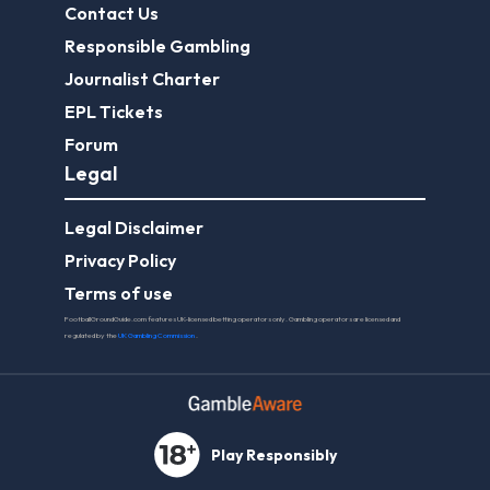
Contact Us
Responsible Gambling
Journalist Charter
EPL Tickets
Forum
Legal
Legal Disclaimer
Privacy Policy
Terms of use
FootballGroundGuide.com features UK-licensed betting operators only. Gambling operators are licensed and
regulated by the
UK Gambling Commission
.
Play Responsibly