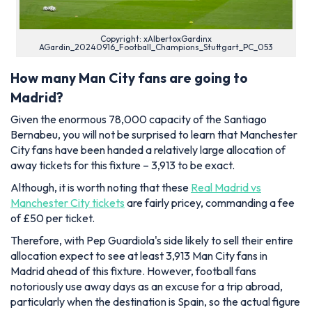
Copyright: xAlbertoxGardinx
AGardin_20240916_Football_Champions_Stuttgart_PC_053
How many Man City fans are going to
Madrid?
Given the enormous 78,000 capacity of the Santiago
Bernabeu, you will not be surprised to learn that Manchester
City fans have been handed a relatively large allocation of
away tickets for this fixture – 3,913 to be exact.
Although, it is worth noting that these
Real Madrid vs
Manchester City tickets
are fairly pricey, commanding a fee
of £50 per ticket.
Therefore, with Pep Guardiola's side likely to sell their entire
allocation expect to see at least 3,913 Man City fans in
Madrid ahead of this fixture. However, football fans
notoriously use away days as an excuse for a trip abroad,
particularly when the destination is Spain, so the actual figure