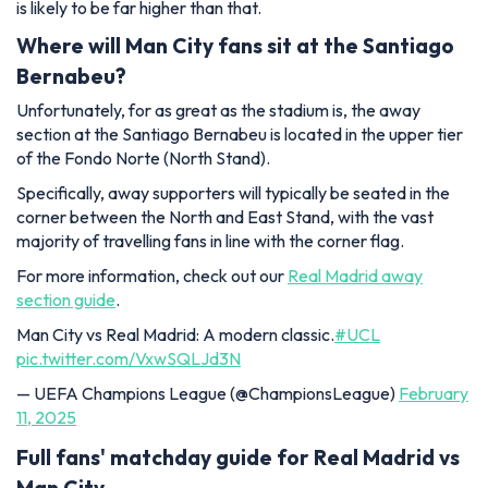
is likely to be far higher than that.
Where will Man City fans sit at the Santiago
Bernabeu?
Unfortunately, for as great as the stadium is, the away
section at the Santiago Bernabeu is located in the upper tier
of the Fondo Norte (North Stand).
Specifically, away supporters will typically be seated in the
corner between the North and East Stand, with the vast
majority of travelling fans in line with the corner flag.
For more information, check out our
Real Madrid away
section guide
.
Man City vs Real Madrid: A modern classic.
#UCL
pic.twitter.com/VxwSQLJd3N
— UEFA Champions League (@ChampionsLeague)
February
11, 2025
Full fans' matchday guide for Real Madrid vs
Man City