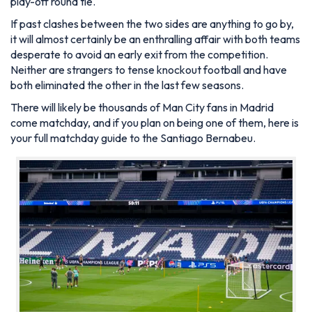
play-off round tie.
If past clashes between the two sides are anything to go by,
it will almost certainly be an enthralling affair with both teams
desperate to avoid an early exit from the competition.
Neither are strangers to tense knockout football and have
both eliminated the other in the last few seasons.
There will likely be thousands of Man City fans in Madrid
come matchday, and if you plan on being one of them, here is
your full matchday guide to the Santiago Bernabeu.