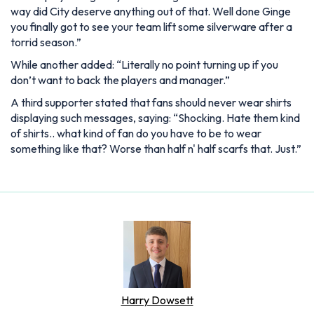
way did City deserve anything out of that. Well done Ginge
you finally got to see your team lift some silverware after a
torrid season.”
While another added: “Literally no point turning up if you
don’t want to back the players and manager.”
A third supporter stated that fans should never wear shirts
displaying such messages, saying: “Shocking. Hate them kind
of shirts.. what kind of fan do you have to be to wear
something like that? Worse than half n' half scarfs that. Just.”
Harry Dowsett