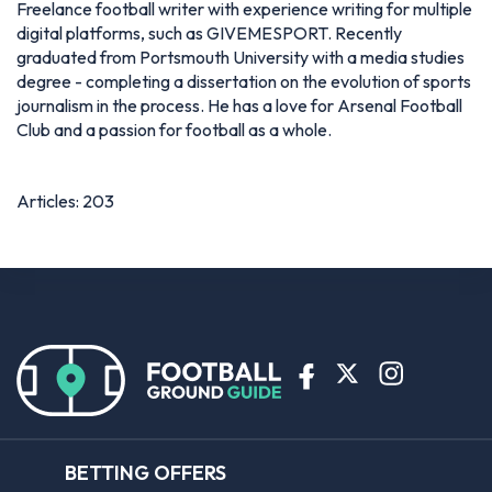
Freelance football writer with experience writing for multiple
digital platforms, such as GIVEMESPORT. Recently
graduated from Portsmouth University with a media studies
degree - completing a dissertation on the evolution of sports
journalism in the process. He has a love for Arsenal Football
Club and a passion for football as a whole.
Articles: 203
BETTING OFFERS