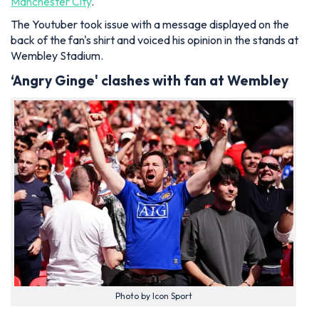
Manchester City
.
The Youtuber took issue with a message displayed on the
back of the fan's shirt and voiced his opinion in the stands at
Wembley Stadium.
‘Angry Ginge' clashes with fan at Wembley
Photo by Icon Sport