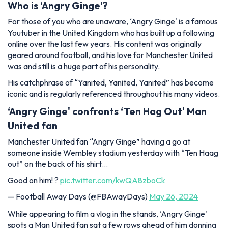
Who is ‘Angry Ginge'?
For those of you who are unaware, ‘Angry Ginge' is a famous
Youtuber in the United Kingdom who has built up a following
online over the last few years. His content was originally
geared around football, and his love for Manchester United
was and still is a huge part of his personality.
His catchphrase of “Yanited, Yanited, Yanited” has become
iconic and is regularly referenced throughout his many videos.
‘Angry Ginge' confronts ‘Ten Hag Out' Man
United fan
Manchester United fan “Angry Ginge” having a go at
someone inside Wembley stadium yesterday with “Ten Haag
out” on the back of his shirt…
Good on him! ?
pic.twitter.com/kwQA8zboCk
— Football Away Days (@FBAwayDays)
May 26, 2024
While appearing to film a vlog in the stands, ‘Angry Ginge'
spots a Man United fan sat a few rows ahead of him donning