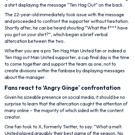
a shirt displaying the message “Ten Hag Out” on the back.
The 22-year-old immediately took issue with the message
and proceeded to confront the supporter without hesitation.
Shortly after, he can be heard shouting “What the f*** have
you got on your shirt?”, which began a brief verbal
altercation between the two.
Whether you are a pro Ten Hag Man United fan or indeed a
Ten Hag out Man United supporter, a cup final day is the time
to come together and support the team as one, not to
create divisions within the fanbase by displaying messages
about the manager.
Fans react to ‘Angry Ginge' confrontation
Given his sizeable presence on social media, it should be no
surprise to learn that the altercation caught the attention of
many online – the majority of which sided with the content
creator.
One fan took to X, formerly Twitter, to say: “What a melt.
United played arguably their best game of the season. No