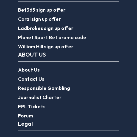
Bet365 sign up offer
Coral sign up offer
Ladbrokes sign up offer
Planet Sport Bet promo code
William Hill sign up offer
ABOUT US
About Us
Contact Us
Responsible Gambling
Journalist Charter
EPL Tickets
Forum
Legal