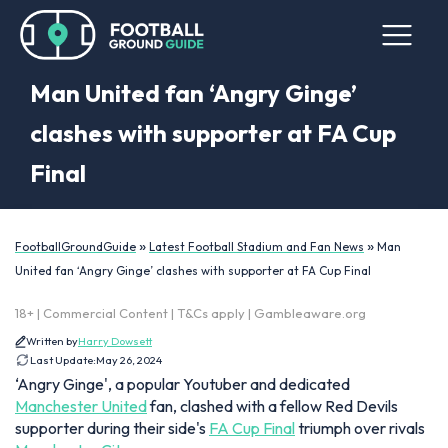
Man United fan ‘Angry Ginge’
clashes with supporter at FA Cup
Final
»
»
FootballGroundGuide
Latest Football Stadium and Fan News
Man
United fan ‘Angry Ginge’ clashes with supporter at FA Cup Final
18+ | Commercial Content | T&Cs apply | Gambleaware.org
Written by
Harry Dowsett
Last Update:
May 26, 2024
‘Angry Ginge', a popular Youtuber and dedicated
Manchester United
fan, clashed with a fellow Red Devils
supporter during their side's
FA Cup Final
triumph over rivals