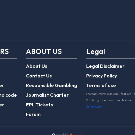
ERS
ABOUT US
Legal
About Us
Legal Disclaimer
Contact Us
Privacy Policy
er
Responsible Gambling
Terms of use
mo code
Journalist Charter
FootballGroundGuide.com features 
Gambling operators are licensed
er
EPL Tickets
Commission
.
Forum