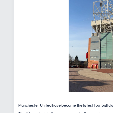
Manchester United have become the latest football club