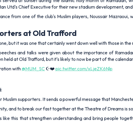
 served at sunset during the Islamic holy month of Ramadan, was 
n Utd's Chief Executive for their new stadium development, and th
ance from one of the club's Muslim players, Noussair Mazraoui, w
orters at Old Trafford
e, but it was one that certainly went down well with those in the
peeches and talks were given about the importance of Ramadan
en held at Old Trafford, but it's likely to now be part of the calen
ration with
@MUM_SC
☪️❤️
pic.twitter.com/xLjeZK6Nlp
d:
 for Muslim supporters. It sends a powerful message that Manchest
nity, and to break our fast together at the Theatre of Dreams is 
like this that strengthen understanding and bring people togethe