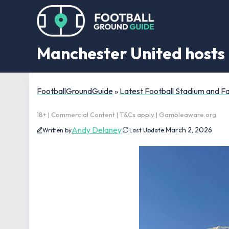
Manchester United hosts 
FootballGroundGuide
»
Latest Football Stadium and 
18+ | Commercial Content | T&Cs apply | Gambleaware.org
Andy Delaney
March 2, 2026
Written by
Last Update: