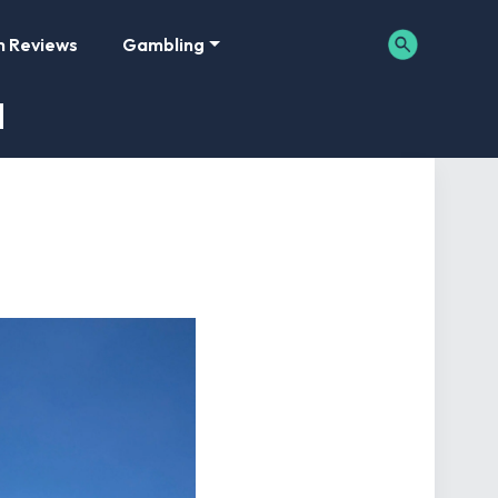
m Reviews
Gambling
d