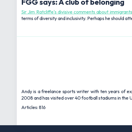
FGG says: A club of belonging
Sir Jim Ratcliffe's divisive comments about immigrant
terms of diversity and inclusivity. Perhaps he should att
Andy is a freelance sports writer with ten years of e
2008 and has visited over 40 football stadiums in the
Articles: 816