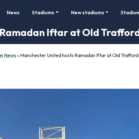
News
Stadiums
New stadiums
Stadiu
Ramadan Iftar at Old Traffor
Fan News
»
Manchester United hosts Ramadan Iftar at Old Trafford