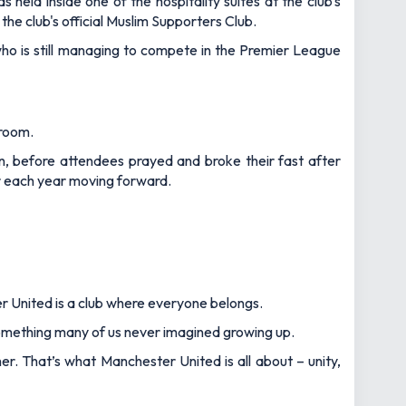
held inside one of the hospitality suites at the club's
e club's official Muslim Supporters Club.
ho is still managing to compete in the Premier League
 room.
, before attendees prayed and broke their fast after
dar each year moving forward.
er United is a club where everyone belongs.
something many of us never imagined growing up.
r. That’s what Manchester United is all about – unity,