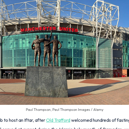
Paul Thompson, Paul Thompson Images / Alamy
 to host an Iftar, after
Old Trafford
welcomed hundreds of fasting