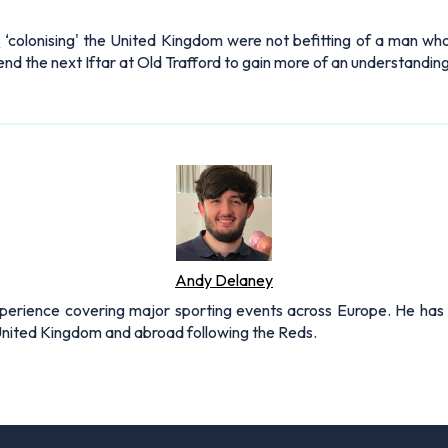
s
‘colonising' the United Kingdom were not befitting of a man who
end the next Iftar at Old Trafford to gain more of an understanding 
Andy Delaney
xperience covering major sporting events across Europe. He has 
 United Kingdom and abroad following the Reds.