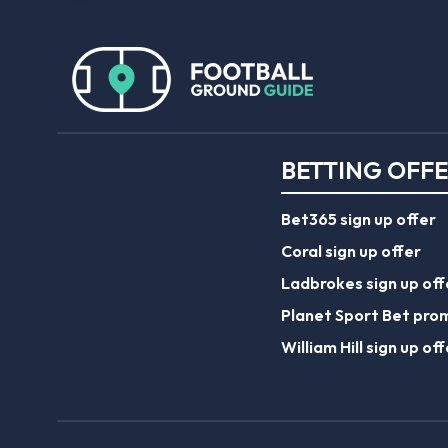
BETTING OFF
Bet365 sign up offer
Coral sign up offer
Ladbrokes sign up off
Planet Sport Bet pro
William Hill sign up off