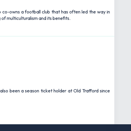
 co-owns a football club that has often led the way in
of multiculturalism and its benefits.
also been a season ticket holder at Old Trafford since