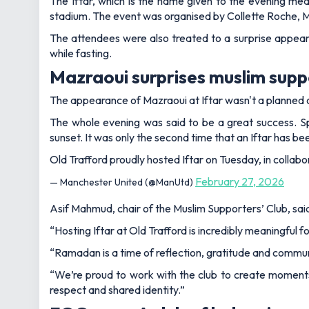
The Iftar, which is the name given to the evening meal
stadium. The event was organised by Collette Roche, Ma
The attendees were also treated to a surprise appear
while fasting.
Mazraoui surprises muslim supp
The appearance of Mazraoui at Iftar wasn't a planned on
The whole evening was said to be a great success. S
sunset. It was only the second time that an Iftar has be
Old Trafford proudly hosted Iftar on Tuesday, in collabo
February 27, 2026
— Manchester United (@ManUtd)
Asif Mahmud, chair of the Muslim Supporters’ Club, sai
“Hosting Iftar at Old Trafford is incredibly meaningful
“Ramadan is a time of reflection, gratitude and commu
“We’re proud to work with the club to create moments 
respect and shared identity.”