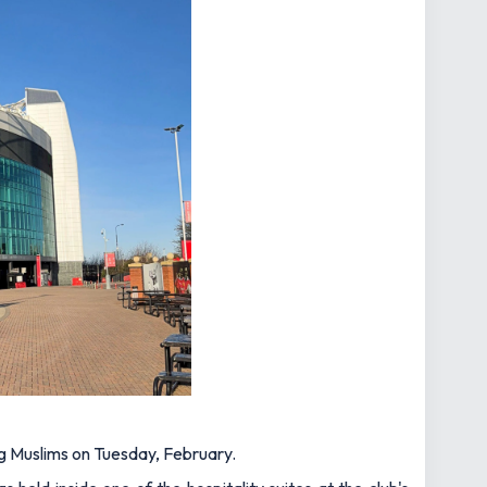
 Muslims on Tuesday, February.