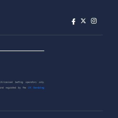
UK-licensed betting operators only.
 and regulated by the
UK Gambling