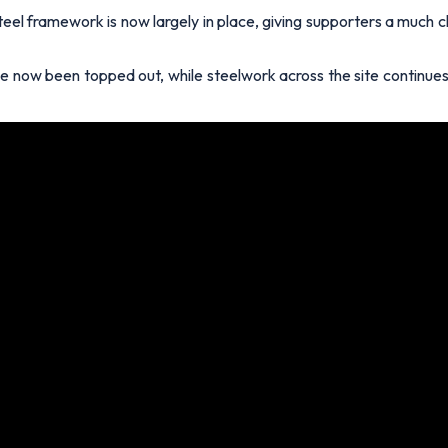
eel framework is now largely in place, giving supporters a much c
e now been topped out, while steelwork across the site continue