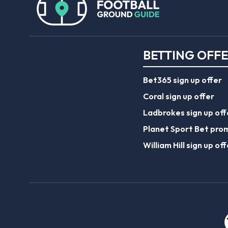
BETTING OFF
Bet365 sign up offer
Coral sign up offer
Ladbrokes sign up off
Planet Sport Bet pro
William Hill sign up off