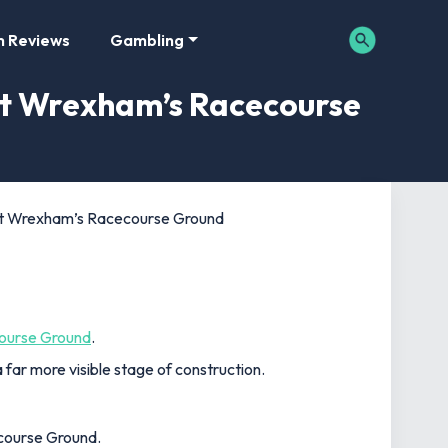
m Reviews
Gambling
at Wrexham’s Racecourse
 at Wrexham’s Racecourse Ground
ourse Ground
.
far more visible stage of construction.
ecourse Ground.