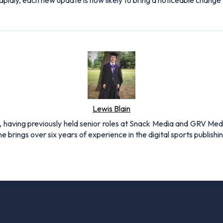
idly, each new update is now likely to bring a noticeable change
Lewis Blain
 having previously held senior roles at Snack Media and GRV Media.
e brings over six years of experience in the digital sports publishi