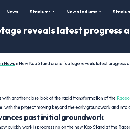
News
Stadiums
New stadiums
Stadiu
tage reveals latest progress 
Fan News
»
New Kop Stand drone footage reveals latest progress
ith another close look at the rapid transformation of the
Racec
e, with the project moving beyond the early groundwork and into a 
ances past initial groundwork
 how quickly work is progressing on the new Kop Stand at the Rac