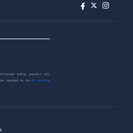
UK-licensed betting operators only.
 and regulated by the
UK Gambling
d.