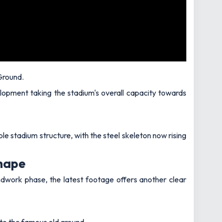
Ground.
elopment taking the stadium's overall capacity towards
 stadium structure, with the steel skeleton now rising
shape
ndwork phase, the latest footage offers another clear