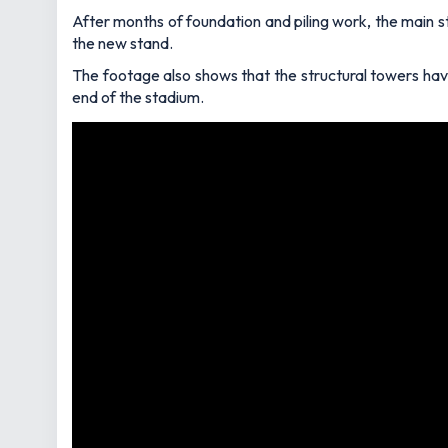
After months of foundation and piling work, the main st
the new stand.
The footage also shows that the structural towers hav
end of the stadium.