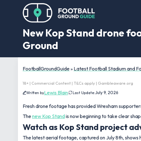
New Kop Stand drone foo
Ground
FootballGroundGuide
»
Latest Football Stadium and 
18+ | Commercial Content | T&Cs apply | Gambleaware.org
Lewis Blain
July 9, 2026
Written by
Last Update:
Fresh drone footage has provided Wrexham supporters w
The
new Kop Stand
is now beginning to take clear shap
Watch as Kop Stand project adv
The latest aerial footage, captured on July 8th, shows