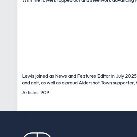
With the towers topped out and steelwork advancing rap
Lewis joined as News and Features Editor in July 2025,
and golf, as well as a proud Aldershot Town supporter, h
Articles: 909