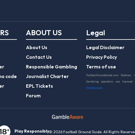
ERS
ABOUT US
Legal
About Us
Legal Disclaimer
Contact Us
Privacy Policy
er
Responsible Gambling
Terms of use
mo code
Journalist Charter
FootballGroundGuide.com features 
Gambling operators are licensed
er
EPL Tickets
Commission
.
Forum
Play Responsibly
© 2026 Football Ground Guide. All Rights Reserve