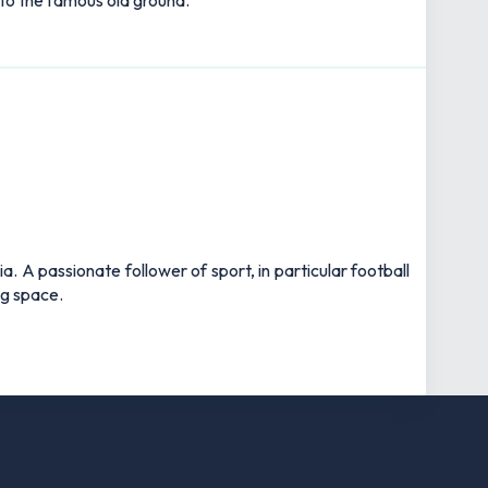
 to the famous old ground.
 A passionate follower of sport, in particular football
ng space.