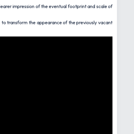
learer impression of the eventual footprint and scale of
s to transform the appearance of the previously vacant