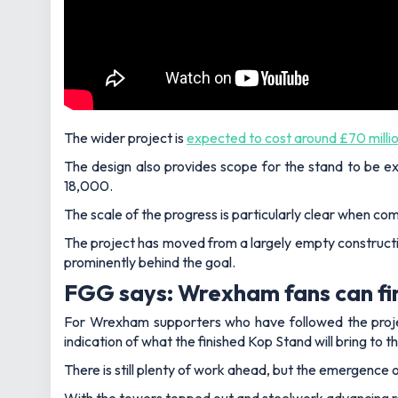
The wider project is
expected to cost around £70 milli
The design also provides scope for the stand to be ex
18,000.
The scale of the progress is particularly clear when com
The project has moved from a largely empty constructi
prominently behind the goal.
FGG says: Wrexham fans can fin
For Wrexham supporters who have followed the project
indication of what the finished Kop Stand will bring to
There is still plenty of work ahead, but the emergence o