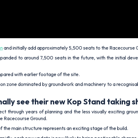
on
and initially add approximately 5,500 seats to the Racecourse 
panded to around 7,500 seats in the future, with the initial dev
pared with earlier footage of the site.
on zone dominated by groundwork and machinery to a recognisable
ally see their new Kop Stand taking 
 through years of planning and the less visually exciting grou
 the Racecourse Ground.
f the main structure represents an exciting stage of the build.