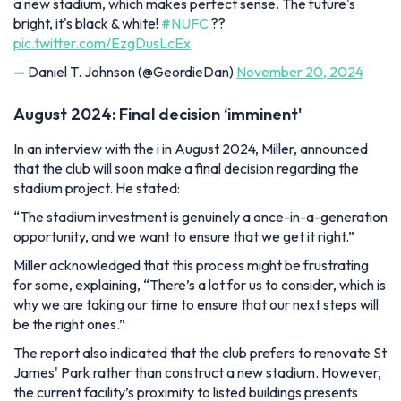
a new stadium, which makes perfect sense. The future's
bright, it's black & white!
#NUFC
??
pic.twitter.com/EzgDusLcEx
— Daniel T. Johnson (@GeordieDan)
November 20, 2024
August 2024: Final decision ‘imminent'
In an interview with the i in August 2024, Miller, announced
that the club will soon make a final decision regarding the
stadium project. He stated:
“The stadium investment is genuinely a once-in-a-generation
opportunity, and we want to ensure that we get it right.”
Miller acknowledged that this process might be frustrating
for some, explaining,
“There’s a lot for us to consider, which is
why we are taking our time to ensure that our next steps will
be the right ones.”
The report also indicated that the club prefers to renovate St
James' Park rather than construct a new stadium. However,
the current facility’s proximity to listed buildings presents