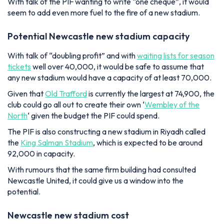
With talk of the PIF wanting to write “one cheque”, it would
seem to add even more fuel to the fire of a new stadium.
Potential Newcastle new stadium capacity
With talk of “doubling profit” and with
waiting lists for season
tickets
well over 40,000, it would be safe to assume that
any new stadium would have a capacity of at least 70,000.
Given that
Old Trafford
is currently the largest at 74,900, the
club could go all out to create their own ‘
Wembley of the
North
‘ given the budget the PIF could spend.
The PIF is also constructing a new stadium in Riyadh called
the
King Salman Stadium
, which is expected to be around
92,000 in capacity.
With rumours that the same firm building had consulted
Newcastle United, it could give us a window into the
potential.
Newcastle new stadium cost