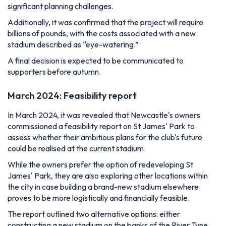
significant planning challenges.
Additionally, it was confirmed that the project will require
billions of pounds, with the costs associated with a new
stadium described as “eye-watering.”
A final decision is expected to be communicated to
supporters before autumn.
March 2024: Feasibility report
In March 2024, it was revealed that Newcastle's owners
commissioned a feasibility report on St James' Park to
assess whether their ambitious plans for the club's future
could be realised at the current stadium.
While the owners prefer the option of redeveloping St
James' Park, they are also exploring other locations within
the city in case building a brand-new stadium elsewhere
proves to be more logistically and financially feasible.
The report outlined two alternative options: either
constructing a new stadium on the banks of the River Tyne