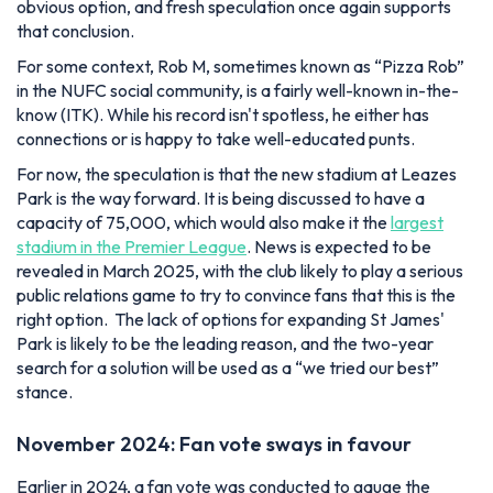
obvious option, and fresh speculation once again supports
that conclusion.
For some context, Rob M, sometimes known as “Pizza Rob”
in the NUFC social community, is a fairly well-known in-the-
know (ITK). While his record isn't spotless, he either has
connections or is happy to take well-educated punts.
For now, the speculation is that the new stadium at Leazes
Park is the way forward. It is being discussed to have a
capacity of 75,000, which would also make it the
largest
stadium in the Premier League
. News is expected to be
revealed in March 2025, with the club likely to play a serious
public relations game to try to convince fans that this is the
right option. The lack of options for expanding St James'
Park is likely to be the leading reason, and the two-year
search for a solution will be used as a “we tried our best”
stance.
November 2024: Fan vote sways in favour
Earlier in 2024, a fan vote was conducted to gauge the