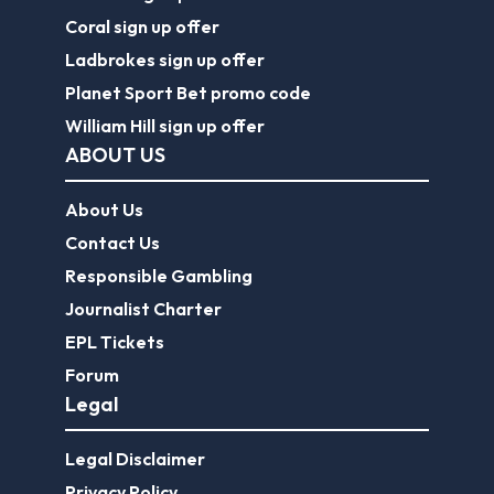
Coral sign up offer
Ladbrokes sign up offer
Planet Sport Bet promo code
William Hill sign up offer
ABOUT US
About Us
Contact Us
Responsible Gambling
Journalist Charter
EPL Tickets
Forum
Legal
Legal Disclaimer
Privacy Policy