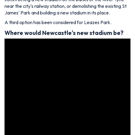
near the city's railway station, or demolishing the existing St
James' Park and building a new stadium in its place.
A third option has been considered for Leazes Park.
Where would
Newcastle's
new stadium be?