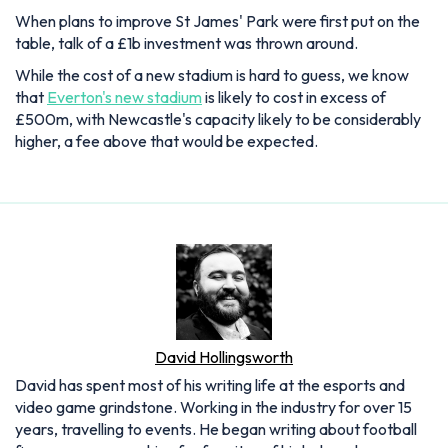
When plans to improve St James' Park were first put on the
table, talk of a £1b investment was thrown around.
While the cost of a new stadium is hard to guess, we know
that
Everton's new stadium
is likely to cost in excess of
£500m, with Newcastle's capacity likely to be considerably
higher, a fee above that would be expected.
David Hollingsworth
David has spent most of his writing life at the esports and
video game grindstone. Working in the industry for over 15
years, travelling to events. He began writing about football