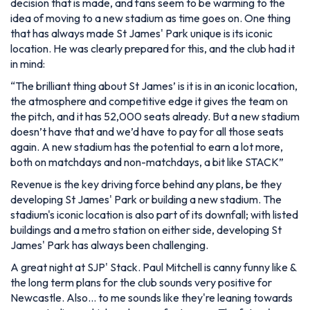
decision that is made, and fans seem to be warming to the
idea of moving to a new stadium as time goes on. One thing
that has always made St James' Park unique is its iconic
location. He was clearly prepared for this, and the club had it
in mind:
“
The brilliant thing about St James’ is it is in an iconic location,
the atmosphere and competitive edge it gives the team on
the pitch, and it has 52,000 seats already. But a new stadium
doesn’t have that and we’d have to pay for all those seats
again. A new stadium has the potential to earn a lot more,
both on matchdays and non-matchdays, a bit like STACK”
Revenue is the key driving force behind any plans, be they
developing St James' Park or building a new stadium. The
stadium's iconic location is also part of its downfall; with listed
buildings and a metro station on either side, developing St
James' Park has always been challenging.
A great night at SJP' Stack. Paul Mitchell is canny funny like &
the long term plans for the club sounds very positive for
Newcastle. Also… to me sounds like they're leaning towards