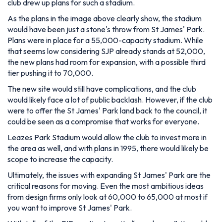
club drew up plans for such a stadium.
As the plans in the image above clearly show, the stadium
would have been just a stone's throw from St James' Park.
Plans were in place for a 55,000-capacity stadium. While
that seems low considering SJP already stands at 52,000,
the new plans had room for expansion, with a possible third
tier pushing it to 70,000.
The new site would still have complications, and the club
would likely face a lot of public backlash. However, if the club
were to offer the St James' Park land back to the council, it
could be seen as a compromise that works for everyone.
Leazes Park Stadium would allow the club to invest more in
the area as well, and with plans in 1995, there would likely be
scope to increase the capacity.
Ultimately, the issues with expanding St James' Park are the
critical reasons for moving. Even the most ambitious ideas
from design firms only look at 60,000 to 65,000 at most if
you want to improve St James' Park.