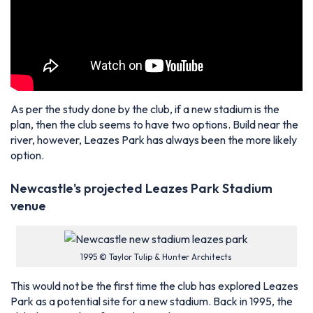
As per the study done by the club, if a new stadium is the
plan, then the club seems to have two options. Build near the
river, however, Leazes Park has always been the more likely
option.
Newcastle's projected Leazes Park Stadium
venue
1995 © Taylor Tulip & Hunter Architects
This would not be the first time the club has explored Leazes
Park as a potential site for a new stadium. Back in 1995, the