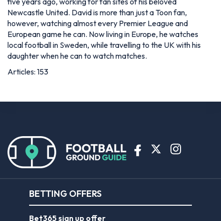
five years ago, working for fan sites of his beloved
Newcastle United. David is more than just a Toon fan,
however, watching almost every Premier League and
European game he can. Now living in Europe, he watches
local football in Sweden, while travelling to the UK with his
daughter when he can to watch matches.
Articles: 153
BETTING OFFERS
Bet365 sign up offer