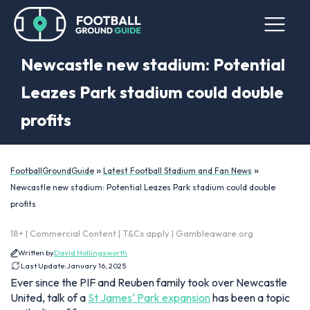
Newcastle new stadium: Potential
Leazes Park stadium could double
profits
»
»
FootballGroundGuide
Latest Football Stadium and Fan News
Newcastle new stadium: Potential Leazes Park stadium could double
profits
18+ | Commercial Content | T&Cs apply | Gambleaware.org
Written by
David Hollingsworth
Last Update:
January 16, 2025
Ever since the PIF and Reuben family took over Newcastle
United, talk of a
St James' Park expansion
has been a topic