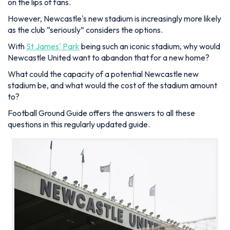
on the lips of fans.
However, Newcastle's new stadium is increasingly more likely
as the club “seriously” considers the options.
With
St James' Park
being such an iconic stadium, why would
Newcastle United want to abandon that for a new home?
What could the capacity of a potential Newcastle new
stadium be, and what would the cost of the stadium amount
to?
Football Ground Guide offers the answers to all these
questions in this regularly updated guide.