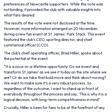
preferences of Newcastle supporters. While this vote was
not binding, it provided the club with valuable insights into
what fans desired.
The results of the vote were not disclosed at the time.
However, more information emerged on 20 November,
during a new fan event at St. James' Park Stack. This event
featured the club's CEO, sporting director, and chief
commercial officer (CCO).
The club's chief operating officer, Brad Miller, spoke about
the potential at the event:
“
It is a once-in-a-lifetime opportunity.
Do we invest and
transform St James’ as we see it today on the site where we
are? Or do we take that bold move and think about moving?
We want to make sure it’s a very robust process. So
regardless of the outcome, I want to stand up in front of
everybody throughout the process and say, ‘This is why it is a
logical decision, with long-term competitiveness in mind
”
Crucially, Miller is keen for fans to be at the forefront of any