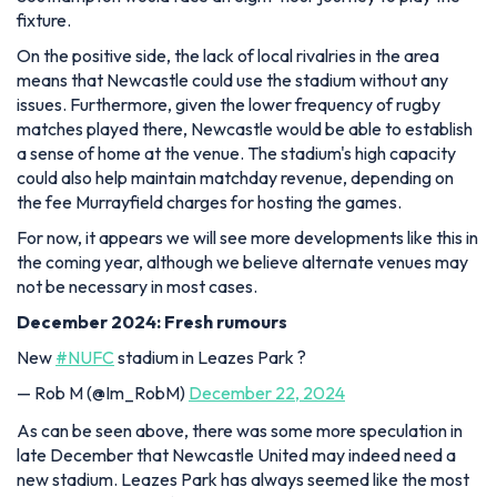
fixture.
On the positive side, the lack of local rivalries in the area
means that Newcastle could use the stadium without any
issues. Furthermore, given the lower frequency of rugby
matches played there, Newcastle would be able to establish
a sense of home at the venue. The stadium's high capacity
could also help maintain matchday revenue, depending on
the fee Murrayfield charges for hosting the games.
For now, it appears we will see more developments like this in
the coming year, although we believe alternate venues may
not be necessary in most cases.
December 2024: Fresh rumours
New
#NUFC
stadium in Leazes Park ?
— Rob M (@Im_RobM)
December 22, 2024
As can be seen above, there was some more speculation in
late December that Newcastle United may indeed need a
new stadium. Leazes Park has always seemed like the most