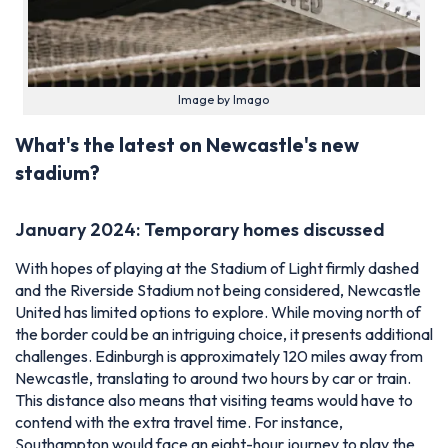
Image by Imago
What's the latest on Newcastle's new
stadium?
January 2024: Temporary homes discussed
With hopes of playing at the Stadium of Light firmly dashed
and the Riverside Stadium not being considered, Newcastle
United has limited options to explore. While moving north of
the border could be an intriguing choice, it presents additional
challenges. Edinburgh is approximately 120 miles away from
Newcastle, translating to around two hours by car or train.
This distance also means that visiting teams would have to
contend with the extra travel time. For instance,
Southampton would face an eight-hour journey to play the