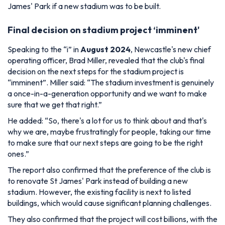
James' Park if a new stadium was to be built.
Final decision on stadium project ‘imminent'
Speaking to the “i” in
August 2024
, Newcastle's new chief
operating officer, Brad Miller, revealed that the club's final
decision on the next steps for the stadium project is
“imminent”. Miller said:
“The stadium investment is genuinely
a once-in-a-generation opportunity and we want to make
sure that we get that right.”
He added
: “So, there's a lot for us to think about and that's
why we are, maybe frustratingly for people, taking our time
to make sure that our next steps are going to be the right
ones.”
The report also confirmed that the preference of the club is
to renovate St James' Park instead of building a new
stadium. However, the existing facility is next to listed
buildings, which would cause significant planning challenges.
They also confirmed that the project will cost billions, with the