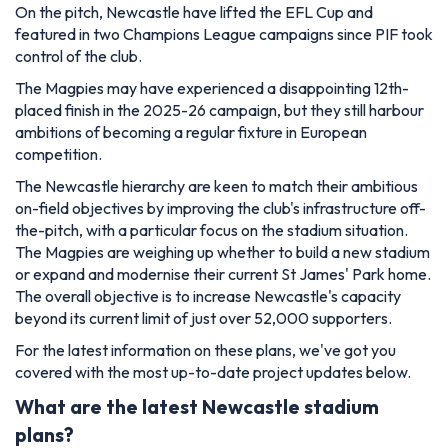
On the pitch, Newcastle have lifted the EFL Cup and
featured in two Champions League campaigns since PIF took
control of the club.
The Magpies may have experienced a disappointing 12th-
placed finish in the 2025-26 campaign, but they still harbour
ambitions of becoming a regular fixture in European
competition.
The Newcastle hierarchy are keen to match their ambitious
on-field objectives by improving the club's infrastructure off-
the-pitch, with a particular focus on the stadium situation.
The Magpies are weighing up whether to build a new stadium
or expand and modernise their current St James' Park home.
The overall objective is to increase Newcastle's capacity
beyond its current limit of just over 52,000 supporters.
For the latest information on these plans, we've got you
covered with the most up-to-date project updates below.
What are the latest Newcastle stadium
plans?