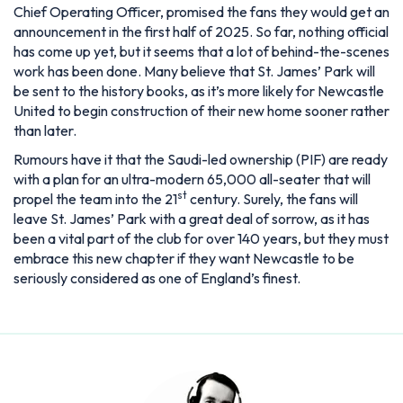
Chief Operating Officer, promised the fans they would get an
announcement in the first half of 2025. So far, nothing official
has come up yet, but it seems that a lot of behind-the-scenes
work has been done. Many believe that St. James’ Park will
be sent to the history books, as it’s more likely for Newcastle
United to begin construction of their new home sooner rather
than later.
Rumours have it that the Saudi-led ownership (PIF) are ready
with a plan for an ultra-modern 65,000 all-seater that will
st
propel the team into the 21
century. Surely, the fans will
leave St. James’ Park with a great deal of sorrow, as it has
been a vital part of the club for over 140 years, but they must
embrace this new chapter if they want Newcastle to be
seriously considered as one of England’s finest.