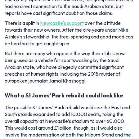
had no direct connection to the Saudi Arabian state, but
reports have cast significant doubt on those claims.
There is a split in
Newcastle's support
over the attitude
towards their new owners. After the dire years under Mike
Ashley's stewardship, the free-spending and good mood can
be hard not to get caught up in.
But there are many who oppose the way their club is now
being used as a vehicle for sportswashing by the Saudi
Arabian state, who have allegedly committed significant
breaches of human rights, including the 2018 murder of
outspoken journalist Jamal Khashoggi.
What a St James’ Park rebuild could look like
The possible St James’ Park rebuild would see the East and
South stands expanded to add 10,000 seats, taking the
overall capacity at Newcastle’s stadium to over 60,000.
This would cost around £1 billion, though, as it would also
involve the modernisation of both the Milburn Stand and the