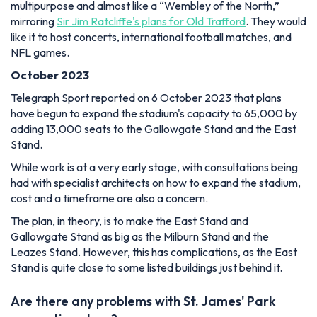
multipurpose and almost like a “Wembley of the North,”
mirroring
Sir Jim Ratcliffe's plans for Old Trafford
. They would
like it to host concerts, international football matches, and
NFL games.
October 2023
Telegraph Sport reported on 6 October 2023 that plans
have begun to expand the stadium's capacity to 65,000 by
adding 13,000 seats to the Gallowgate Stand and the East
Stand.
While work is at a very early stage, with consultations being
had with specialist architects on how to expand the stadium,
cost and a timeframe are also a concern.
The plan, in theory, is to make the East Stand and
Gallowgate Stand as big as the Milburn Stand and the
Leazes Stand. However, this has complications, as the East
Stand is quite close to some listed buildings just behind it.
Are there any problems with St. James' Park