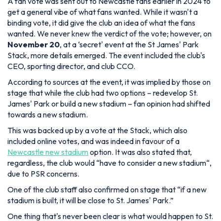
A fan vote was sent out to Newcastle fans earlier in 2024 to
get a general vibe of what fans wanted. While it wasn't a
binding vote, it did give the club an idea of what the fans
wanted. We never knew the verdict of the vote; however, on
November 20
, at a ‘secret' event at the St James' Park
Stack, more details emerged. The event included the club's
CEO, sporting director, and club CCO.
According to sources at the event, it was implied by those on
stage that while the club had two options – redevelop St.
James' Park or build a new stadium – fan opinion had shifted
towards a new stadium.
This was backed up by a vote at the Stack, which also
included online votes, and was indeed in favour of a
Newcastle new stadium
option. It was also stated that,
regardless, the club would “
have to consider a new stadium
“,
due to PSR concerns.
One of the club staff also confirmed on stage that “
if a new
stadium is built, it will be close to St. James' Park
.”
One thing that's never been clear is what would happen to St.