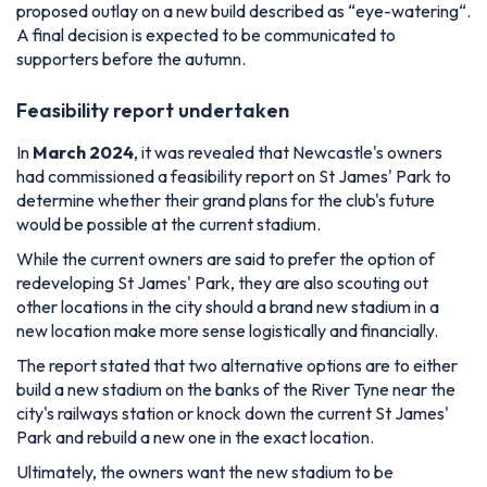
proposed outlay on a new build described as “
eye-watering
“.
A final decision is expected to be communicated to
supporters before the autumn.
Feasibility report undertaken
In
March 2024
, it was revealed that Newcastle's owners
had commissioned a feasibility report on St James' Park to
determine whether their grand plans for the club's future
would be possible at the current stadium.
While the current owners are said to prefer the option of
redeveloping St James' Park, they are also scouting out
other locations in the city should a brand new stadium in a
new location make more sense logistically and financially.
The report stated that two alternative options are to either
build a new stadium on the banks of the River Tyne near the
city's railways station or knock down the current St James'
Park and rebuild a new one in the exact location.
Ultimately, the owners want the new stadium to be