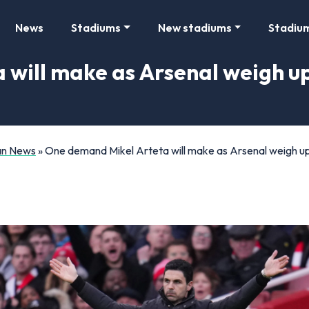
News
Stadiums
New stadiums
Stadiu
will make as Arsenal weigh u
Fan News
»
One demand Mikel Arteta will make as Arsenal weigh up