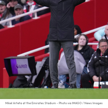
Mikel Arteta at the Emirates Stadium - Photo via IMAGO / News Images