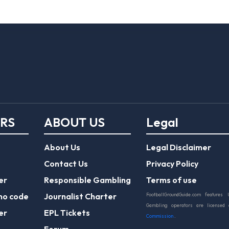
ERS
ABOUT US
Legal
About Us
Legal Disclaimer
Contact Us
Privacy Policy
er
Responsible Gambling
Terms of use
mo code
Journalist Charter
FootballGroundGuide.com features 
Gambling operators are licensed
er
EPL Tickets
Commission
.
Forum