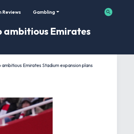
m Reviews
Gambling
p ambitious Emirates
 ambitious Emirates Stadium expansion plans