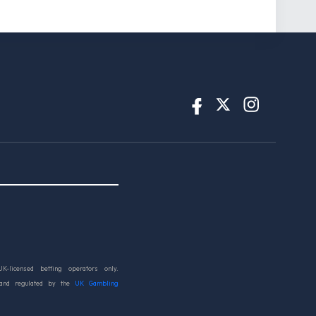
UK-licensed betting operators only.
 and regulated by the
UK Gambling