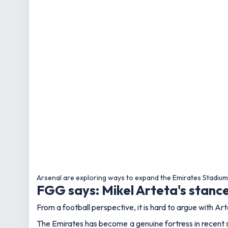
Arsenal are exploring ways to expand the Emirates Stadiu
FGG says: Mikel Arteta's stan
From a football perspective, it is hard to argue with Art
The Emirates has become a genuine fortress in recent s