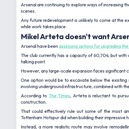
Arsenal are continuing to explore ways of increasing t
scenes.
Any future redevelopment is unlikely to come at the 
while work takes place.
Mikel Arteta doesn't want Arse
Arsenal have been
assessing options for upgrading th
The club currently has a capacity of 60,704, but with
talking point.
However, any large-scale expansion faces significant c
One option would be to excavate below the existing st
involving underground infrastructure, combined with the h
According to
The Times
, Arteta is reluctant to pur
construction.
That could effectively rule out some of the most a
Tottenham Hotspur did when building their impressive 
Instead, a more realistic route may involve remodell