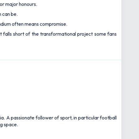
for major honours.
n can be.
 stadium often means compromise.
t falls short of the transformational project some fans
 A passionate follower of sport, in particular football
ng space.