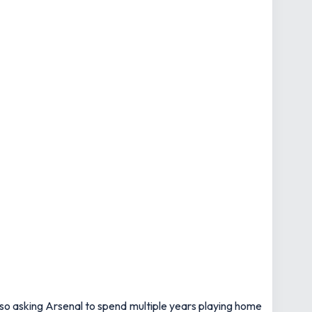
 so asking Arsenal to spend multiple years playing home