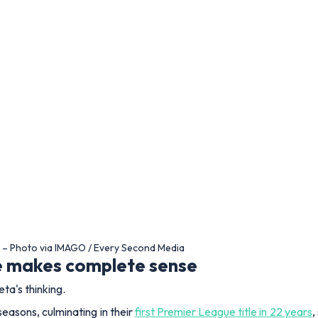
m – Photo via IMAGO / Every Second Media
ce makes complete sense
eta's thinking.
easons, culminating in their
first Premier League title in 22 years
,