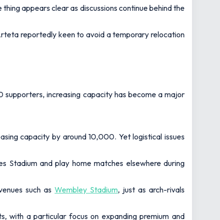
e thing appears clear as discussions continue behind the
rteta reportedly keen to avoid a temporary relocation
000 supporters, increasing capacity has become a major
asing capacity by around 10,000. Yet logistical issues
rates Stadium and play home matches elsewhere during
 venues such as
Wembley Stadium
, just as arch-rivals
ats, with a particular focus on expanding premium and