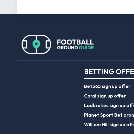
BETTING OFF
Bet365 sign up offer
Coral sign up offer
Ladbrokes sign up off
Planet Sport Bet pro
William Hill sign up off