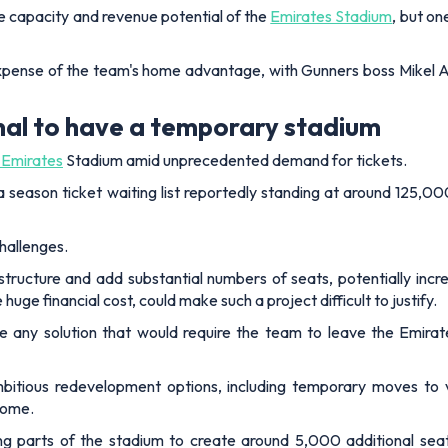
he capacity and revenue potential of the
Emirates Stadium
, but on
expense of the team's home advantage, with Gunners boss Mikel A
nal to have a temporary stadium
e Emirates
Stadium amid unprecedented demand for tickets.
 a season ticket waiting list reportedly standing at around 125,
hallenges.
ructure and add substantial numbers of seats, potentially incre
uge financial cost, could make such a project difficult to justify.
sue any solution that would require the team to leave the Emi
mbitious redevelopment options, including temporary moves to
home.
ing parts of the stadium to create around 5,000 additional se