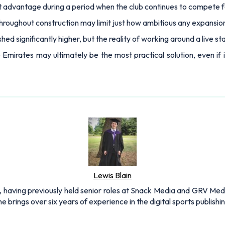
t advantage during a period when the club continues to compete 
throughout construction may limit just how ambitious any expansio
ed significantly higher, but the reality of working around a live
mirates may ultimately be the most practical solution, even if i
Lewis Blain
 having previously held senior roles at Snack Media and GRV Media.
e brings over six years of experience in the digital sports publishi