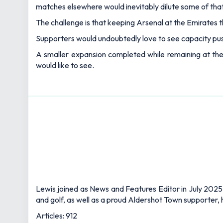
matches elsewhere would inevitably dilute some of tha
The challenge is that keeping Arsenal at the Emirates 
Supporters would undoubtedly love to see capacity push
A smaller expansion completed while remaining at the E
would like to see.
Lewis joined as News and Features Editor in July 2025,
and golf, as well as a proud Aldershot Town supporter, h
Articles: 912