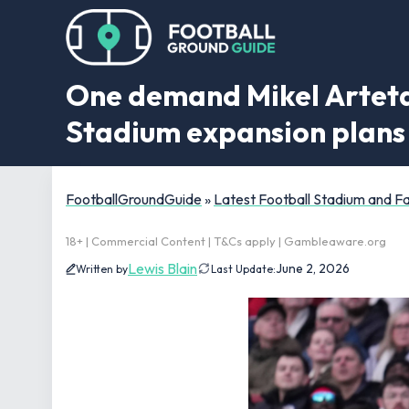
One demand Mikel Arteta 
Stadium expansion plans
FootballGroundGuide
»
Latest Football Stadium and 
18+ | Commercial Content | T&Cs apply | Gambleaware.org
Lewis Blain
June 2, 2026
Written by
Last Update: