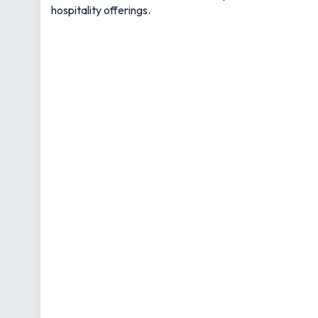
hospitality offerings.