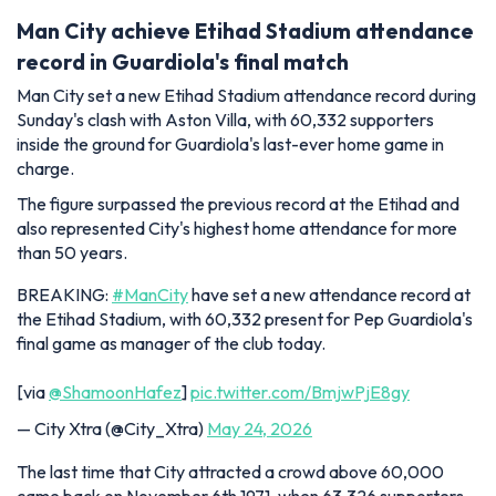
Man City achieve Etihad Stadium attendance
record in Guardiola's final match
Man City set a new Etihad Stadium attendance record during
Sunday's clash with Aston Villa, with 60,332 supporters
inside the ground for Guardiola's last-ever home game in
charge.
The figure surpassed the previous record at the Etihad and
also represented City's highest home attendance for more
than 50 years.
BREAKING:
#ManCity
have set a new attendance record at
the Etihad Stadium, with 60,332 present for Pep Guardiola's
final game as manager of the club today.
[via
@ShamoonHafez
]
pic.twitter.com/BmjwPjE8gy
— City Xtra (@City_Xtra)
May 24, 2026
The last time that City attracted a crowd above 60,000