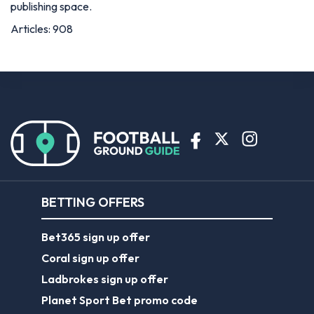
publishing space.
Articles: 908
BETTING OFFERS
Bet365 sign up offer
Coral sign up offer
Ladbrokes sign up offer
Planet Sport Bet promo code