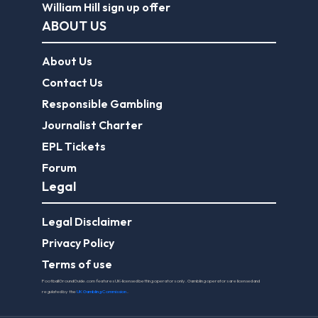
William Hill sign up offer
ABOUT US
About Us
Contact Us
Responsible Gambling
Journalist Charter
EPL Tickets
Forum
Legal
Legal Disclaimer
Privacy Policy
Terms of use
FootballGroundGuide.com features UK-licensed betting operators only. Gambling operators are licensed and
regulated by the
UK Gambling Commission
.