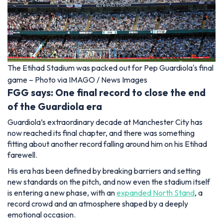
The Etihad Stadium was packed out for Pep Guardiola's final
game – Photo via IMAGO / News Images
FGG says: One final record to close the end
of the Guardiola era
Guardiola’s extraordinary decade at Manchester City has
now reached its final chapter, and there was something
fitting about another record falling around him on his Etihad
farewell.
His era has been defined by breaking barriers and setting
new standards on the pitch, and now even the stadium itself
is entering a new phase, with an
expanded North Stand
, a
record crowd and an atmosphere shaped by a deeply
emotional occasion.