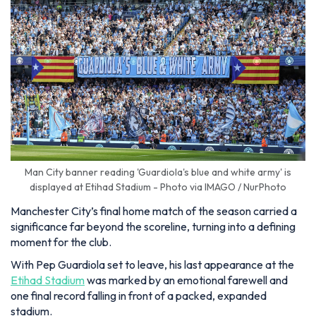
Man City banner reading 'Guardiola's blue and white army' is
displayed at Etihad Stadium - Photo via IMAGO / NurPhoto
Manchester City’s final home match of the season carried a
significance far beyond the scoreline, turning into a defining
moment for the club.
With Pep Guardiola set to leave, his last appearance at the
Etihad Stadium
was marked by an emotional farewell and
one final record falling in front of a packed, expanded
stadium.