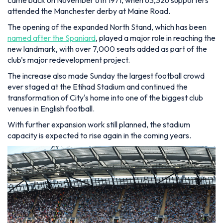
came back on November 6th 1971, when 63,326 supporters
attended the Manchester derby at Maine Road.
The opening of the expanded North Stand, which has been
named after the Spaniard
, played a major role in reaching the
new landmark, with over 7,000 seats added as part of the
club's major redevelopment project.
The increase also made Sunday the largest football crowd
ever staged at the Etihad Stadium and continued the
transformation of City's home into one of the biggest club
venues in English football.
With further expansion work still planned, the stadium
capacity is expected to rise again in the coming years.