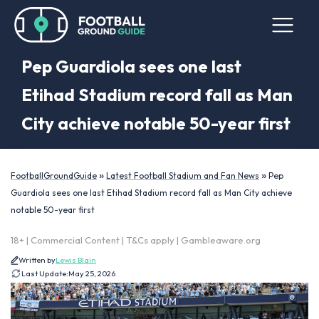
Pep Guardiola sees one last
Etihad Stadium record fall as Man
City achieve notable 50-year first
»
»
FootballGroundGuide
Latest Football Stadium and Fan News
Pep
Guardiola sees one last Etihad Stadium record fall as Man City achieve
notable 50-year first
18+ | Commercial Content | T&Cs apply | Gambleaware.org
Written by
Lewis Blain
Last Update:
May 25, 2026