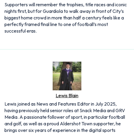
Supporters will remember the trophies, title races and iconic
nights first, but for Guardiola to walk away in front of City’s
biggest home crowd in more than half a century feels like a
perfectly framed final line to one of football’s most
successful eras.
Lewis Blain
Lewis joined as News and Features Editor in July 2025,
having previously held senior roles at Snack Media and GRV
Media. A passionate follower of sport, in particular football
and golf, as well as a proud Aldershot Town supporter, he
brings over six years of experience in the digital sports