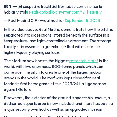
🏟️🌱👀 ¡El césped retráctil del Bernabéu como nunca lo
habías visto!
#RealFootball
pic.twitter.com/r2TkzsiNPv
— Real Madrid C.F. (@realmadrid)
September 5, 2023
In the video above, Real Madrid demonstrate how the pitch is
separated into six sections, stored beneath the surface in a
temperature- and light-controlled environment. The storage
facility is, in essence, a greenhouse that will ensure the
highest-quality playing surface.
The stadium now boasts the biggest
retractable roof
in the
world, with two enormous, 800-tonne panels which can
come over the pitch to create one of the largest indoor
arenas in the world. The roof was kept closed for Real
Madrid's first home game of this 2023/24 La Liga season
against Getafe.
Elsewhere, the exterior of the ground is spaceship-esque, a
dedicated esports area is now included, and there has been a
major security overhaul as well as an upgraded museum.