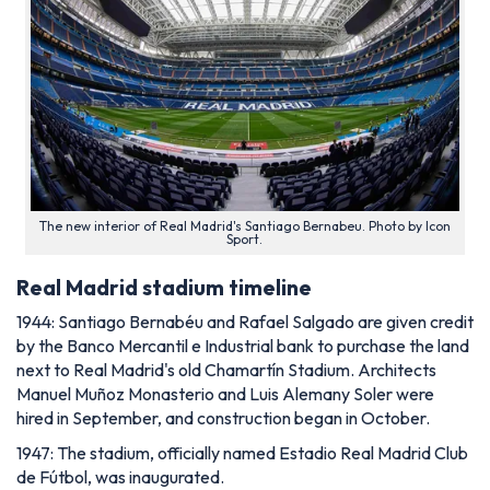
The new interior of Real Madrid's Santiago Bernabeu. Photo by Icon
Sport.
Real Madrid stadium timeline
1944: Santiago Bernabéu and Rafael Salgado are given credit
by the Banco Mercantil e Industrial bank to purchase the land
next to Real Madrid's old Chamartín Stadium. Architects
Manuel Muñoz Monasterio and Luis Alemany Soler were
hired in September, and construction began in October.
1947: The stadium, officially named Estadio Real Madrid Club
de Fútbol, was inaugurated.