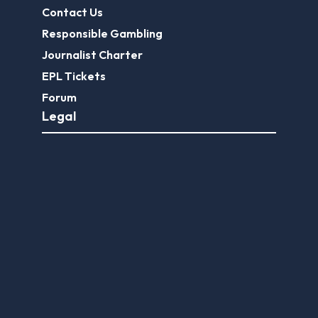
Contact Us
Responsible Gambling
Journalist Charter
EPL Tickets
Forum
Legal
Legal Disclaimer
Privacy Policy
Terms of use
FootballGroundGuide.com features UK-licensed betting operators only. Gambling operators are licensed and
regulated by the
UK Gambling Commission
.
Play Responsibly