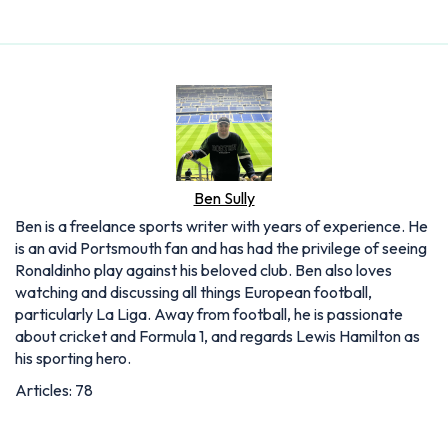
Ben Sully
Ben is a freelance sports writer with years of experience. He
is an avid Portsmouth fan and has had the privilege of seeing
Ronaldinho play against his beloved club. Ben also loves
watching and discussing all things European football,
particularly La Liga. Away from football, he is passionate
about cricket and Formula 1, and regards Lewis Hamilton as
his sporting hero.
Articles: 78