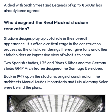
A deal with Sixth Street and Legends of up to €360m has
already been agreed.
Who designed the Real Madrid stadium
renovation?
Stadium designs play a pivotal role in their overall
appearance. It is often a critical stage in the construction
process as the artistic renderings thereof give fans and other
stakeholders an impressive view of what is to come.
Two Spanish studios,
L35
and
Ribas & Ribas
and the German
studio
GMP Architecten designed the Santiago Bernabeu.
Back in 1947 upon the stadium's original construction, the
architects Manuel Muñoz Monasterio and Luis Alemany Soler
were behind the plans.