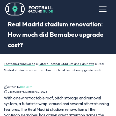
Real Madrid stadium renovation:
How much did Bernabeu upgrade
cost?
»
»
FootballGroundGuide
Latest Football Stadium and Fan News
Real
Madrid stadium renovation: How much did Bernabeu upgrade cost?
Written by
Ben Sully
Last Update:
October 30, 2025
With a new retractable roof, pitch storage and removal
system, a futuristic wrap-around and several other stunning
features, the Real Madrid stadium renovation at the
Santiago Bernabeu has drawn great attention across the