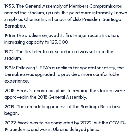
1955: The General Assembly of Members Compromisaros
named the stadium, up until this point more informally known
simply as Chamartín, in honour of club President Santiago
Bernabeu.
1955: The stadium enjoyed its first major reconstruction,
increasing capacity to 125,000.
1972: The first electronic scoreboard was set up in the
stadium.
1994: Following UEFA's guidelines for spectator safety, the
Bernabeu was upgraded to provide a more comfortable
experience.
2018: Pérez's renovation plans to revamp the stadium were
approved in the 2018 General Assembly.
2019: The remodelling process of the Santiago Bernabeu
began.
2022: Work was to be completed by 2022, but the COVID-
19 pandemic and war in Ukraine delayed plans.