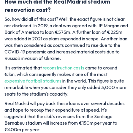
How much did the Real Madrid stadium
renovation cost?
So, how did all of this cost?Well, the exact figure is not clear,
nor disclosed. In 2019, a deal was agreed with JP Morgan and
Bank of America to loan €575m. A further loan of €225m
was added in 2021 as plans expanded in scope. Another loan
was then considered as costs continued to rise due to the
COVID-19 pandemic and increased material costs due to
Russia's invasion of Ukraine.
It's estimated that
reconstruction costs
came to around
€1bn, which consequently makes it one of the most
expensive football stadiums
in the world. This figure is quite
remarkable when you consider they only added 3,000 more
seats to the stadium's capacity.
Real Madrid will pay back these loans over several decades
and hope to recoup their expenditure at speed. It's
suggested that the club's revenues from the Santiago
Bernabeu stadium will increase from €150m per year to
€400m per year.