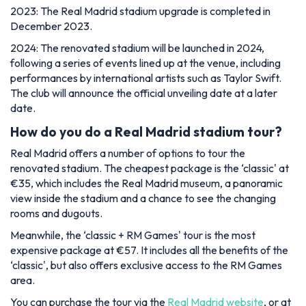
2023: The Real Madrid stadium upgrade is completed in
December 2023.
2024: The renovated stadium will be launched in 2024,
following a series of events lined up at the venue, including
performances by international artists such as Taylor Swift.
The club will announce the official unveiling date at a later
date.
How do you do a Real Madrid stadium tour?
Real Madrid offers a number of options to tour the
renovated stadium. The cheapest package is the ‘classic' at
€35, which includes the Real Madrid museum, a panoramic
view inside the stadium and a chance to see the changing
rooms and dugouts.
Meanwhile, the ‘classic + RM Games' tour is the most
expensive package at €57. It includes all the benefits of the
‘classic', but also offers exclusive access to the RM Games
area.
You can purchase the tour via the
Real Madrid website
, or at