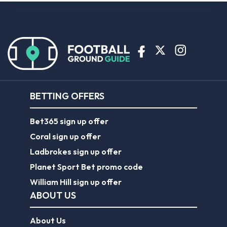
BETTING OFFERS
Bet365 sign up offer
Coral sign up offer
Ladbrokes sign up offer
Planet Sport Bet promo code
William Hill sign up offer
ABOUT US
About Us