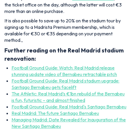
the ticket office on the day, although the latter will cost €3
more than an online purchase.
It is also possible to save up to 20% on the stadium tour by
signing up to a Madrista Premium membership, which is
available for €30 or €35 depending on your payment
method.,
Further reading on the Real Madrid stadium
renovation:
Football Ground Guide: Watch: Real Madrid release
stunning update video of Bernabeu retractable pitch
Football Ground Guide: Real Madrid stadium upgrade:
Santiago Bernabeu gets facelift
The Athletic: Real Madrid’s €1bn rebuild of the Bernabeu
is fun, futuristic – and almost finished
Football Ground Guide: Real Madrid's Santiago Bernabeu
Real Madrid: The future Santiago Bernabeu
Managing Madrid: Date Revealed for Inauguration of the
New Santiago Bernabeu