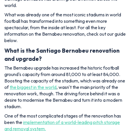
world.
What was already one of the most iconic stadiums in world
football has transformed into something even more
spectacular, from the inside at least. For all the key
information on the Bernabeu renovation, check out our guide
below.
What is the Santiago Bernabeu renovation
and upgrade?
The Bernabeu upgrade has increased the historic football
ground's capacity from around 81,000 to at least 84,000.
Boosting the capacity of the stadium, which was already one
of
the biggest in the world
, wasn't the main priority of the
renovation work, though. The driving force behind it was a
desire to modernise the Bernabeu and turn it into a modern
stadium.
One of the most complicated stages of the renovation has
been the
implementation of a world-leading pitch storage
and removal system.