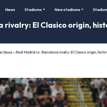
News
Stadiums
New stadiums
Stadiu
 rivalry: El Clasico origin, hi
Fan News
»
Real Madrid vs. Barcelona rivalry: El Clasico origin, his