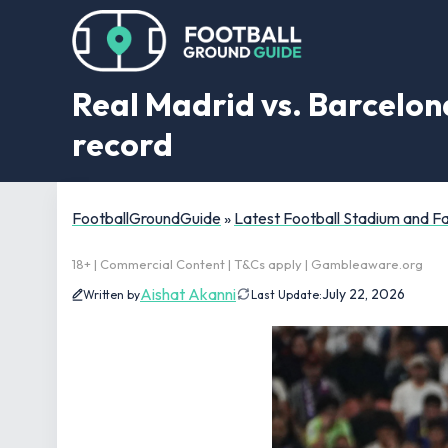
Real Madrid vs. Barcelona
record
FootballGroundGuide
»
Latest Football Stadium and 
18+ | Commercial Content | T&Cs apply | Gambleaware.org
Aishat Akanni
July 22, 2026
Written by
Last Update: