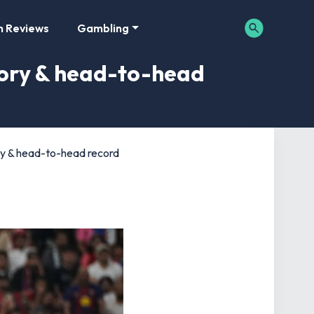
m Reviews
Gambling
story & head-to-head
tory & head-to-head record