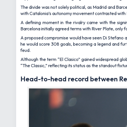
The divide was not solely political, as Madrid and Barce
with Catalonia’s autonomy movement contrasted with Mad
A defining moment in the rivalry came with the signi
Barcelona initially agreed terms with River Plate, only f
A proposed compromise would have seen Di Stefano alt
he would score 308 goals, becoming a legend and furthe
feud.
Although the term “El Clasico” gained widespread globa
“The Classic,” reflecting its status as the standout fixtu
Head-to-head record between Re