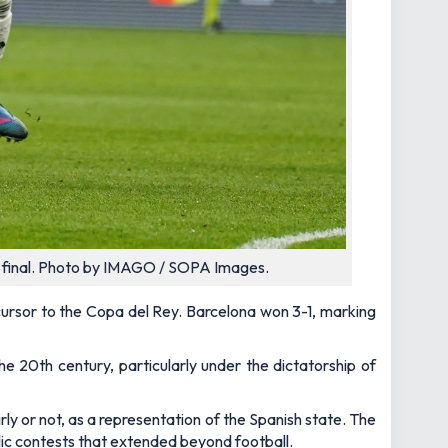
up final. Photo by IMAGO / SOPA Images.
cursor to the Copa del Rey. Barcelona won 3-1, marking
e 20th century, particularly under the dictatorship of
ly or not, as a representation of the Spanish state. The
lic contests that extended beyond football.