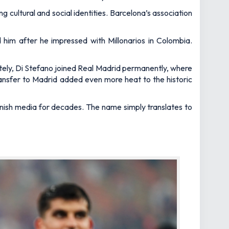
g cultural and social identities. Barcelona’s association
 him after he impressed with Millonarios in Colombia.
ely, Di Stefano joined Real Madrid permanently, where
transfer to Madrid added even more heat to the historic
panish media for decades. The name simply translates to