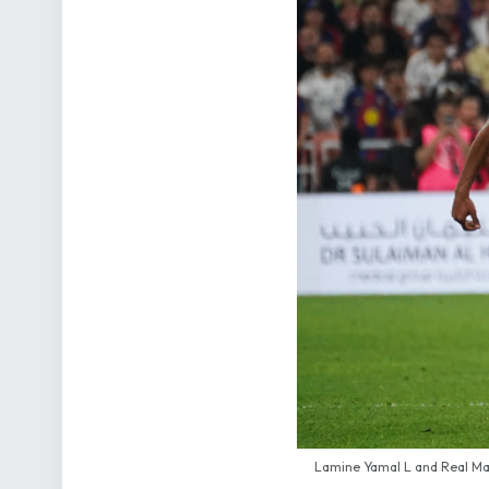
Lamine Yamal L and Real Mad