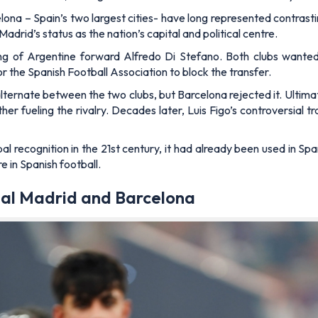
lona – Spain’s two largest cities- have long represented contrastin
rid’s status as the nation’s capital and political centre.
ng of Argentine forward Alfredo Di Stefano. Both clubs wanted
or the Spanish Football Association to block the transfer.
ernate between the two clubs, but Barcelona rejected it. Ultimat
r fueling the rivalry. Decades later, Luis Figo’s controversial 
l recognition in the 21st century, it had already been used in S
re in Spanish football.
al Madrid and Barcelona