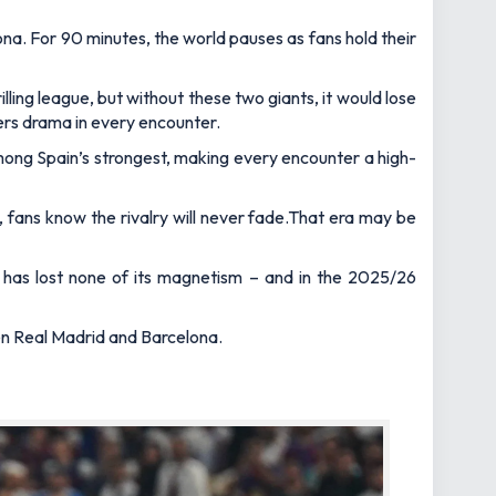
na. For 90 minutes, the world pauses as fans hold their
lling league, but without these two giants, it would lose
vers drama in every encounter.
 among Spain’s strongest, making every encounter a high-
, fans know the rivalry will never fade.That era may be
 has lost none of its magnetism – and in the 2025/26
een Real Madrid and Barcelona.