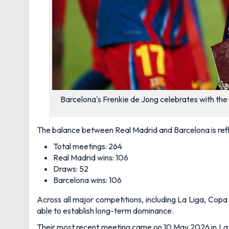
Barcelona's Frenkie de Jong celebrates with the
The balance between Real Madrid and Barcelona is refl
Total meetings: 264
Real Madrid wins: 106
Draws: 52
Barcelona wins: 106
Across all major competitions, including La Liga, Cop
able to establish long-term dominance.
Their most recent meeting came on 10 May 2026 in La 