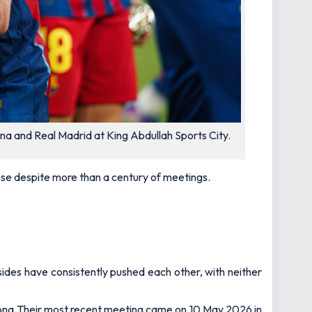
na and Real Madrid at King Abdullah Sports City.
se despite more than a century of meetings.
ides have consistently pushed each other, with neither
lona Their most recent meeting came on 10 May 2026 in