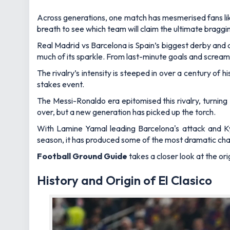
Across generations, one match has mesmerised fans like
breath to see which team will claim the ultimate braggin
Real Madrid vs Barcelona is Spain’s biggest derby and ar
much of its sparkle. From last-minute goals and screame
The rivalry’s intensity is steeped in over a century of
stakes event.
The Messi-Ronaldo era epitomised this rivalry, turning
over, but a new generation has picked up the torch.
With Lamine Yamal leading Barcelona's attack and Ky
season, it has produced some of the most dramatic chapt
Football Ground Guide
takes a closer look at the or
History and Origin of El Clasico