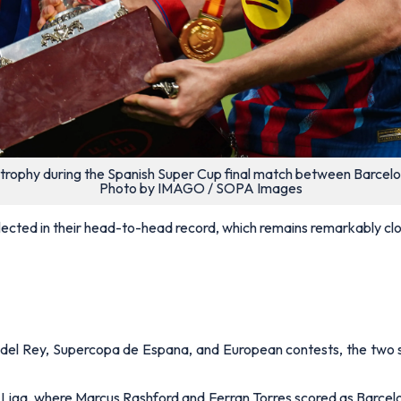
 trophy during the Spanish Super Cup final match between Barcelo
Photo by IMAGO / SOPA Images
ected in their head-to-head record, which remains remarkably clo
a del Rey, Supercopa de Espana, and European contests, the two s
Liga, where Marcus Rashford and Ferran Torres scored as Barce