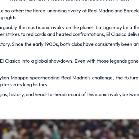
 no other: the fierce, unending rivalry of Real Madrid and Barcelo
g rights.
guably the most iconic rivalry on the planet. La Liga may be a thri
r strikes to red cards and heated confrontations, El Clasico deli
 history. Since the early 1900s, both clubs have consistently been
 El Clasico into a global showdown. Even with those legends gone
lian Mbappe spearheading Real Madrid's challenge, the fixture
ers in its long history.
igins, history, and head-to-head record of this iconic rivalry betw