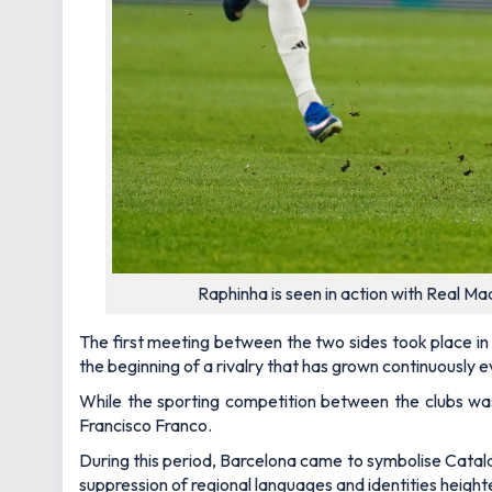
Raphinha is seen in action with Real M
The first meeting between the two sides took place in
the beginning of a rivalry that has grown continuously e
While the sporting competition between the clubs was 
Francisco Franco.
During this period, Barcelona came to symbolise Catalan
suppression of regional languages and identities heigh