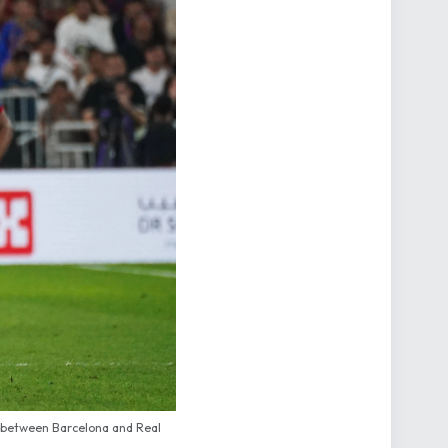
h between Barcelona and Real