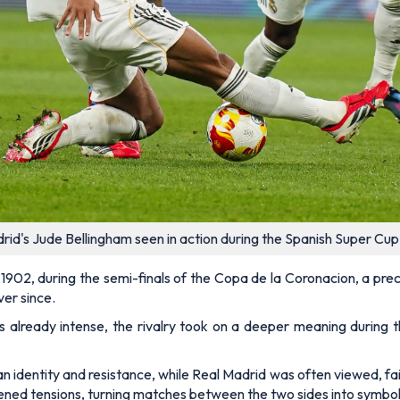
adrid's Jude Bellingham seen in action during the Spanish Super C
 1902, during the semi-finals of the Copa de la Coronacion, a pre
ver since.
already intense, the rivalry took on a deeper meaning during th
 identity and resistance, while Real Madrid was often viewed, fair
tened tensions, turning matches between the two sides into symbo