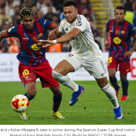
rid s Kylian Mbappe R seen in action during the Spanish Super Cup final matc
Madrid at King Abdullah Sports City. Photo by IMAGO / SOPA Images