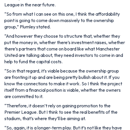
League in the near future.
“So from what I can see on this one, I think the affordability
point is going to come down massively to the ownership
group,”
Plumley stated.
“And however they choose to structure that, whether they
put the money in, whether there’s investment raises, whether
there’s partners that come on board like what Manchester
United are talking about, they need investors to come in and
help to fund the capital costs.
“So in that regard, it’s viable because the ownership group
are fronting it up and are being pretty bullish about it. If you
know the connections to make it work. So I think the project
itself from a financial position is viable, whether the owners
are committed to it.
“Therefore, it doesn’t rely on gaining promotion to the
Premier League. But I think to see the real benefits of the
stadium, that’s where they’ll be aiming at.
“So, again, it is a longer-term play. But it’s not like they have