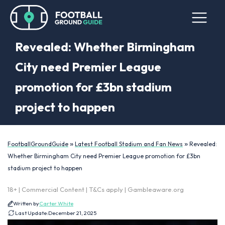
Revealed: Whether Birmingham
City need Premier League
promotion for £3bn stadium
project to happen
»
»
FootballGroundGuide
Latest Football Stadium and Fan News
Revealed:
Whether Birmingham City need Premier League promotion for £3bn
stadium project to happen
18+ | Commercial Content | T&Cs apply | Gambleaware.org
Written by
Carter White
Last Update:
December 21, 2025