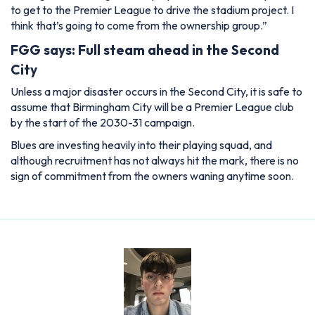
to get to the Premier League to drive the stadium project. I
think that’s going to come from the ownership group.”
FGG says: Full steam ahead in the Second
City
Unless a major disaster occurs in the Second City, it is safe to
assume that Birmingham City will be a Premier League club
by the start of the 2030-31 campaign.
Blues are investing heavily into their playing squad, and
although recruitment has not always hit the mark, there is no
sign of commitment from the owners waning anytime soon.