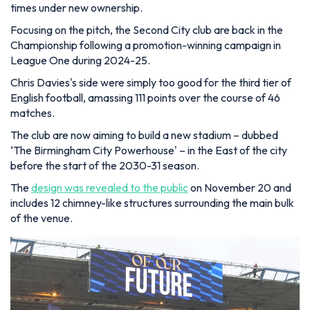
times under new ownership.
Focusing on the pitch, the Second City club are back in the
Championship following a promotion-winning campaign in
League One during 2024-25.
Chris Davies's side were simply too good for the third tier of
English football, amassing 111 points over the course of 46
matches.
The club are now aiming to build a new stadium – dubbed
‘The Birmingham City Powerhouse' – in the East of the city
before the start of the 2030-31 season.
The
design was revealed to the public
on November 20 and
includes 12 chimney-like structures surrounding the main bulk
of the venue.