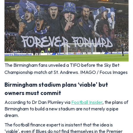
The Birmingham fans unveiled a TIFO before the Sky Bet
Championship match at St. Andrews. IMAGO / Focus Images
Birmingham stadium plans ‘viable' but
owners must commit
According to Dr Dan Plumley via
Football Insider
, the plans of
Birmingham to build a new stadium are not merely a pipe
dream.
The football finance expert is insistent that the idea is
‘viable', even if Blues do not find themselves in the Premier