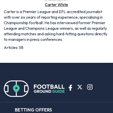
Carter White
Carter is a Premier League and EFL accredited journalist
with over six years of reporting experience, specialising in
Championship football. He has interviewed former Premier
League and Champions League winners, as well as regularly
attending matches and asking hard-hitting questions directly
to managers in press conferences.
Articles: 58
BETTING OFFERS