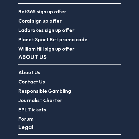
Bet365 sign up offer
Coral sign up offer
Ladbrokes sign up offer
Planet Sport Bet promo code
William Hill sign up offer
ABOUT US
About Us
Contact Us
Responsible Gambling
Journalist Charter
EPL Tickets
Forum
Legal