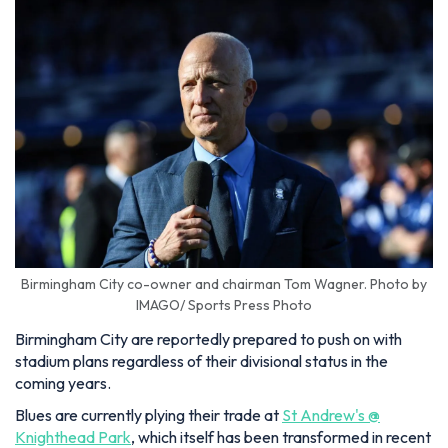
Birmingham City co-owner and chairman Tom Wagner. Photo by
IMAGO/ Sports Press Photo
Birmingham City are reportedly prepared to push on with
stadium plans regardless of their divisional status in the
coming years.
Blues are currently plying their trade at
St Andrew's @
Knighthead Park
, which itself has been transformed in recent