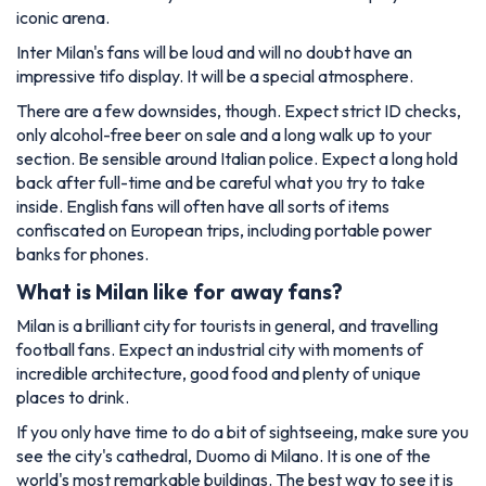
iconic arena.
Inter Milan's fans will be loud and will no doubt have an
impressive tifo display. It will be a special atmosphere.
There are a few downsides, though. Expect strict ID checks,
only alcohol-free beer on sale and a long walk up to your
section. Be sensible around Italian police. Expect a long hold
back after full-time and be careful what you try to take
inside. English fans will often have all sorts of items
confiscated on European trips, including portable power
banks for phones.
What is Milan like for away fans?
Milan is a brilliant city for tourists in general, and travelling
football fans. Expect an industrial city with moments of
incredible architecture, good food and plenty of unique
places to drink.
If you only have time to do a bit of sightseeing, make sure you
see the city's cathedral, Duomo di Milano. It is one of the
world's most remarkable buildings. The best way to see it is