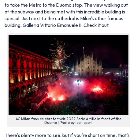
to take the Metro to the Duomo stop. The view walking out
of the subway and being met with this incredible building is
special. Just next to the cathedral is Milan's other famous
building, Galleria Vittorio Emanuele II. Check it out.
AC Milan fans celebrate their 2022 Serie A title in front of the
Duomo | Photo by Icon sport
There's plenty more to see, but if you're short on time, that's