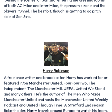
‘behind the scenes' of San Siro, entering the dressing rooms
of both AC Milan and Inter Milan, the press mix zone and the
players' tunnel. The best bit, though, is getting to go pitch
side at San Siro.
Harry Robinson
A freelance writer and broadcaster, Harry has worked for or
featured in/on Manchester United, FourFourTwo, The
Independent, The Manchester Mill, UEFA, United We Stand
and many others. He's the author of The Men Who Made
Manchester United and hosts the Manchester United Weekly
Podcast and United Through Time. A Stretford End season
ticket holder, Harry travels around Europe to watch his team.