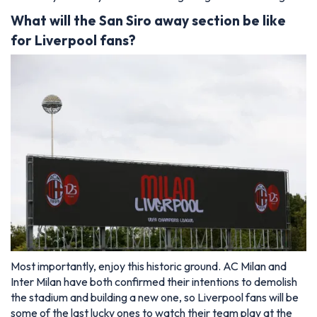
What will the San Siro away section be like
for Liverpool fans?
Most importantly, enjoy this historic ground. AC Milan and
Inter Milan have both confirmed their intentions to demolish
the stadium and building a new one, so Liverpool fans will be
some of the last lucky ones to watch their team play at the