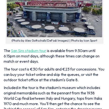
(Photo by Alex Gottschalk/DeFodi Images) | Photo by Icon Sport
The
San Siro stadium tour
is available from 9:30am until
6:15pm on most days, although these times can change on
match or event days.
The tour cost is €30 for adults and €23 for concessions. You
can buy your ticket online and skip the queues, or visit the
outdoor ticket office at the stadium's Gate 8.
Included in the tour is the stadium's museum which includes
original memorabilia such as the pennant from the 1938
World Cup final between Italy and Hungary, tops from Italia
1970 and much more. You'll then get the chance to see the