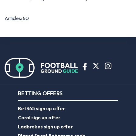
Articles: 50
BETTING OFFERS
Bet365 sign up offer
Coral sign up offer
Ladbrokes sign up offer
Planet Sport Bet promo code