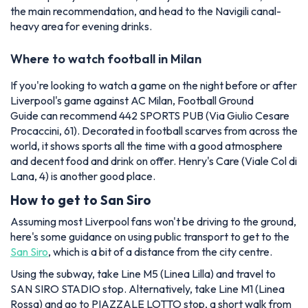
the main recommendation, and head to the Navigili canal-
heavy area for evening drinks.
Where to watch football in Milan
If you're looking to watch a game on the night before or after
Liverpool's game against AC Milan,
Football Ground
Guide
can recommend 442 SPORTS PUB (Via Giulio Cesare
Procaccini, 61). Decorated in football scarves from across the
world, it shows sports all the time with a good atmosphere
and decent food and drink on offer. Henry's Care (Viale Col di
Lana, 4) is another good place.
How to get to San Siro
Assuming most Liverpool fans won't be driving to the ground,
here's some guidance on using public transport to get to the
San Siro
, which is a bit of a distance from the city centre.
Using the subway, take Line M5 (Linea Lilla) and travel to
SAN SIRO STADIO stop. Alternatively, take Line M1 (Linea
Rossa) and go to PIAZZALE LOTTO stop, a short walk from