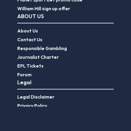
William Hill sign up offer
ABOUT US
About Us
Contact Us
Responsible Gambling
Journalist Charter
EPL Tickets
Forum
Legal
Legal Disclaimer
Privacy Policy
Terms of use
FootballGroundGuide.com features UK-licensed betting operators only. Gambling operators are licensed and
regulated by the
UK Gambling Commission
.