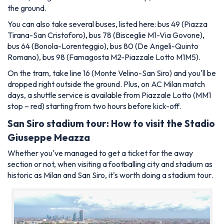
the ground.
You can also take several buses, listed here: bus 49 (Piazza
Tirana-San Cristoforo), bus 78 (Bisceglie M1-Via Govone),
bus 64 (Bonola-Lorenteggio), bus 80 (De Angeli-Quinto
Romano), bus 98 (Famagosta M2-Piazzale Lotto M1M5).
On the tram, take line 16 (Monte Velino-San Siro) and you'll be
dropped right outside the ground. Plus, on AC Milan match
days, a shuttle service is available from Piazzale Lotto (MM1
stop – red) starting from two hours before kick-off.
San Siro stadium tour: How to visit the Stadio
Giuseppe Meazza
Whether you've managed to get a ticket for the away
section or not, when visiting a footballing city and stadium as
historic as Milan and San Siro, it's worth doing a stadium tour.