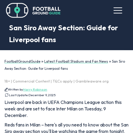
San Siro Away Section: Guide for
Liverpool fans
»
»
FootballGroundGuide
Latest Football Stadium and Fan News
San Siro
Away Section: Guide for Liverpool fans
18+ | Commercial Content | T&Cs apply | Gambleaware.org
Written by
Harry Robinson
Last Update:
December 9, 2025
Liverpool are back in UEFA Champions League action this
week and are set to face Inter Milan on Tuesday, 9
December.
Reds fans in Milan – here's all you need to know about the San
Siro away section you'll be watching the game from tonight.