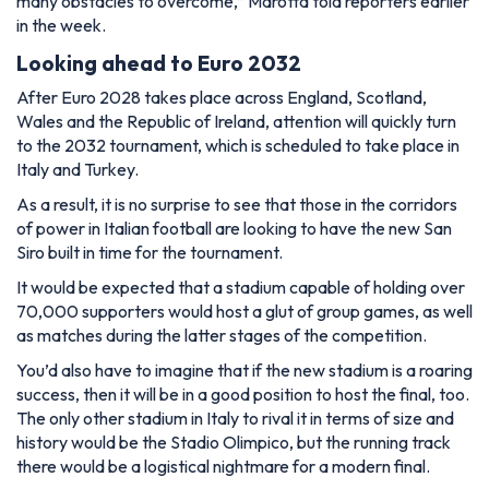
many obstacles to overcome,”
Marotta told reporters earlier
in the week.
Looking ahead to Euro 2032
After Euro 2028 takes place across England, Scotland,
Wales and the Republic of Ireland, attention will quickly turn
to the 2032 tournament, which is scheduled to take place in
Italy and Turkey.
As a result, it is no surprise to see that those in the corridors
of power in Italian football are looking to have the new San
Siro built in time for the tournament.
It would be expected that a stadium capable of holding over
70,000 supporters would host a glut of group games, as well
as matches during the latter stages of the competition.
You’d also have to imagine that if the new stadium is a roaring
success, then it will be in a good position to host the final, too.
The only other stadium in Italy to rival it in terms of size and
history would be the Stadio Olimpico, but the running track
there would be a logistical nightmare for a modern final.