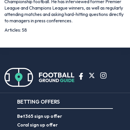
Championship football. He has interviewed former Premier
League and Champions League winners, as well as regularly
attending matches and asking hard-hitting questions directly
to managers in press conferences.
Articles: 58
BETTING OFFERS
Bet365 sign up offer
Coral sign up offer