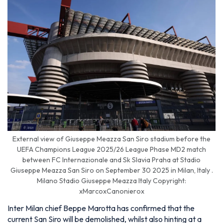
External view of Giuseppe Meazza San Siro stadium before the
UEFA Champions League 2025/26 League Phase MD2 match
between FC Internazionale and Sk Slavia Praha at Stadio
Giuseppe Meazza San Siro on September 30 2025 in Milan, Italy .
Milano Stadio Giuseppe Meazza Italy Copyright:
xMarcoxCanonierox
Inter Milan chief Beppe Marotta has confirmed that the
current San Siro will be demolished, whilst also hinting at a