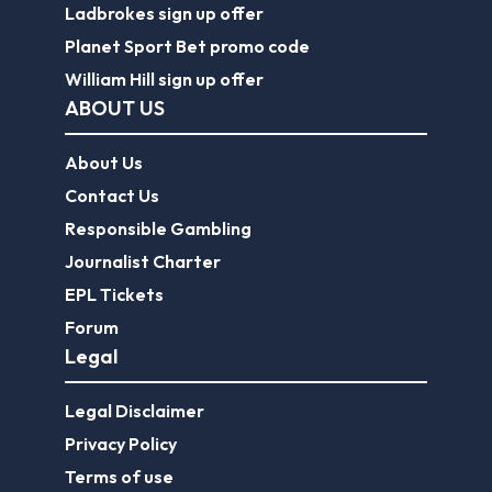
Ladbrokes sign up offer
Planet Sport Bet promo code
William Hill sign up offer
ABOUT US
About Us
Contact Us
Responsible Gambling
Journalist Charter
EPL Tickets
Forum
Legal
Legal Disclaimer
Privacy Policy
Terms of use