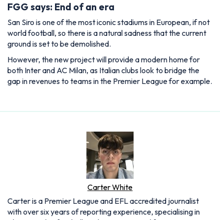
FGG says: End of an era
San Siro is one of the most iconic stadiums in European, if not
world football, so there is a natural sadness that the current
ground is set to be demolished.
However, the new project will provide a modern home for
both Inter and AC Milan, as Italian clubs look to bridge the
gap in revenues to teams in the Premier League for example.
Carter White
Carter is a Premier League and EFL accredited journalist
with over six years of reporting experience, specialising in