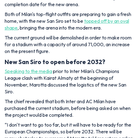
completion date for the new arena.
Both of Milan's top-flight outfits are preparing to gain a fresh
home, with the new San Siro set to be
topped off by an oval
shape
, bringing the arena into the modern era.
The current ground will be demolished in order to make room
for a stadium with a capacity of around 71,000, an increase
on the present figure.
New San Siro to open before 2032?
Speaking to the media
prior to Inter Milan's Champions
League clash with Kairat Almaty at the beginning of
November, Marotta discussed the logistics of the new San
Siro.
The chief revealed that both Inter and AC Milan have
purchased the current stadium, before being asked on when
the project would be completed.
“I don't want to go too far, but it will have to be ready for the
European Championships, so before 2032. There will be