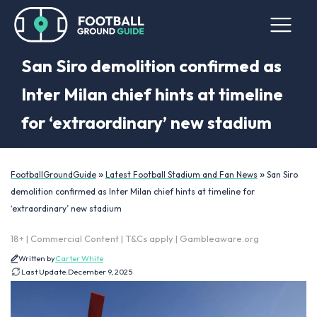
San Siro demolition confirmed as
Inter Milan chief hints at timeline
for ‘extraordinary’ new stadium
»
»
FootballGroundGuide
Latest Football Stadium and Fan News
San Siro
demolition confirmed as Inter Milan chief hints at timeline for
‘extraordinary’ new stadium
18+ | Commercial Content | T&Cs apply | Gambleaware.org
Written by
Carter White
Last Update:
December 9, 2025