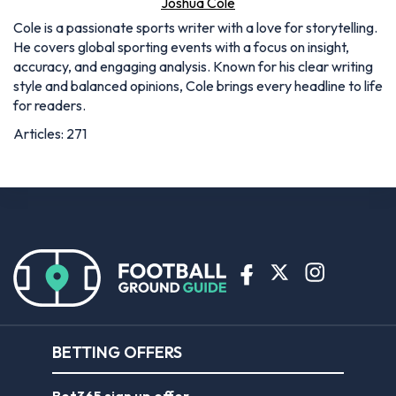
Joshua Cole
Cole is a passionate sports writer with a love for storytelling.
He covers global sporting events with a focus on insight,
accuracy, and engaging analysis. Known for his clear writing
style and balanced opinions, Cole brings every headline to life
for readers.
Articles: 271
BETTING OFFERS