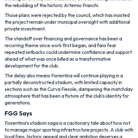
the rebuilding of the historic Artemio Franchi.
Those plans were rejected by the council, which has insisted
the project remain under municipal oversight with additional
private investment.
The standoff over financing and governance has been a
recurring theme since work first began, and fans fear
repeated setbacks could undermine confidence and support
ahead of what was once billed as a transformative
development for the club.
The delay also means Fiorentina will continue playing in a
partially deconstructed stadium, with limited capacity in
sections such as the Curva Fiesole, dampening the matchday
atmosphere that has been a fixture of the club’s identity for
generations.
FGG Says
Fiorentina’s stadium saga is a cautionary tale about how not
to manage major sporting infrastructure projects. A club with
loyal fans, historic appeal and clear ambition deserves a