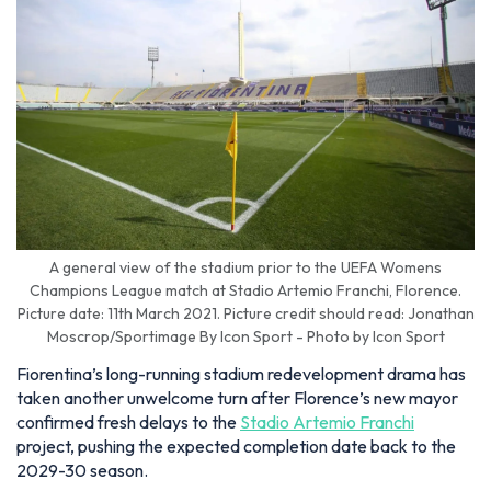
A general view of the stadium prior to the UEFA Womens
Champions League match at Stadio Artemio Franchi, Florence.
Picture date: 11th March 2021. Picture credit should read: Jonathan
Moscrop/Sportimage By Icon Sport - Photo by Icon Sport
Fiorentina’s long-running stadium redevelopment drama has
taken another unwelcome turn after Florence’s new mayor
confirmed fresh delays to the
Stadio Artemio Franchi
project, pushing the expected completion date back to the
2029-30 season.