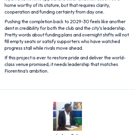
home worthy of its stature, but that requires clarity,
cooperation and funding certainty from day one.
Pushing the completion back to 2029-30 feels like another
dent in credibility for both the club and the city’s leadership.
Pretty words about funding plans and overnight shifts will not
fill empty seats or satisfy supporters who have watched
progress stall while rivals move ahead.
If this project is ever to restore pride and deliver the world-
class venue promised, it needs leadership that matches
Fiorentina’s ambition.