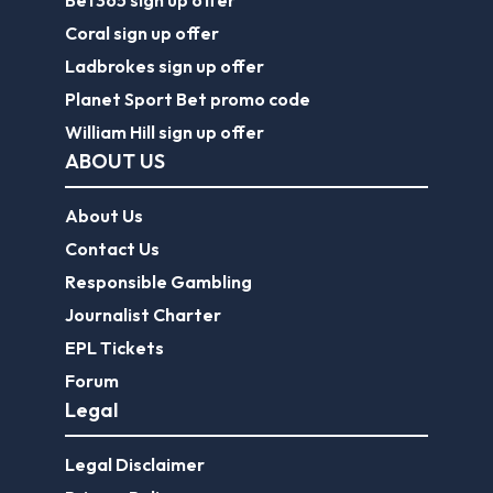
Bet365 sign up offer
Coral sign up offer
Ladbrokes sign up offer
Planet Sport Bet promo code
William Hill sign up offer
ABOUT US
About Us
Contact Us
Responsible Gambling
Journalist Charter
EPL Tickets
Forum
Legal
Legal Disclaimer