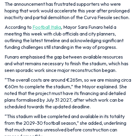
The announcement has frustrated supporters who were
hoping that work would accelerate this year after prolonged
inactivity and partial demolition of the Curva Fiesole section.
According to
Football Italia
, Mayor Sara Funaro held a
meeting this week with club officials and city planners,
outlining the latest timeline and acknowledging significant
funding challenges still standing in the way of progress.
Funaro emphasised the gap between available resources
and what remains necessary to finish the stadium, which has
seen sporadic work since major reconstruction began.
“The overall costs are around €265m, so we are missing circa
€60m to complete the stadium,”
the Mayor explained. She
noted that the project must have its financing and detailed
plans formalised by July 31 2027, after which work can be
scheduled towards the updated deadline.
“This stadium will be completed and available in its totality
from the 2029-30 football season,”
she added, underlining
that much remains unresolved before construction can