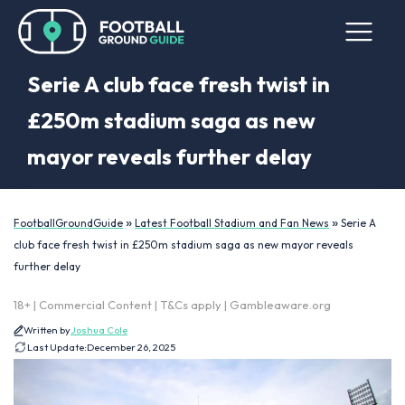
Serie A club face fresh twist in
£250m stadium saga as new
mayor reveals further delay
»
»
FootballGroundGuide
Latest Football Stadium and Fan News
Serie A
club face fresh twist in £250m stadium saga as new mayor reveals
further delay
18+ | Commercial Content | T&Cs apply | Gambleaware.org
Written by
Joshua Cole
Last Update:
December 26, 2025