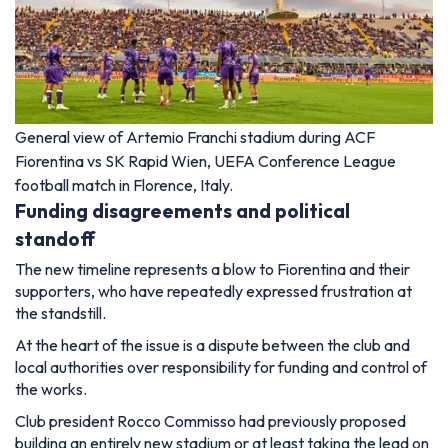
General view of Artemio Franchi stadium during ACF
Fiorentina vs SK Rapid Wien, UEFA Conference League
football match in Florence, Italy.
Funding disagreements and political
standoff
The new timeline represents a blow to Fiorentina and their
supporters, who have repeatedly expressed frustration at
the standstill.
At the heart of the issue is a dispute between the club and
local authorities over responsibility for funding and control of
the works.
Club president Rocco Commisso had previously proposed
building an entirely new stadium or at least taking the lead on