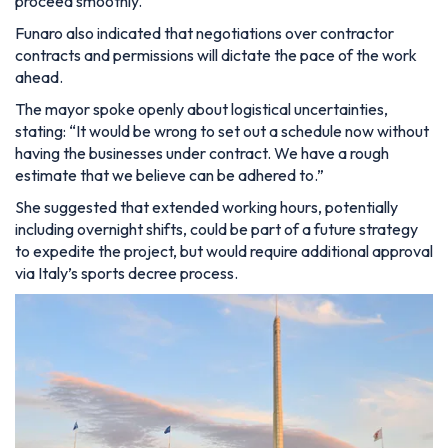
proceed smoothly.
Funaro also indicated that negotiations over contractor
contracts and permissions will dictate the pace of the work
ahead.
The mayor spoke openly about logistical uncertainties,
stating:
“It would be wrong to set out a schedule now without
having the businesses under contract. We have a rough
estimate that we believe can be adhered to.”
She suggested that extended working hours, potentially
including overnight shifts, could be part of a future strategy
to expedite the project, but would require additional approval
via Italy’s sports decree process.