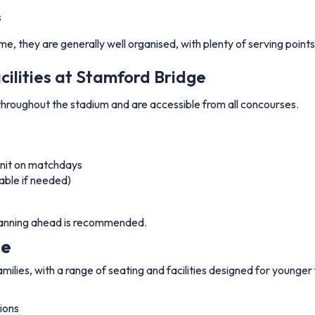
s
ime, they are generally well organised, with plenty of serving poin
cilities at Stamford Bridge
d throughout the stadium and are accessible from all concourses.
 unit on matchdays
able if needed)
 planning ahead is recommended.
ge
lies, with a range of seating and facilities designed for younger 
ions