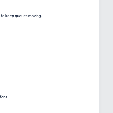
ts to keep queues moving.
fans.