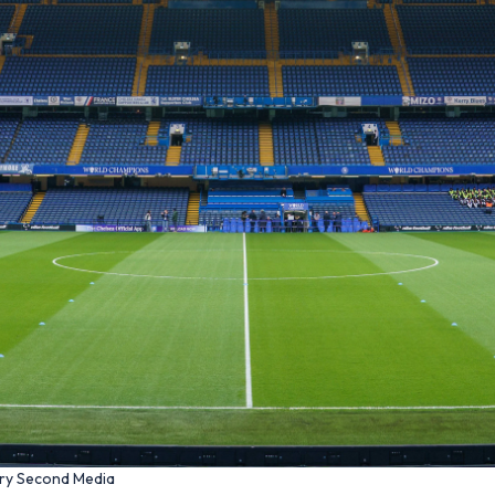
ery Second Media