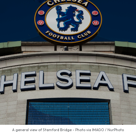
A general view of Stamford Bridge - Photo via IMAGO / NurPhoto