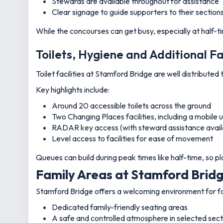
Stewards are available throughout for assistance
Clear signage to guide supporters to their section
While the concourses can get busy, especially at half-t
Toilets, Hygiene and Additional Fa
Toilet facilities at Stamford Bridge are well distribute
Key highlights include:
Around 20 accessible toilets across the ground
Two Changing Places facilities, including a mobile
RADAR key access (with steward assistance avail
Level access to facilities for ease of movement
Queues can build during peak times like half-time, so
Family Areas at Stamford Brid
Stamford Bridge offers a welcoming environment for fami
Dedicated family-friendly seating areas
A safe and controlled atmosphere in selected sect