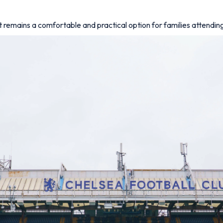
 remains a comfortable and practical option for families attendi