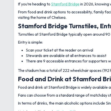
If you’re heading to
Stamford Bridge
in 2026, knowing 
From food and drink options to accessibility, family fac
visiting the home of Chelsea.
Stamford Bridge Turnstiles, Ent
Turnstiles at Stamford Bridge typically open around 90 
Entry is simple:
Scan your ticket at the reader on arrival
Stewards are available at all entrances to assist
There are 9 accessible entrances for supporters w
The stadium has a total of 222 wheelchair spaces (19
Food and Drink at Stamford Bri
Food and drink at Stamford Bridge is widely available 
Fans can choose from a standard range of matchday stapl
In terms of drinks, the main alcoholic options include 