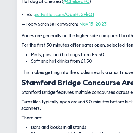
Hot dog at Chelsea (
@ChelseaFC
)
💷 £6
pic.twitter.com/O65Hz2FkQ1
May 13, 2023
— Footy Scran (@FootyScran)
Prices are generally on the higher side compared to othe
For the first 30 minutes after gates open, selected ite
Pints, pies, and hot dogs from £3.50
Soft and hot drinks from £1.50
This makes getting into the stadium early a smart move 
Stamford Bridge Concourse Are
Stamford Bridge features multiple concourses across ea
Turnstiles typically open around 90 minutes before kick-
scanners.
There are:
Bars and kiosks in all stands