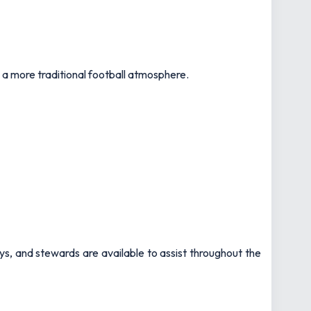
 a more traditional football atmosphere.
ys, and stewards are available to assist throughout the