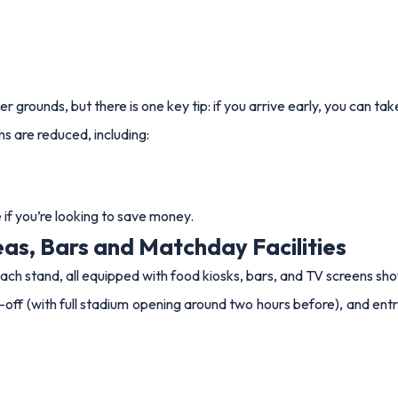
r grounds, but there is one key tip: if you arrive early, you can t
ms are reduced, including:
if you’re looking to save money.
as, Bars and Matchday Facilities
ch stand, all equipped with food kiosks, bars, and TV screens sh
off (with full stadium opening around two hours before), and entry