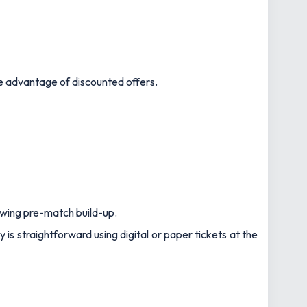
ake advantage of discounted offers.
owing pre-match build-up.
 is straightforward using digital or paper tickets at the