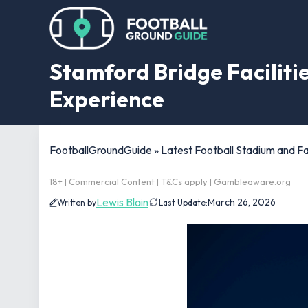
Stamford Bridge Facilitie
Experience
FootballGroundGuide
»
Latest Football Stadium and 
18+ | Commercial Content | T&Cs apply | Gambleaware.org
Lewis Blain
March 26, 2026
Written by
Last Update: