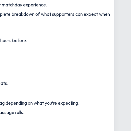
ur matchday experience.
plete breakdown of what supporters can expect when
 hours before.
ats.
 bag depending on what you’re expecting.
ausage rolls.