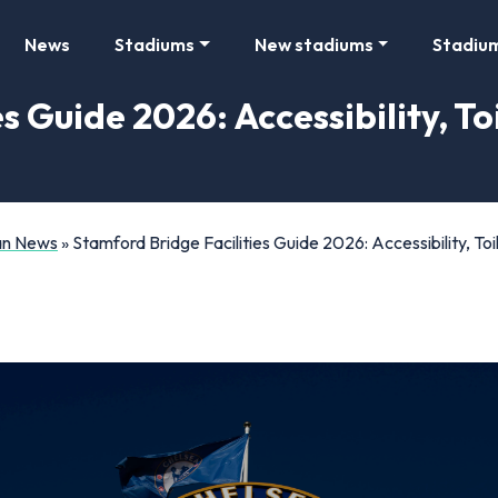
News
Stadiums
New stadiums
Stadiu
s Guide 2026: Accessibility, To
Fan News
»
Stamford Bridge Facilities Guide 2026: Accessibility, T