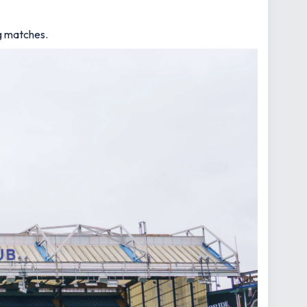
ng matches.