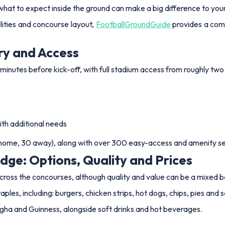
what to expect inside the ground can make a big difference to yo
ilities and concourse layout,
FootballGroundGuide
provides a com
ry and Access
minutes before kick-off, with full stadium access from roughly two
ith additional needs
2 home, 30 away), along with over 300 easy-access and amenity se
dge: Options, Quality and Prices
across the concourses, although quality and value can be a mixed
es, including: burgers, chicken strips, hot dogs, chips, pies and s
Singha and Guinness, alongside soft drinks and hot beverages.