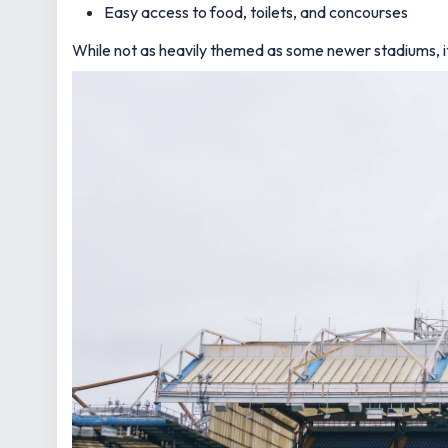
Easy access to food, toilets, and concourses
While not as heavily themed as some newer stadiums, it