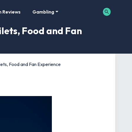
m Reviews
Gambling
ilets, Food and Fan
oilets, Food and Fan Experience