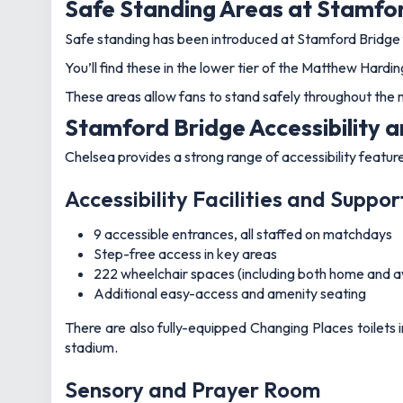
Safe Standing Areas at Stamfo
Safe standing has been introduced at Stamford Bridge 
You’ll find these in the lower tier of the Matthew Hard
These areas allow fans to stand safely throughout the 
Stamford Bridge Accessibility a
Chelsea provides a strong range of accessibility featu
Accessibility Facilities and Suppor
9 accessible entrances, all staffed on matchdays
Step-free access in key areas
222 wheelchair spaces (including both home and a
Additional easy-access and amenity seating
There are also fully-equipped Changing Places toilets 
stadium.
Sensory and Prayer Room