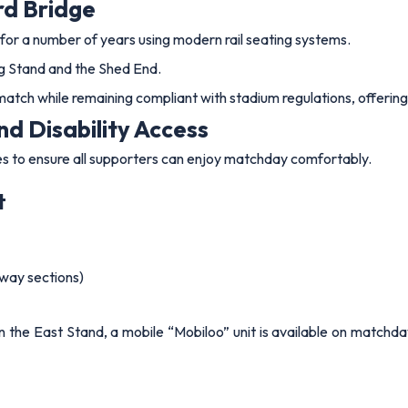
rd Bridge
for a number of years using modern rail seating systems.
ing Stand and the Shed End.
match while remaining compliant with stadium regulations, offering
nd Disability Access
res to ensure all supporters can enjoy matchday comfortably.
t
way sections)
in the East Stand, a mobile “Mobiloo” unit is available on matchda