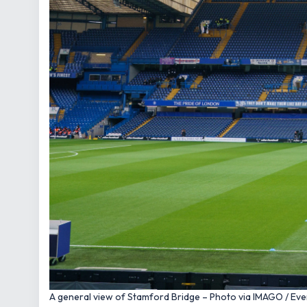
A general view of Stamford Bridge – Photo via IMAGO / Ev