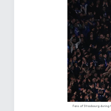
Fans of Strasbourg during 