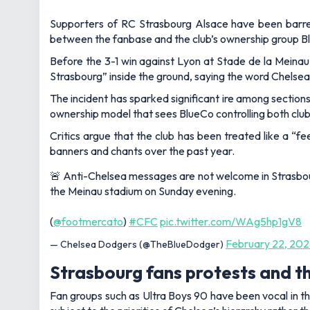
Supporters of RC Strasbourg Alsace have been barre
between the fanbase and the club’s ownership group 
Before the 3-1 win against Lyon at Stade de la Meinau 
Strasbourg”
inside the ground, saying the word Chelsea
The incident has sparked significant ire among sections
ownership model that sees BlueCo controlling both club
Critics argue that the club has been treated like a “f
banners and chants over the past year.
🚨 Anti-Chelsea messages are not welcome in Strasbour
the Meinau stadium on Sunday evening.
(
@footmercato
)
#CFC
pic.twitter.com/WAg5hp1gV8
February 22, 20
— Chelsea Dodgers (@TheBlueDodger)
Strasbourg fans protests and t
Fan groups such as Ultra Boys 90 have been vocal in th