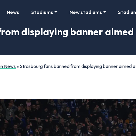
News
Stadiums
New stadiums
Stadiu
from displaying banner aimed
Fan News
»
Strasbourg fans banned from displaying banner aimed 