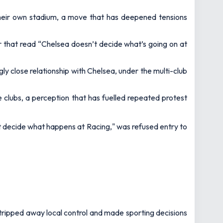
heir own stadium, a move that has deepened tensions
r that read
“Chelsea doesn’t decide what’s going on at
ly close relationship with Chelsea, under the multi-club
e clubs, a perception that has fuelled repeated protest
t decide what happens at Racing," was refused entry to
stripped away local control and made sporting decisions