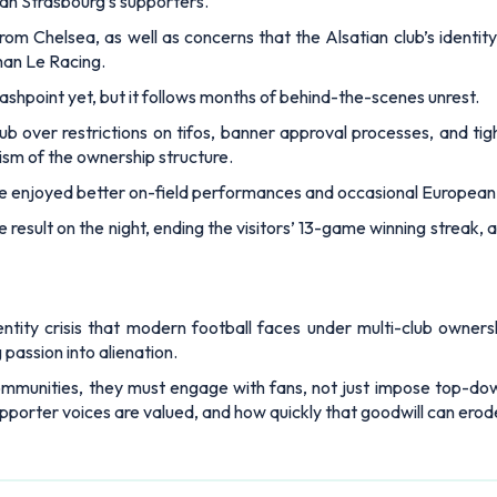
than Strasbourg’s supporters.
rom Chelsea, as well as concerns that the Alsatian club’s identit
han Le Racing.
ashpoint yet, but it follows months of behind-the-scenes unrest.
b over restrictions on tifos, banner approval processes, and tigh
cism of the ownership structure.
e enjoyed better on-field performances and occasional European 
result on the night, ending the visitors’ 13-game winning streak, a
ntity crisis that modern football faces under multi-club owners
 passion into alienation.
 communities, they must engage with fans, not just impose top-down
porter voices are valued, and how quickly that goodwill can erod