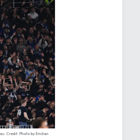
u. Credit: Photo by Emilian