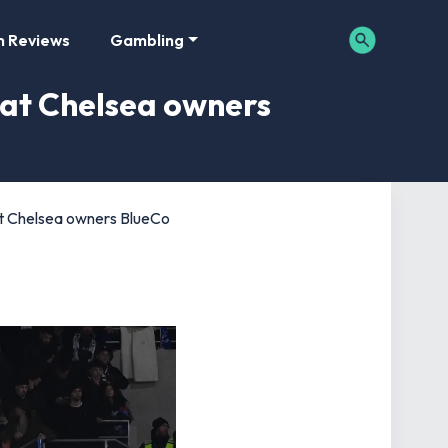
m Reviews
Gambling
 at Chelsea owners
at Chelsea owners BlueCo