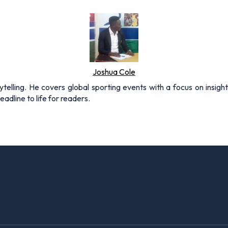
Joshua Cole
rytelling. He covers global sporting events with a focus on insigh
adline to life for readers.