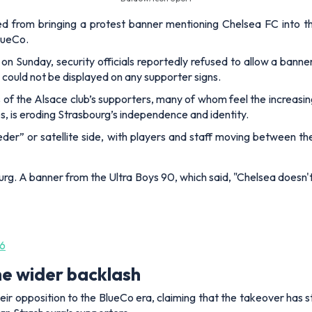
d from bringing a protest banner mentioning Chelsea FC into t
BlueCo.
on Sunday, security officials reportedly refused to allow a banne
 could not be displayed on any supporter signs.
 of the Alsace club’s supporters, many of whom feel the increasing
s, is eroding Strasbourg’s independence and identity.
eeder” or satellite side, with players and staff moving between th
g. A banner from the Ultra Boys 90, which said, "Chelsea doesn'
26
he wider backlash
eir opposition to the BlueCo era, claiming that the takeover has 