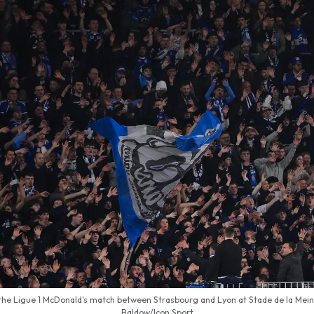
the Ligue 1 McDonald's match between Strasbourg and Lyon at Stade de la Meina
Baldow/Icon Sport