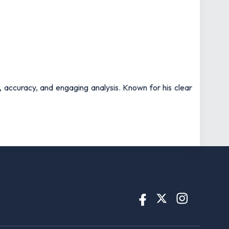
t, accuracy, and engaging analysis. Known for his clear