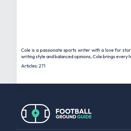
Cole is a passionate sports writer with a love for sto
writing style and balanced opinions, Cole brings every he
Articles: 271