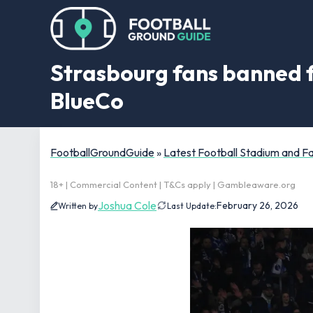
Strasbourg fans banned 
BlueCo
FootballGroundGuide
»
Latest Football Stadium and 
18+ | Commercial Content | T&Cs apply | Gambleaware.org
Joshua Cole
February 26, 2026
Written by
Last Update: