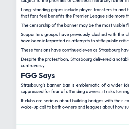
subject to the priorities of Chelsea’s hierarchy rather 
Long-standing gripes include player transfers to and f
that fans feel benefits the Premier League side more t
The censorship of the banner may be the most visible fl
Supporters groups have previously clashed with the clu
have been interpreted as attempts to stifle public criti
These tensions have continued even as Strasbourg hav
Despite the protest ban, Strasbourg delivered a notable 
controversy.
FGG Says
Strasbourg’s banner ban is emblematic of a wider ide
suppressed for fear of offending owners, it risks turning
If clubs are serious about building bridges with their
wake-up call to both owners and leagues about how sup