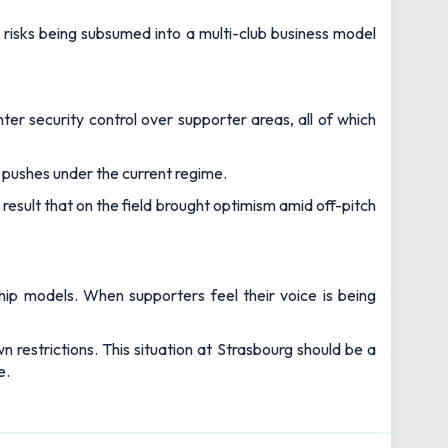
y risks being subsumed into a multi-club business model
ter security control over supporter areas, all of which
pushes under the current regime.
 result that on the field brought optimism amid off-pitch
hip models. When supporters feel their voice is being
 restrictions. This situation at Strasbourg should be a
e.