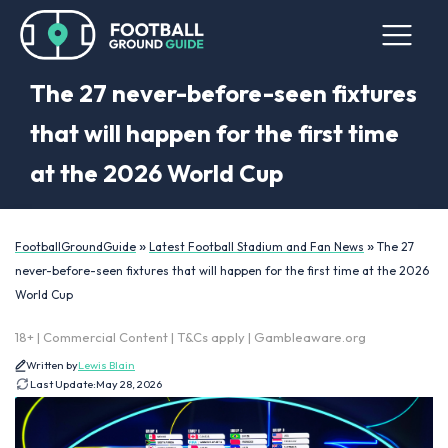
The 27 never-before-seen fixtures
that will happen for the first time
at the 2026 World Cup
»
»
FootballGroundGuide
Latest Football Stadium and Fan News
The 27
never-before-seen fixtures that will happen for the first time at the 2026
World Cup
18+ | Commercial Content | T&Cs apply | Gambleaware.org
Written by
Lewis Blain
Last Update:
May 28, 2026