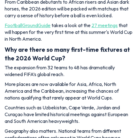
From Caribbean debutants to African risers and Asian dark
horses, the 2026 edition will be packed with matchups that
carry a sense of history before a ball is even kicked.
FootballGroundGuide
takes a look at the
27 meetings
that
will happen for the very first time at this summer's World Cup
in North America.
Why are there so many first-time fixtures at
the 2026 World Cup?
The expansion from 32 teams to 48 has dramatically
widened FIFA’s global reach.
More places are now available for Asia, Africa, North
America and the Caribbean, increasing the chances of
nations qualifying that rarely appear at World Cups.
Countries such as Uzbekistan, Cape Verde, Jordan and
Curaçao have limited historical meetings against European
and South American heavyweights.
Geography also matters. National teams from different
confederations often only meet in World Cups because