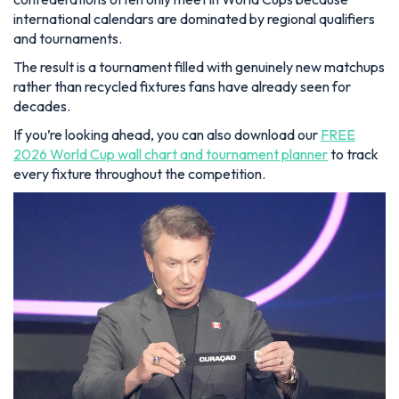
international calendars are dominated by regional qualifiers
and tournaments.
The result is a tournament filled with genuinely new matchups
rather than recycled fixtures fans have already seen for
decades.
If you’re looking ahead, you can also download our
FREE
2026 World Cup wall chart and tournament planner
to track
every fixture throughout the competition.