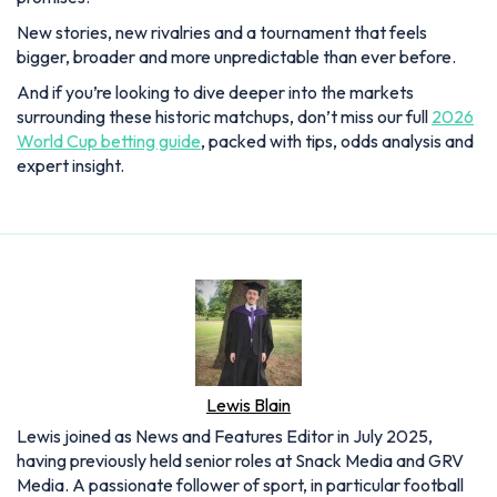
New stories, new rivalries and a tournament that feels
bigger, broader and more unpredictable than ever before.
And if you’re looking to dive deeper into the markets
surrounding these historic matchups, don’t miss our full
2026
World Cup betting guide
, packed with tips, odds analysis and
expert insight.
Lewis Blain
Lewis joined as News and Features Editor in July 2025,
having previously held senior roles at Snack Media and GRV
Media. A passionate follower of sport, in particular football