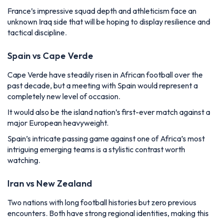
France’s impressive squad depth and athleticism face an
unknown Iraq side that will be hoping to display resilience and
tactical discipline.
Spain vs Cape Verde
Cape Verde have steadily risen in African football over the
past decade, but a meeting with Spain would represent a
completely new level of occasion.
It would also be the island nation’s first-ever match against a
major European heavyweight.
Spain’s intricate passing game against one of Africa’s most
intriguing emerging teams is a stylistic contrast worth
watching.
Iran vs New Zealand
Two nations with long football histories but zero previous
encounters. Both have strong regional identities, making this