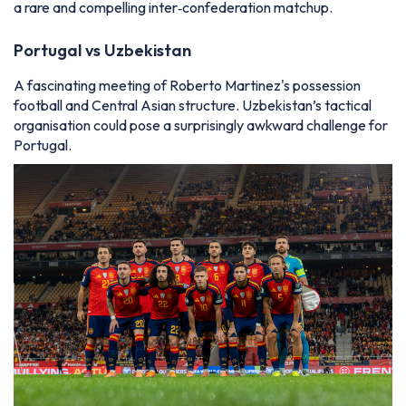
a rare and compelling inter‑confederation matchup.
Portugal vs Uzbekistan
A fascinating meeting of Roberto Martinez's possession
football and Central Asian structure. Uzbekistan’s tactical
organisation could pose a surprisingly awkward challenge for
Portugal.