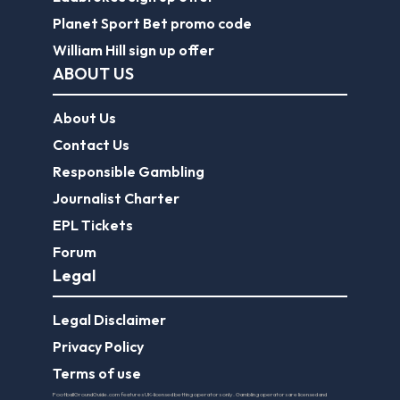
Planet Sport Bet promo code
William Hill sign up offer
ABOUT US
About Us
Contact Us
Responsible Gambling
Journalist Charter
EPL Tickets
Forum
Legal
Legal Disclaimer
Privacy Policy
Terms of use
FootballGroundGuide.com features UK-licensed betting operators only. Gambling operators are licensed and