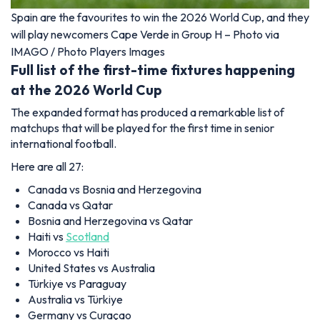
Spain are the favourites to win the 2026 World Cup, and they
will play newcomers Cape Verde in Group H – Photo via
IMAGO / Photo Players Images
Full list of the first-time fixtures happening
at the 2026 World Cup
The expanded format has produced a remarkable list of
matchups that will be played for the first time in senior
international football.
Here are all 27:
Canada vs Bosnia and Herzegovina
Canada vs Qatar
Bosnia and Herzegovina vs Qatar
Haiti vs
Scotland
Morocco vs Haiti
United States vs Australia
Türkiye vs Paraguay
Australia vs Türkiye
Germany vs Curaçao