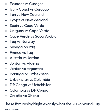
Ecuador vs Curaçao
Ivory Coast vs Curaçao
Iran vs New Zealand
Egypt vs New Zealand
Spain vs Cape Verde
Uruguay vs Cape Verde
Cape Verde vs Saudi Arabia
Iraq vs Norway
Senegal vs Iraq
France vs Iraq
Austria vs Jordan
Jordan vs Algeria
Jordan vs Argentina
Portugal vs Uzbekistan
Uzbekistan vs Colombia
DR Congo vs Uzbekistan
Colombia vs DR Congo
Croatia vs Ghana
These fixtures highlight exactly what the 2026 World Cup
promises.