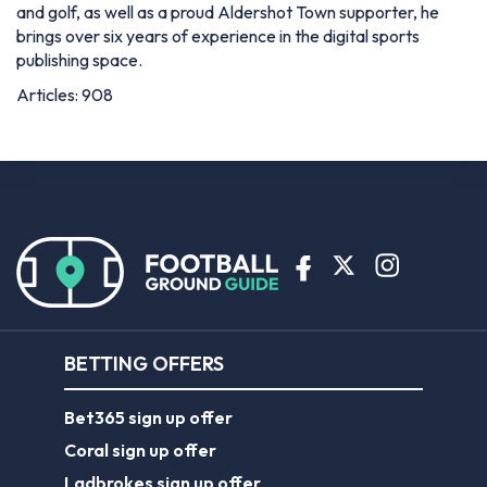
and golf, as well as a proud Aldershot Town supporter, he
brings over six years of experience in the digital sports
publishing space.
Articles: 908
BETTING OFFERS
Bet365 sign up offer
Coral sign up offer
Ladbrokes sign up offer