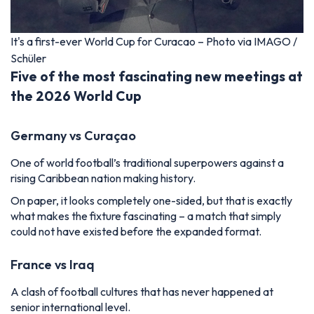
It's a first-ever World Cup for Curacao – Photo via IMAGO /
Schüler
Five of the most fascinating new meetings at
the 2026 World Cup
Germany vs Curaçao
One of world football’s traditional superpowers against a
rising Caribbean nation making history.
On paper, it looks completely one-sided, but that is exactly
what makes the fixture fascinating – a match that simply
could not have existed before the expanded format.
France vs Iraq
A clash of football cultures that has never happened at
senior international level.