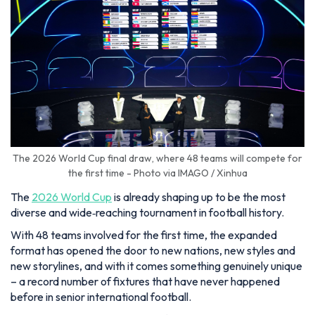
The 2026 World Cup final draw, where 48 teams will compete for
the first time - Photo via IMAGO / Xinhua
The
2026 World Cup
is already shaping up to be the most
diverse and wide‑reaching tournament in football history.
With 48 teams involved for the first time, the expanded
format has opened the door to new nations, new styles and
new storylines, and with it comes something genuinely unique
– a record number of fixtures that have never happened
before in senior international football.