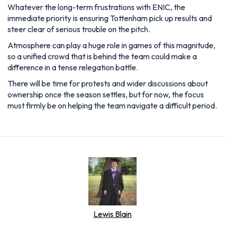
Whatever the long-term frustrations with ENIC, the
immediate priority is ensuring Tottenham pick up results and
steer clear of serious trouble on the pitch.
Atmosphere can play a huge role in games of this magnitude,
so a unified crowd that is behind the team could make a
difference in a tense relegation battle.
There will be time for protests and wider discussions about
ownership once the season settles, but for now, the focus
must firmly be on helping the team navigate a difficult period.
Lewis Blain