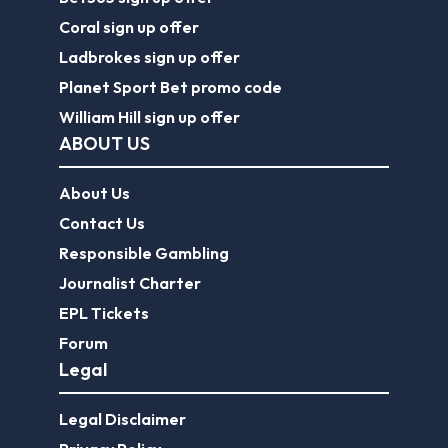
Coral sign up offer
Ladbrokes sign up offer
Planet Sport Bet promo code
William Hill sign up offer
ABOUT US
About Us
Contact Us
Responsible Gambling
Journalist Charter
EPL Tickets
Forum
Legal
Legal Disclaimer