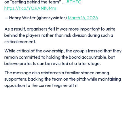
on “getting behind the team” …
#THFC
https://t.co/YQRANfluMm
— Henry Winter (@henrywinter)
March 16, 2026
As a result, organisers felt it was more important to unite
behind the players rather than risk division during such a
critical moment.
While critical of the ownership, the group stressed that they
remain committed to holding the board accountable, but
believe protests can be revisited at a later stage.
The message also reinforces a familiar stance among
supporters: backing the team on the pitch while maintaining
opposition to the current regime off it.