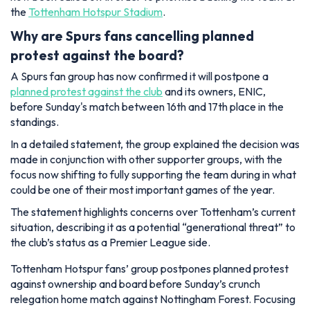
the
Tottenham Hotspur Stadium
.
Why are Spurs fans cancelling planned
protest against the board?
A Spurs fan group has now confirmed it will postpone a
planned protest against the club
and its owners, ENIC,
before Sunday's match between 16th and 17th place in the
standings.
In a detailed statement, the group explained the decision was
made in conjunction with other supporter groups, with the
focus now shifting to fully supporting the team during in what
could be one of their most important games of the year.
The statement highlights concerns over Tottenham’s current
situation, describing it as a potential “generational threat” to
the club’s status as a Premier League side.
Tottenham Hotspur fans’ group postpones planned protest
against ownership and board before Sunday’s crunch
relegation home match against Nottingham Forest. Focusing