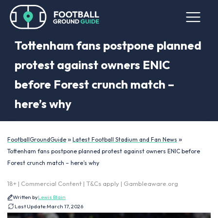
Tottenham fans postpone planned
protest against owners ENIC
before Forest crunch match –
here’s why
»
»
FootballGroundGuide
Latest Football Stadium and Fan News
Tottenham fans postpone planned protest against owners ENIC before
Forest crunch match – here’s why
18+ | Commercial Content | T&Cs apply | Gambleaware.org
Written by
Lewis Blain
Last Update:
March 17, 2026