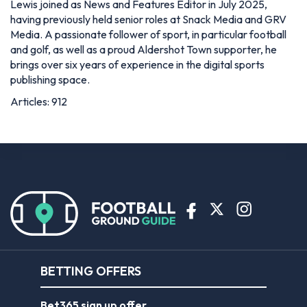
Lewis joined as News and Features Editor in July 2025,
having previously held senior roles at Snack Media and GRV
Media. A passionate follower of sport, in particular football
and golf, as well as a proud Aldershot Town supporter, he
brings over six years of experience in the digital sports
publishing space.
Articles: 912
BETTING OFFERS
Bet365 sign up offer