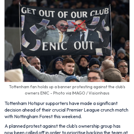
Tottenham fan holds up a banner protesting against the club's
owners ENIC - Photo via IMAGO / Visionhaus
Tottenham Hotspur supporters have made a significant
decision ahead of their crucial Premier League crunch match
with Nottingham Forest this weekend.
A planned protest against the club’s ownership group has
now been called off in order to prioritise backing the team at