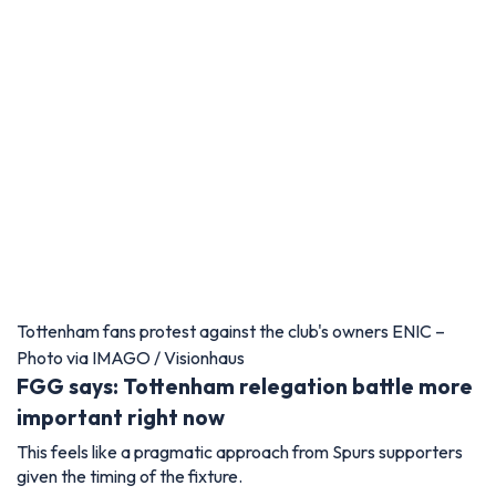
Tottenham fans protest against the club's owners ENIC –
Photo via IMAGO / Visionhaus
FGG says: Tottenham relegation battle more
important right now
This feels like a pragmatic approach from Spurs supporters
given the timing of the fixture.