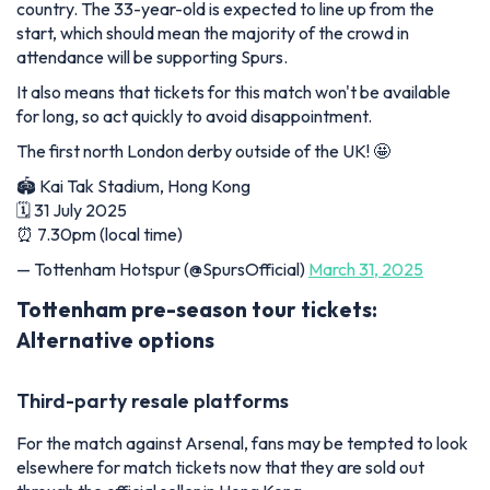
country. The 33-year-old is expected to line up from the
start, which should mean the majority of the crowd in
attendance will be supporting Spurs.
It also means that tickets for this match won't be available
for long, so act quickly to avoid disappointment.
The first north London derby outside of the UK! 🤩
🏟️ Kai Tak Stadium, Hong Kong
🗓️ 31 July 2025
⏰ 7.30pm (local time)
— Tottenham Hotspur (@SpursOfficial)
March 31, 2025
Tottenham pre-season tour tickets:
Alternative options
Third-party resale platforms
For the match against Arsenal, fans may be tempted to look
elsewhere for match tickets now that they are sold out