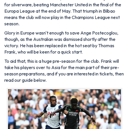
for silverware, beating Manchester United in the final of the
Europa League at the end of May. That triumph in Bilbao
means the club will now play in the Champions League next
season.
Glory in Europe wasn't enough to save Ange Postecoglou,
though, as the Australian was dismissed shortly after the
victory. He has been replaced in the hot seat by Thomas
Frank, who will be keen for a quick start.
To aid that, this is a huge pre-season for the club. Frank will
take his players over to Asia for the main part of their pre-
season preparations, and if you are interested in tickets, then
read our guide below.