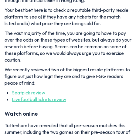
through the official seller in Hong Kong.
Your best bet here is to check a reputable third-party resale
platform to see a) if they have any tickets for the match
listed and b) what price they are being sold for.
The vast majority of the time, you are going to have to pay
over the odds on these types of websites, but always do your
research before buying. Scams can be common on some of
these platforms, so we would always urge you to exercise
caution.
We recently reviewed two of the biggest resale platforms to
figure out just how legit they are and to give FGG readers
peace of mind:
Seatpick review
Livefootballtickets review
Watch online
Tottenham have revealed that all pre-season matches this
summer, including the two games on their pre-season tour of