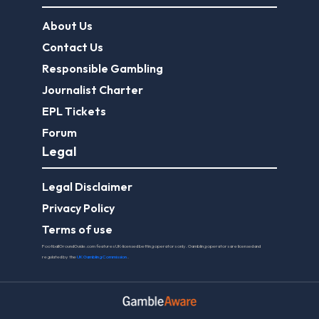
About Us
Contact Us
Responsible Gambling
Journalist Charter
EPL Tickets
Forum
Legal
Legal Disclaimer
Privacy Policy
Terms of use
FootballGroundGuide.com features UK-licensed betting operators only. Gambling operators are licensed and
regulated by the
UK Gambling Commission
.