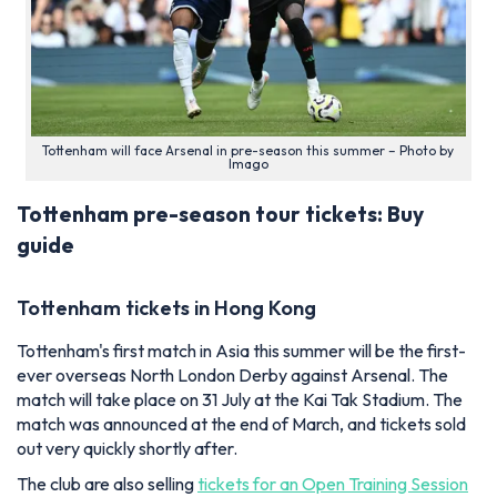
Tottenham will face Arsenal in pre-season this summer – Photo by
Imago
Tottenham pre-season tour tickets: Buy
guide
Tottenham tickets in Hong Kong
Tottenham's first match in Asia this summer will be the first-
ever overseas North London Derby against Arsenal. The
match will take place on 31 July at the Kai Tak Stadium. The
match was announced at the end of March, and tickets sold
out very quickly shortly after.
The club are also selling
tickets for an Open Training Session