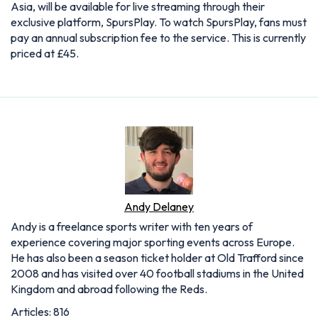
Asia, will be available for live streaming through their
exclusive platform, SpursPlay. To watch SpursPlay, fans must
pay an annual subscription fee to the service. This is currently
priced at £45.
Andy Delaney
Andy is a freelance sports writer with ten years of
experience covering major sporting events across Europe.
He has also been a season ticket holder at Old Trafford since
2008 and has visited over 40 football stadiums in the United
Kingdom and abroad following the Reds.
Articles: 816