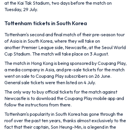
at the Kai Tak Stadium, two days before the match on
Tuesday, 29 July.
Tottenham tickets in South Korea
Tottenham's second and final match of their pre-season tour
of Asia is in South Korea, where they will take on
another Premier League side, Newcastle, at the Seoul World
Cup Stadium. The match will take place on 3 August.
The match in Hong Kong is being sponsored by Coupang Play,
a media company in Asia, and pre-sale tickets for the match
went on sale to Coupang Play subscribers on 26 June.
General sale tickets were then listed on 4 July.
The only way to buy official tickets for the match against
Newcastle is to download the Coupang Play mobile app and
follow the instructions from there.
Tottenham's popularity in South Korea has gone through the
roof over the past ten years, thanks almost exclusively to the
fact that their captain, Son Heung-Min, is a legend in the