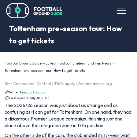
Tottenham pre-season tour: How
to get tickets
»
»
FootballGroundGuide
Latest Football Stadium and Fan News
Tottenham pre-season tour: How to get tickets
18+ | Commercial Content | T&Cs apply | Gambleaware.org
Written by
Andy Delaney
Last Update:
July 30, 2025
The 2025/26 season was just about as strange and as
confusing as it can get for Tottenham. On one hand, they had
a disastrous Premier League campaign, finishing just one
place above the relegation zone in 17th position.
On the other side of the coin, the club ended its 17-year wait