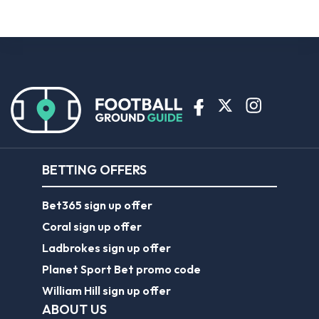
BETTING OFFERS
Bet365 sign up offer
Coral sign up offer
Ladbrokes sign up offer
Planet Sport Bet promo code
William Hill sign up offer
ABOUT US