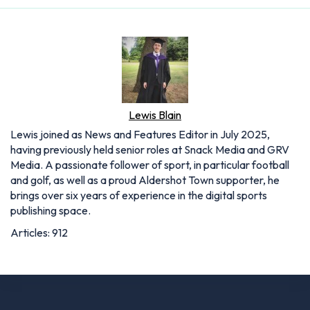
Lewis Blain
Lewis joined as News and Features Editor in July 2025,
having previously held senior roles at Snack Media and GRV
Media. A passionate follower of sport, in particular football
and golf, as well as a proud Aldershot Town supporter, he
brings over six years of experience in the digital sports
publishing space.
Articles: 912