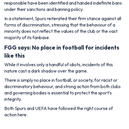
responsible have been identified and handed indefinite bans
under their sanctions and banning policy.
In a statement, Spurs reiterated their firm stance against all
forms of discrimination, stressing that the behaviour of a
minority does not reflect the values of the club or the vast
majority of its fanbase.
FGG says: No place in football for incidents
like this
While it involves only a handful of idiots, incidents of this
nature cast a dark shadow over the game.
There is simply no place in football, or society, for racist or
discriminatory behaviour, and strong action from both clubs
and governing bodies is essential to protect the sport’s
integrity.
Both Spurs and UEFA have followed the right course of
action here.