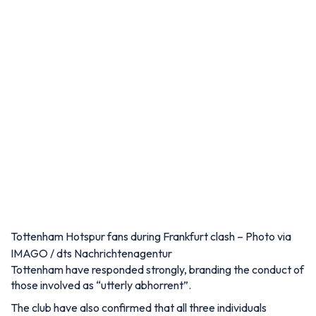
Tottenham Hotspur fans during Frankfurt clash – Photo via
IMAGO / dts Nachrichtenagentur
Tottenham have responded strongly, branding the conduct of
those involved as “utterly abhorrent”.
The club have also confirmed that all three individuals