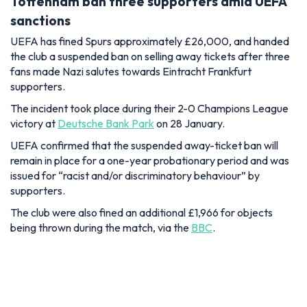
Tottenham ban three supporters amid UEFA
sanctions
UEFA has fined Spurs approximately £26,000, and handed
the club a suspended ban on selling away tickets after three
fans made Nazi salutes towards Eintracht Frankfurt
supporters.
The incident took place during their 2-0 Champions League
victory at
Deutsche Bank Park
on 28 January.
UEFA confirmed that the suspended away-ticket ban will
remain in place for a one-year probationary period and was
issued for “racist and/or discriminatory behaviour” by
supporters.
The club were also fined an additional £1,966 for objects
being thrown during the match, via the
BBC
.