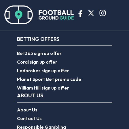
BETTING OFFERS
Bet365 sign up offer
Coral sign up offer
Ladbrokes sign up offer
Planet Sport Bet promo code
William Hill sign up offer
ABOUT US
About Us
Contact Us
Responsible Gambling