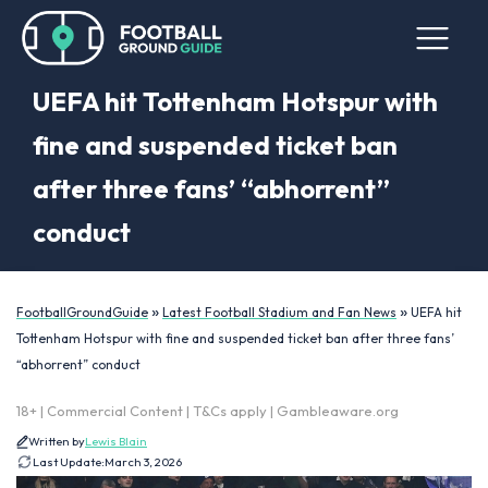
UEFA hit Tottenham Hotspur with
fine and suspended ticket ban
after three fans’ “abhorrent”
conduct
»
»
FootballGroundGuide
Latest Football Stadium and Fan News
UEFA hit
Tottenham Hotspur with fine and suspended ticket ban after three fans’
“abhorrent” conduct
18+ | Commercial Content | T&Cs apply | Gambleaware.org
Written by
Lewis Blain
Last Update:
March 3, 2026