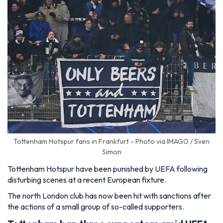
Tottenham Hotspur fans in Frankfurt - Photo via IMAGO / Sven
Simon
Tottenham Hotspur have been punished by UEFA following
disturbing scenes at a recent European fixture.
The north London club has now been hit with sanctions after
the actions of a small group of so-called supporters.