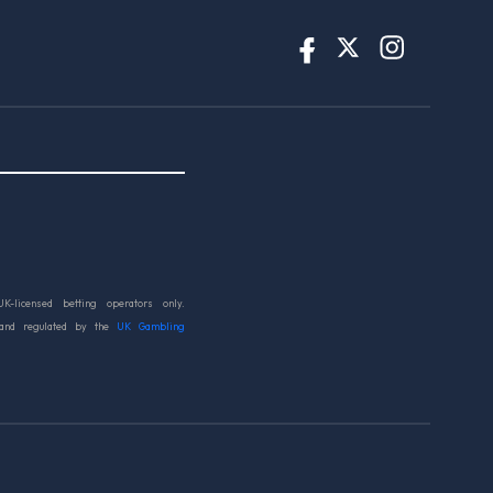
UK-licensed betting operators only.
 and regulated by the
UK Gambling