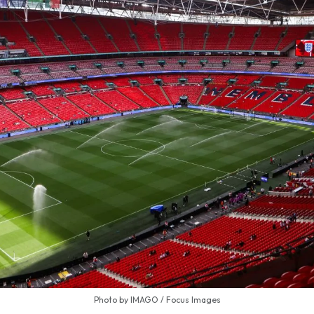
Photo by IMAGO / Focus Images