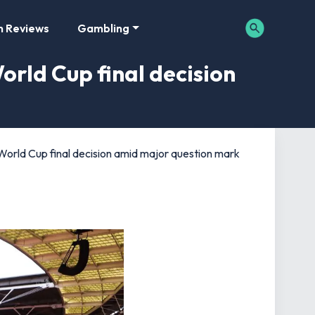
m Reviews
Gambling
rld Cup final decision
rld Cup final decision amid major question mark