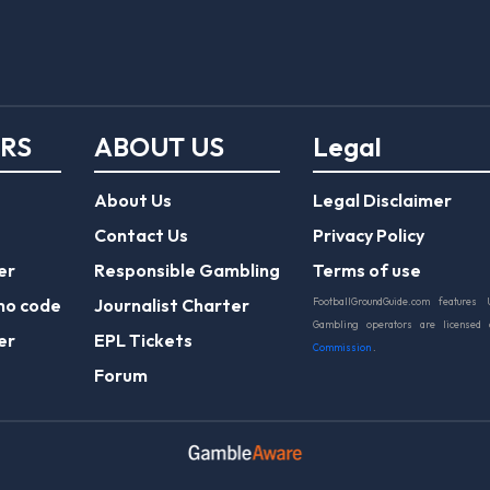
ERS
ABOUT US
Legal
About Us
Legal Disclaimer
Contact Us
Privacy Policy
er
Responsible Gambling
Terms of use
mo code
Journalist Charter
FootballGroundGuide.com features 
Gambling operators are licensed
er
EPL Tickets
Commission
.
Forum