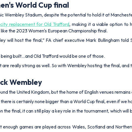
n's World Cup final
 iconic Wembley Stadium, despite the potential to hold it at Manches
ity replacement for Old Trafford
, making it a viable option to 
, like the 2023 Women's European Championship final.
y will host the final,”
FA chief executive Mark Bullingham told
being built…and Old Trafford would be one of those.
t are really strong as well. So with Wembley hosting the final, an
pick Wembley
d the United Kingdom, but the home of English venues remains a
and there is certainly none bigger than a World Cup final, even if we
 the final, it can still play a key role in the tournament, which 
at enough games are played across Wales, Scotland and Northern