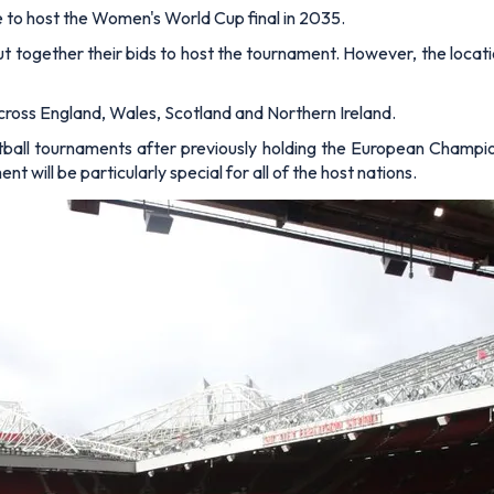
le to host the Women's World Cup final in 2035.
put together their bids to host the tournament. However, the locat
cross England, Wales, Scotland and Northern Ireland.
ball tournaments after previously holding the European Champ
ill be particularly special for all of the host nations.