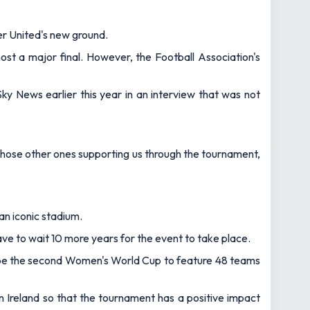
ter United's new ground.
host a major final. However, the Football Association's
Sky News
earlier this year in an interview that was not
d those other ones supporting us through the tournament,
n iconic stadium.
 have to wait 10 more years for the event to take place.
will be the second Women's World Cup to feature 48 teams
 Ireland so that the tournament has a positive impact