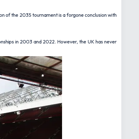
ion of the 2035 tournament is a forgone conclusion with
ionships in 2003 and 2022. However, the UK has never