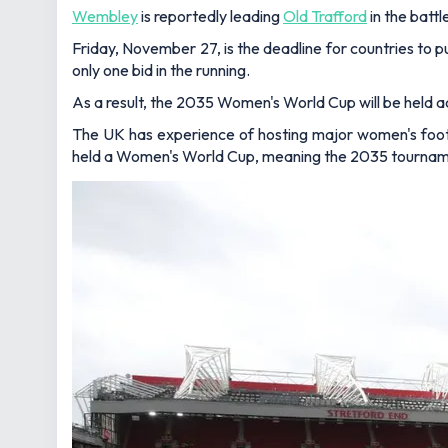
Wembley
is reportedly leading
Old Trafford
in the batt
Friday, November 27, is the deadline for countries to 
only one bid in the running.
As a result, the 2035 Women's World Cup will be held a
The UK has experience of hosting major women's foot
held a Women's World Cup, meaning the 2035 tournament w