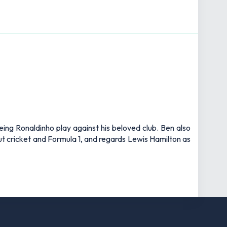
eing Ronaldinho play against his beloved club. Ben also
out cricket and Formula 1, and regards Lewis Hamilton as