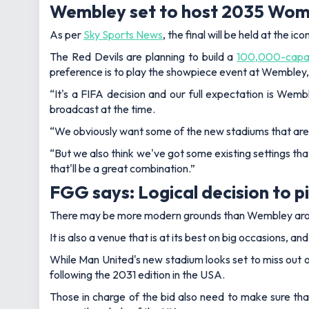
Wembley set to host 2035 Wome
As per
Sky Sports News
, the final will be held at the
The Red Devils are planning to build a
100,000-capac
preference is to play the showpiece event at Wembley
“It's a FIFA decision and our full expectation is Wemble
broadcast at the time.
“We obviously want some of the new stadiums that are 
“But we also think we've got some existing settings tha
that'll be a great combination.”
FGG says: Logical decision to 
There may be more modern grounds than Wembley aroun
It is also a venue that is at its best on big occasions, 
While Man United's new stadium looks set to miss out on
following the 2031 edition in the USA.
Those in charge of the bid also need to make sure th