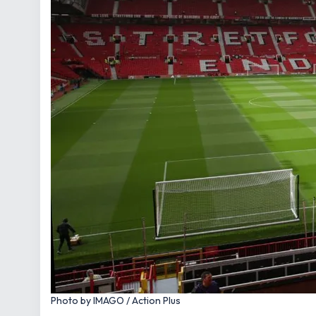
Photo by IMAGO / Action Plus