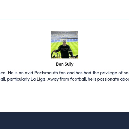
Ben Sully
nce. He is an avid Portsmouth fan and has had the privilege of se
all, particularly La Liga. Away from football, he is passionate ab