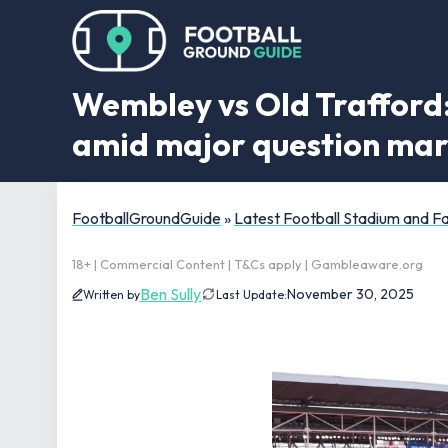
Wembley vs Old Trafford:
amid major question ma
FootballGroundGuide
»
Latest Football Stadium and 
18+ | Commercial Content | T&Cs apply | Gambleaware.org
Ben Sully
November 30, 2025
Written by
Last Update: