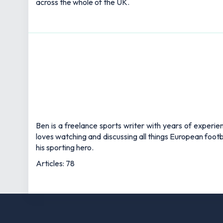
across the whole of the UK.
Ben is a freelance sports writer with years of experie
loves watching and discussing all things European footb
his sporting hero.
Articles: 78