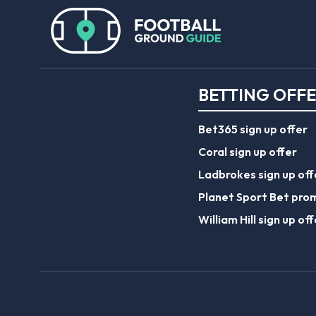
BETTING OFF
Bet365 sign up offer
Coral sign up offer
Ladbrokes sign up off
Planet Sport Bet pro
William Hill sign up off