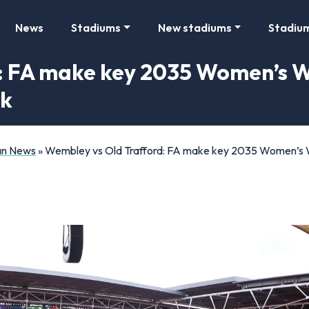
News
Stadiums
New stadiums
Stadiu
 FA make key 2035 Women’s Wo
rk
Fan News
»
Wembley vs Old Trafford: FA make key 2035 Women’s Wo