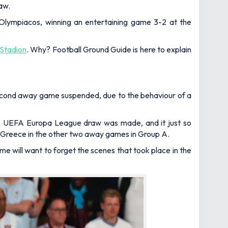
aw.
Olympiacos, winning an entertaining game 3-2 at the
Stadion
. Why?
Football Ground Guide
is here to explain
second away game suspended, due to the behaviour of a
 the UEFA Europa League draw was made, and it just so
nd Greece in the other two away games in Group A.
 will want to forget the scenes that took place in the