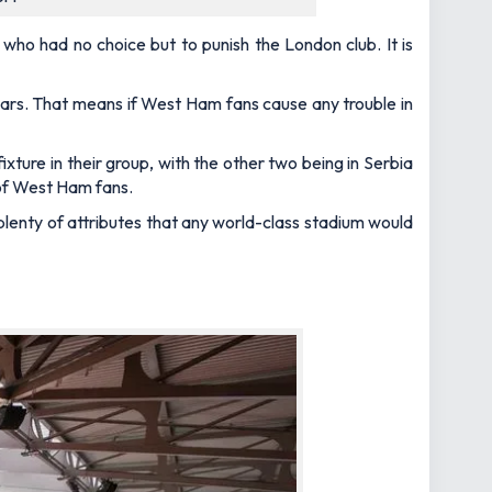
ho had no choice but to punish the London club. It is
rs. That means if West Ham fans cause any trouble in
 fixture in their group, with the other two being in Serbia
 of West Ham fans.
 plenty of attributes that any world-class stadium would