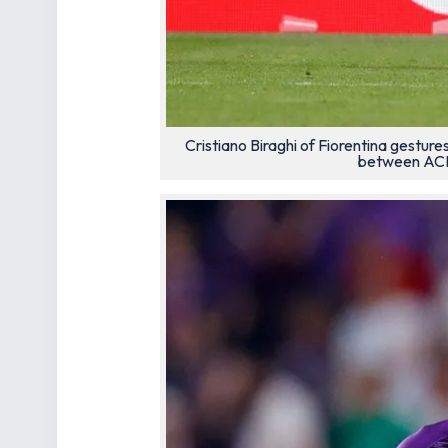
Cristiano Biraghi of Fiorentina gestu
between ACF 