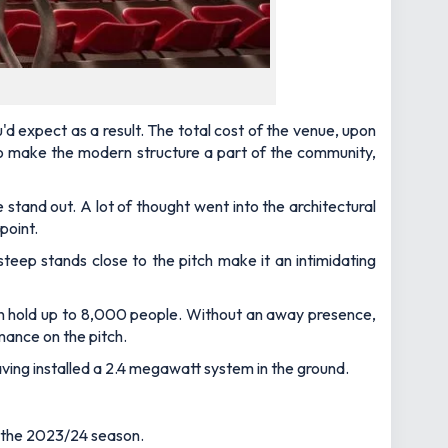
u'd expect as a result. The total cost of the venue, upon
n to make the modern structure a part of the community,
 stand out. A lot of thought went into the architectural
point.
 steep stands close to the pitch make it an intimidating
 can hold up to 8,000 people. Without an away presence,
mance on the pitch.
having installed a 2.4 megawatt system in the ground.
r the 2023/24 season.