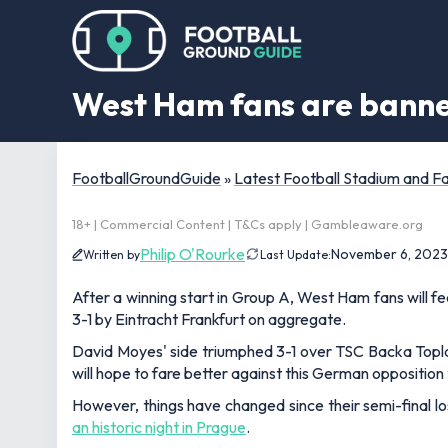
West Ham fans are banne
FootballGroundGuide
»
Latest Football Stadium and 
18+ | Commercial Content | T&Cs apply | Gambleaware.org
Philip O'Rourke
November 6, 2023
Written by
Last Update:
After a winning start in Group A, West Ham fans will 
3-1 by Eintracht Frankfurt on aggregate.
David Moyes' side triumphed 3-1 over TSC Backa Topl
will hope to fare better against this German opposition 
However, things have changed since their semi-final l
an historic night in Prague
.