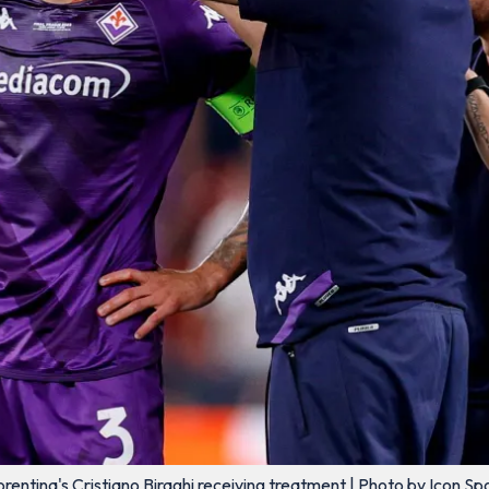
orentina's Cristiano Biraghi receiving treatment | Photo by Icon Sp