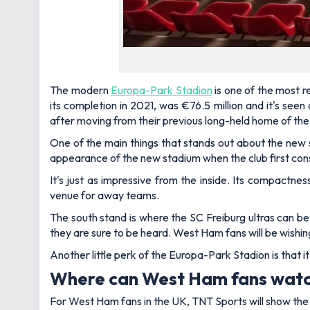
The modern
Europa-Park Stadion
is one of the most re
its completion in 2021, was €76.5 million and it's see
after moving from their previous long-held home of th
One of the main things that stands out about the new st
appearance of the new stadium when the club first cons
It's just as impressive from the inside. Its compactnes
venue for away teams.
The south stand is where the SC Freiburg
ultras
can be
they are sure to be heard. West Ham fans will be wishi
Another little perk of the Europa-Park Stadion is that it
Where can West Ham fans wat
For West Ham fans in the UK, TNT Sports will show th