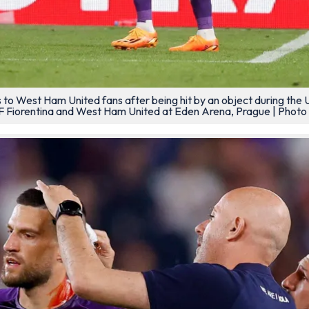
res to West Ham United fans after being hit by an object during t
Fiorentina and West Ham United at Eden Arena, Prague | Photo 