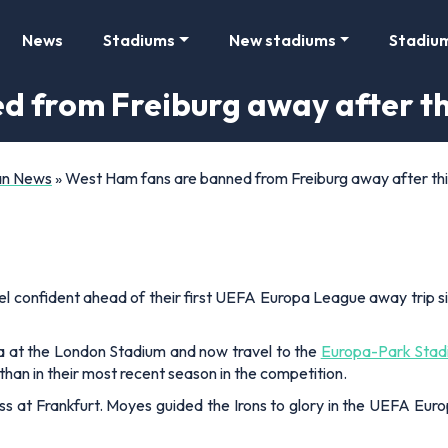
News
Stadiums
New stadiums
Stadiu
d from Freiburg away after t
Fan News
»
West Ham fans are banned from Freiburg away after th
feel confident ahead of their first UEFA Europa League away trip 
a at the London Stadium and now travel to the
Europa-Park Stad
than in their most recent season in the competition.
oss at Frankfurt. Moyes guided the Irons to glory in the UEFA Eur