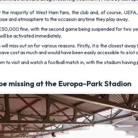
the majority of West Ham fans, the club and, of course, UEFA, w
noise and atmosphere to the occasion anytime they play away.
£50,000 fine, with the second game being suspended for two yea
will be activated immediately.
will miss out on for various reasons. Firstly, it is the closest away
have cost as much and would have been easily accessible to a lot
m to visit and watch a football match in, with the stadium having
 be missing at the Europa-Park Stadion