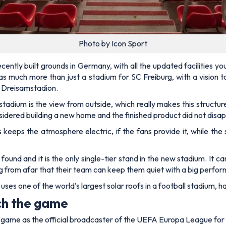
Photo by Icon Sport
cently built grounds in Germany, with all the updated facilities yo
n as much more than just a stadium for SC Freiburg, with a visio
e Dreisamstadion.
adium is the view from outside, which really makes this structure
idered building a new home and the finished product did not disap
s keeps the atmosphere electric, if the fans provide it, while the
 found and it is the only single-tier stand in the new stadium. It
ng from afar that their team can keep them quiet with a big perfor
 uses one of the world’s largest solar roofs in a football stadium, 
ch the game
e game as the official broadcaster of the UEFA Europa League fo