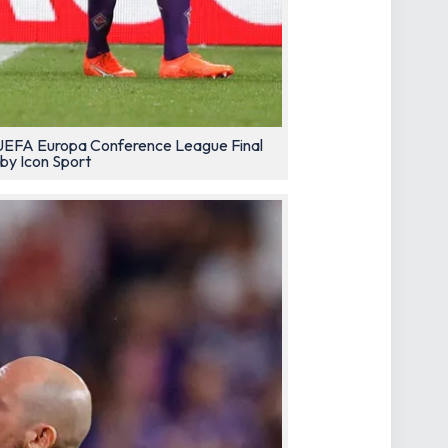
he UEFA Europa Conference League Final
by Icon Sport