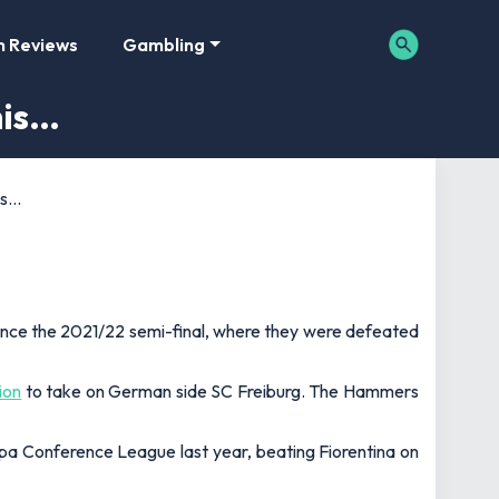
m Reviews
Gambling
his…
is…
since the 2021/22 semi-final, where they were defeated
ion
to take on German side SC Freiburg. The Hammers
opa Conference League last year, beating Fiorentina on