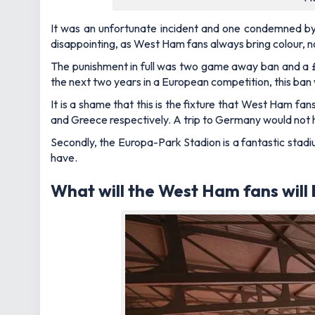
It was an unfortunate incident and one condemned by 
disappointing, as West Ham fans always bring colour, 
The punishment in full was two game away ban and a 
the next two years in a European competition, this ban 
It is a shame that this is the fixture that West Ham fans 
and Greece respectively. A trip to Germany would not 
Secondly, the Europa-Park Stadion is a fantastic stadiu
have.
What will the West Ham fans will