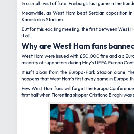
In a small twist of fate, Freiburg's last game in the Bu
Meanwhile, as West Ham beat Serbian opposition in 
Karaiskakis Stadium.
But for this exciting meeting, the first between West H
it all…
Why are West Ham fans banned
West Ham were issued with £50,000 fine and a a Europ
minority of supporters during May's UEFA Europa Conf
It isn't a ban from the Europa-Park Stadion alone, t
happens that West Ham's first away game in Europe this
Few West Ham fans will forget the Europa Conference L
first half when Fiorentina skipper Cristiano Biraghi wa