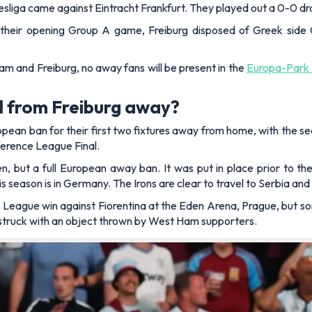
ndesliga came against Eintracht Frankfurt. They played out a 0-0 dr
their opening Group A game, Freiburg disposed of Greek side 
am and Freiburg, no away fans will be present in the
Europa-Park 
 from Freiburg away?
ean ban for their first two fixtures away from home, with the 
erence League Final.
hen, but a full European away ban. It was put in place prior to
 season is in Germany. The Irons are clear to travel to Serbia a
eague win against Fiorentina at the Eden Arena, Prague, but some
s struck with an object thrown by West Ham supporters.