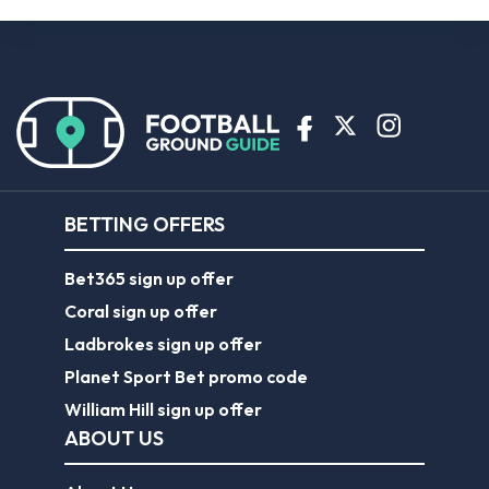
BETTING OFFERS
Bet365 sign up offer
Coral sign up offer
Ladbrokes sign up offer
Planet Sport Bet promo code
William Hill sign up offer
ABOUT US