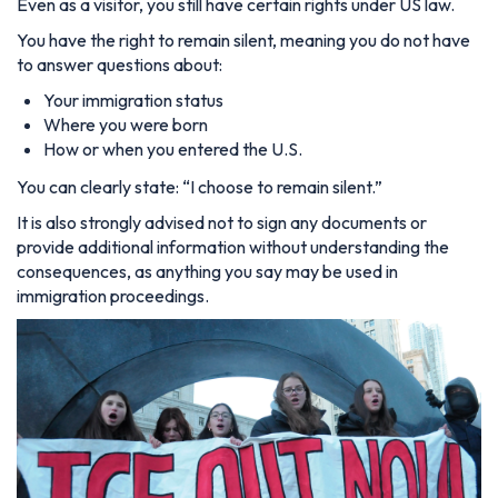
Even as a visitor, you still have certain rights under US law.
You have the right to remain silent, meaning you do not have
to answer questions about:
Your immigration status
Where you were born
How or when you entered the U.S.
You can clearly state:
“I choose to remain silent.”
It is also strongly advised not to sign any documents or
provide additional information without understanding the
consequences, as anything you say may be used in
immigration proceedings.