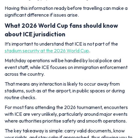
Having this information ready before travelling can make a
significant difference if issues arise.
What 2026 World Cup fans should know
about ICE jurisdiction
It’s important to understand that ICE is not part of the
stadium security at the 2026 World Cup
.
Matchday operations will be handled by local police and
event staff, while ICE focuses on immigration enforcement
across the country.
That means any interaction is likely to occur away from
stadiums, such as at the airport, in public spaces or during
routine checks.
For most fans attending the 2026 tournament, encounters
with ICE are very unlikely, particularly around major events
where authorities prioritise safety and smooth operations.
The key takeaway is simple: carry valid documents, know
your rights, and stay calm if approached, thus allowing you to