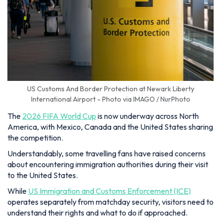
US Customs And Border Protection at Newark Liberty
International Airport - Photo via IMAGO / NurPhoto
The
2026 FIFA World Cup
is now underway across North
America, with Mexico, Canada and the United States sharing
the competition.
Understandably, some travelling fans have raised concerns
about encountering immigration authorities during their visit
to the United States.
While
US Immigration and Customs Enforcement (ICE)
operates separately from matchday security, visitors need to
understand their rights and what to do if approached.