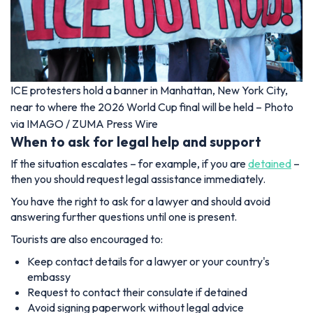
ICE protesters hold a banner in Manhattan, New York City,
near to where the 2026 World Cup final will be held – Photo
via IMAGO / ZUMA Press Wire
When to ask for legal help and support
If the situation escalates – for example, if you are
detained
–
then you should request legal assistance immediately.
You have the right to ask for a lawyer and should avoid
answering further questions until one is present.
Tourists are also encouraged to:
Keep contact details for a lawyer or your country's
embassy
Request to contact their consulate if detained
Avoid signing paperwork without legal advice