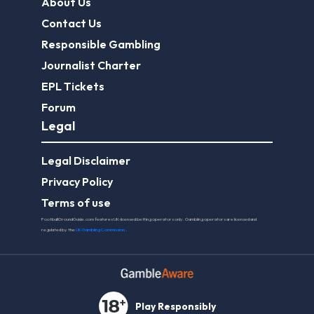
About Us
Contact Us
Responsible Gambling
Journalist Charter
EPL Tickets
Forum
Legal
Legal Disclaimer
Privacy Policy
Terms of use
FootballGroundGuide.com features UK-licensed betting operators only. Gambling operators are licensed and
regulated by the
UK Gambling Commission
.
Play Responsibly