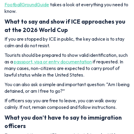
FootballGroundGuide
takes a look at everything you need to
know.
What to say and show if ICE approaches you
at the 2026 World Cup
If you are stopped by ICE in public, the key advice is to stay
calm and do not resist.
Tourists should be prepared to show valid identification, such
as a
passport, visa or entry documentation
if requested. In
many cases, non-citizens are expected to carry proof of
lawful status while in the United States.
You can also ask a simple and important question:
“Am I being
detained, or am I free to go?”
If officers say you are free to leave, you can walk away
calmly. If not, remain composed and follow instructions.
What you don’t have to say to immigration
officers