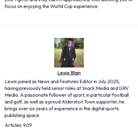
focus on enjoying the World Cup experience.
Lewis Blain
Lewis joined as News and Features Editor in July 2025,
having previously held senior roles at Snack Media and GRV
Media. A passionate follower of sport, in particular football
and golf, as well as a proud Aldershot Town supporter, he
brings over six years of experience in the digital sports
publishing space.
Articles: 909