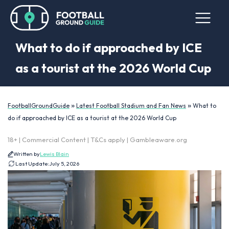
What to do if approached by ICE
as a tourist at the 2026 World Cup
»
»
FootballGroundGuide
Latest Football Stadium and Fan News
What to
do if approached by ICE as a tourist at the 2026 World Cup
18+ | Commercial Content | T&Cs apply | Gambleaware.org
Written by
Lewis Blain
Last Update:
July 5, 2026