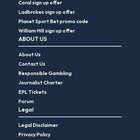
Coral sign up offer
Ladbrokes sign up offer
Planet Sport Bet promo code
William Hill sign up offer
ABOUT US
About Us
Contact Us
Responsible Gambling
Journalist Charter
EPL Tickets
Forum
Legal
Legal Disclaimer
Privacy Policy