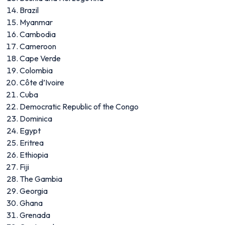
Brazil
Myanmar
Cambodia
Cameroon
Cape Verde
Colombia
Côte d’Ivoire
Cuba
Democratic Republic of the Congo
Dominica
Egypt
Eritrea
Ethiopia
Fiji
The Gambia
Georgia
Ghana
Grenada