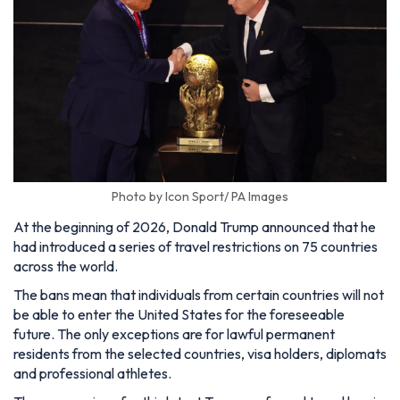
Photo by Icon Sport/ PA Images
At the beginning of 2026, Donald Trump announced that he
had introduced a series of travel restrictions on 75 countries
across the world.
The bans mean that individuals from certain countries will not
be able to enter the United States for the foreseeable
future. The only exceptions are for lawful permanent
residents from the selected countries, visa holders, diplomats
and professional athletes.