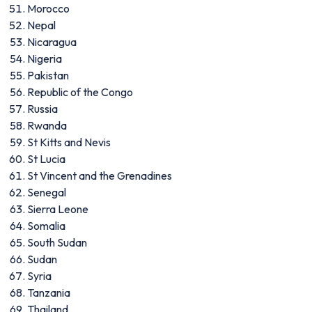
Morocco
Nepal
Nicaragua
Nigeria
Pakistan
Republic of the Congo
Russia
Rwanda
St Kitts and Nevis
St Lucia
St Vincent and the Grenadines
Senegal
Sierra Leone
Somalia
South Sudan
Sudan
Syria
Tanzania
Thailand