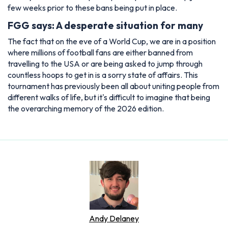
few weeks prior to these bans being put in place.
FGG says: A desperate situation for many
The fact that on the eve of a World Cup, we are in a position
where millions of football fans are either banned from
travelling to the USA or are being asked to jump through
countless hoops to get in is a sorry state of affairs. This
tournament has previously been all about uniting people from
different walks of life, but it's difficult to imagine that being
the overarching memory of the 2026 edition.
Andy Delaney