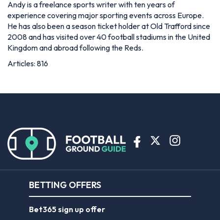
Andy is a freelance sports writer with ten years of
experience covering major sporting events across Europe.
He has also been a season ticket holder at Old Trafford since
2008 and has visited over 40 football stadiums in the United
Kingdom and abroad following the Reds.
Articles: 816
BETTING OFFERS
Bet365 sign up offer