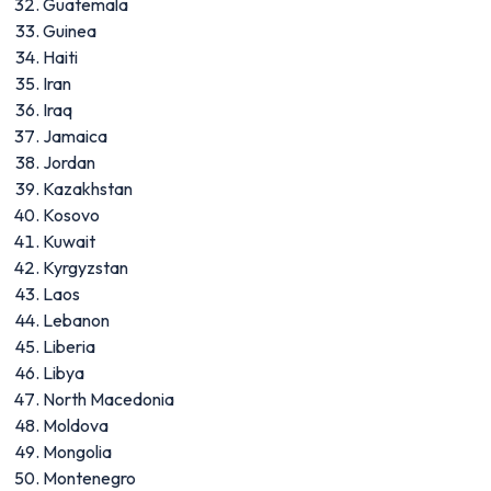
Guatemala
Guinea
Haiti
Iran
Iraq
Jamaica
Jordan
Kazakhstan
Kosovo
Kuwait
Kyrgyzstan
Laos
Lebanon
Liberia
Libya
North Macedonia
Moldova
Mongolia
Montenegro