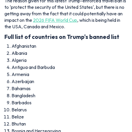
The reason given for this latest Trump-enforced travel ban is
to ‘protect the security of the United States', but there is no
getting away from the fact that it could potentially have an
impact on the
2026 FIFA World Cup
, which is being held in
the USA, Canada and Mexico.
Full list of countries on Trump's banned list
Afghanistan
Albania
Algeria
Antigua and Barbuda
Armenia
Azerbaijan
Bahamas
Bangladesh
Barbados
Belarus
Belize
Bhutan
Bosnia and Herzegovina