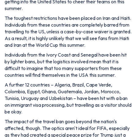
getting into the United States to cheer their teams on this
summer.
The toughest restrictions have been placed on Iran and Haiti.
Individuals from these countries are completely barred from
travelling to the US, unless a case-by-case waiver is granted.
As a result, it is highly unlikely that we will see fans from Haiti
and Iran at the World Cup this summer.
Individuals from the Ivory Coast and Senegal have been hit
by lighter bans, but the logistics involved mean that it is
difficult to imagine that too many supporters from these
countries will find themselves in the USA this summer.
A further 12 countries – Algeria, Brazil, Cape Verde,
Colombia, Egypt, Ghana, Guatemala, Jordan, Morocco,
Tunisia, Uruguay and Uzbekistan – have been hit with a ban
on immigrant visa processing, but travelling as a visitor should
be okay.
The impact of the travel ban goes beyond the nation's
affected, though. The optics aren't ideal for FIFA, especially
as they had created a special peace prize for Trump just a