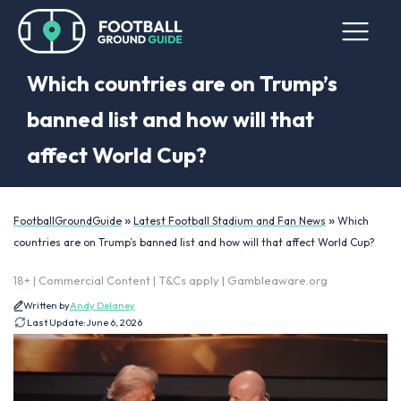
Which countries are on Trump’s
banned list and how will that
affect World Cup?
»
»
FootballGroundGuide
Latest Football Stadium and Fan News
Which
countries are on Trump’s banned list and how will that affect World Cup?
18+ | Commercial Content | T&Cs apply | Gambleaware.org
Written by
Andy Delaney
Last Update:
June 6, 2026