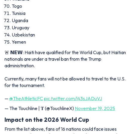
Togo
Tunisia
Uganda
Uruguay
Uzbekistan
Yemen
🚨 𝗡𝗘𝗪: Haiti have qualified for the World Cup, but Haitian
nationals are under a travel ban from the Trump
administration.
Currently, many fans will not be allowed to travel to the U.S.
for the tournament.
—
@TheAthleticFC
pic.twitter.com/l43sJADuVJ
— The Touchline | 𝐓 (@TouchlineX)
November 19, 2025
Impact on the 2026 World Cup
From the list above, fans of 16 nations could face issues