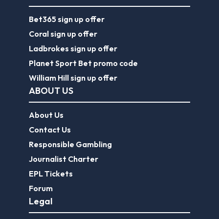
William Hill sign up offer
ABOUT US
About Us
Contact Us
Responsible Gambling
Journalist Charter
EPL Tickets
Forum
Legal
Legal Disclaimer
Privacy Policy
Terms of use
FootballGroundGuide.com features UK-licensed betting operators only. Gambling operators are licensed and
regulated by the
UK Gambling Commission
.