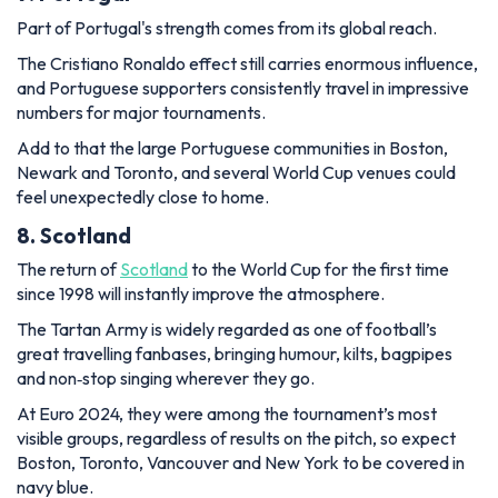
Part of Portugal's strength comes from its global reach.
The Cristiano Ronaldo effect still carries enormous influence,
and Portuguese supporters consistently travel in impressive
numbers for major tournaments.
Add to that the large Portuguese communities in Boston,
Newark and Toronto, and several World Cup venues could
feel unexpectedly close to home.
8. Scotland
The return of
Scotland
to the World Cup for the first time
since 1998 will instantly improve the atmosphere.
The Tartan Army is widely regarded as one of football’s
great travelling fanbases, bringing humour, kilts, bagpipes
and non‑stop singing wherever they go.
At Euro 2024, they were among the tournament’s most
visible groups, regardless of results on the pitch, so expect
Boston, Toronto, Vancouver and New York to be covered in
navy blue.