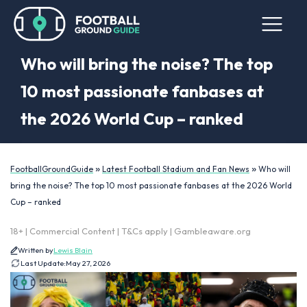
Who will bring the noise? The top
10 most passionate fanbases at
the 2026 World Cup – ranked
»
»
FootballGroundGuide
Latest Football Stadium and Fan News
Who will
bring the noise? The top 10 most passionate fanbases at the 2026 World
Cup – ranked
18+ | Commercial Content | T&Cs apply | Gambleaware.org
Written by
Lewis Blain
Last Update:
May 27, 2026