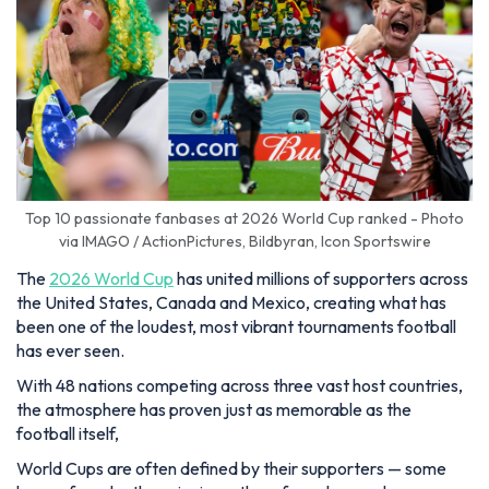
Top 10 passionate fanbases at 2026 World Cup ranked - Photo
via IMAGO / ActionPictures, Bildbyran, Icon Sportswire
The
2026 World Cup
has united millions of supporters across
the United States, Canada and Mexico, creating what has
been one of the loudest, most vibrant tournaments football
has ever seen.
With 48 nations competing across three vast host countries,
the atmosphere has proven just as memorable as the
football itself,
World Cups are often defined by their supporters — some