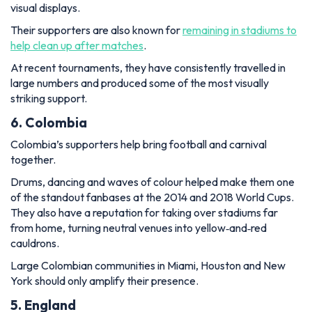
visual displays.
Their supporters are also known for
remaining in stadiums to
help clean up after matches
.
At recent tournaments, they have consistently travelled in
large numbers and produced some of the most visually
striking support.
6. Colombia
Colombia’s supporters help bring football and carnival
together.
Drums, dancing and waves of colour helped make them one
of the standout fanbases at the 2014 and 2018 World Cups.
They also have a reputation for taking over stadiums far
from home, turning neutral venues into yellow‑and‑red
cauldrons.
Large Colombian communities in Miami, Houston and New
York should only amplify their presence.
5. England