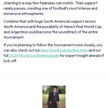
tournament.
If you're planning to follow the tournament more closely, you
can also check out our
best World Cup betting sites
and our
full
2026 World Cup betting guide
for expert insight ahead of
kick‑off.
Lewis Blain
Lewis joined as News and Features Editor in July 2025,
having previously held senior roles at Snack Media and GRV
Media. A passionate follower of sport, in particular football
and golf, as well as a proud Aldershot Town supporter, he
brings over six years of experience in the digital sports