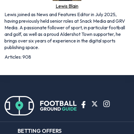
publishing space.
Articles: 908
BETTING OFFERS
Bet365 sign up offer
Coral sign up offer
Ladbrokes sign up offer
Planet Sport Bet promo code