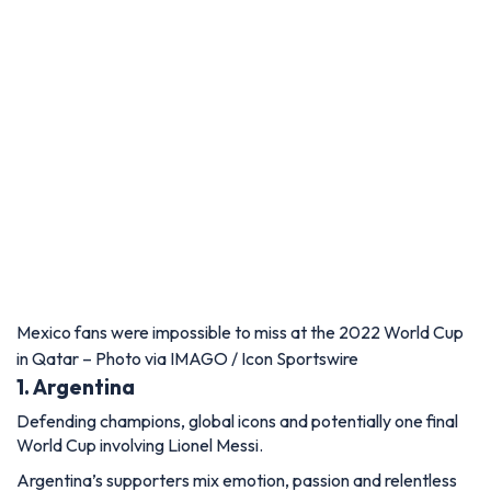
Mexico fans were impossible to miss at the 2022 World Cup
in Qatar – Photo via IMAGO / Icon Sportswire
1. Argentina
Defending champions, global icons and potentially one final
World Cup involving Lionel Messi.
Argentina’s supporters mix emotion, passion and relentless
chanting in a way few fanbases can match. Their support
rarely pauses, creating one of football’s most intense and
immersive atmospheres.
Combine that with huge South American support across
North America and the possibility of Messi’s final World Cup,
and Argentina could become the soundtrack of the entire