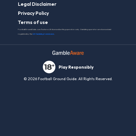
Play Responsibly
© 2026 Football Ground Guide. All Rights Reserved.