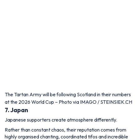
The Tartan Army will be following Scotland in their numbers
at the 2026 World Cup – Photo via IMAGO / STEINSIEK.CH
7. Japan
Japanese supporters create atmosphere differently.
Rather than constant chaos, their reputation comes from
highly organised chanting, coordinated tifos and incredible