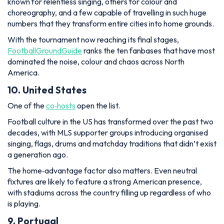
known for relentless singing, others for colour and
choreography, and a few capable of travelling in such huge
numbers that they transform entire cities into home grounds.
With the tournament now reaching its final stages,
FootballGroundGuide
ranks the ten fanbases that have most
dominated the noise, colour and chaos across North
America.
10. United States
One of the
co‑hosts
open the list.
Football culture in the US has transformed over the past two
decades, with MLS supporter groups introducing organised
singing, flags, drums and matchday traditions that didn’t exist
a generation ago.
The home‑advantage factor also matters. Even neutral
fixtures are likely to feature a strong American presence,
with stadiums across the country filling up regardless of who
is playing.
9. Portugal