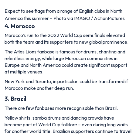
Expect to see flags from a range of English clubs in North
America this summer – Photo via IMAGO / ActionPictures
4. Morocco
Morocco’s run to the 2022 World Cup semi‑finals elevated
both the team and its supporters to new global prominence.
The Atlas Lions fanbase is famous for drums, chanting and
relentless energy, while large Moroccan communities in
Europe and North America could create significant support
at multiple venues.
New York and Toronto, in particular, could be transformed if
Morocco make another deep run.
3. Brazil
There are few fanbases more recognisable than Brazil.
Yellow shirts, samba drums and dancing crowds have
become part of World Cup folklore – even during long waits
for another world title, Brazilian supporters continue to travel