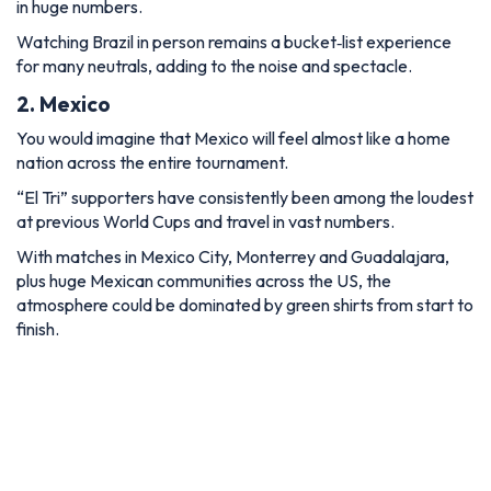
in huge numbers.
Watching Brazil in person remains a bucket‑list experience
for many neutrals, adding to the noise and spectacle.
2. Mexico
You would imagine that Mexico will feel almost like a home
nation across the entire tournament.
“El Tri” supporters have consistently been among the loudest
at previous World Cups and travel in vast numbers.
With matches in Mexico City, Monterrey and Guadalajara,
plus huge Mexican communities across the US, the
atmosphere could be dominated by green shirts from start to
finish.