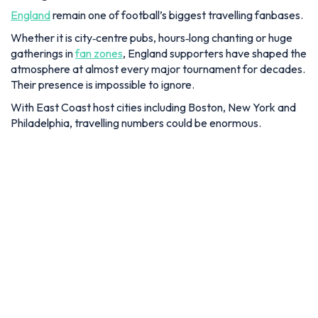
England
remain one of football’s biggest travelling fanbases.
Whether it is city‑centre pubs, hours‑long chanting or huge
gatherings in
fan zones
, England supporters have shaped the
atmosphere at almost every major tournament for decades.
Their presence is impossible to ignore.
With East Coast host cities including Boston, New York and
Philadelphia, travelling numbers could be enormous.