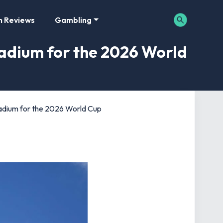
m Reviews
Gambling
adium for the 2026 World
adium for the 2026 World Cup