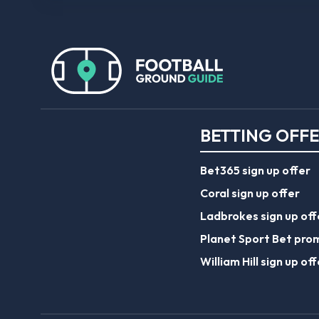
BETTING OFF
Bet365 sign up offer
Coral sign up offer
Ladbrokes sign up off
Planet Sport Bet pro
William Hill sign up off