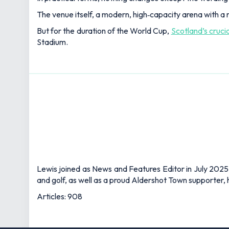
The venue itself, a modern, high‑capacity arena with a r
But for the duration of the World Cup,
Scotland’s cruci
Stadium.
Lewis joined as News and Features Editor in July 2025,
and golf, as well as a proud Aldershot Town supporter, h
Articles: 908