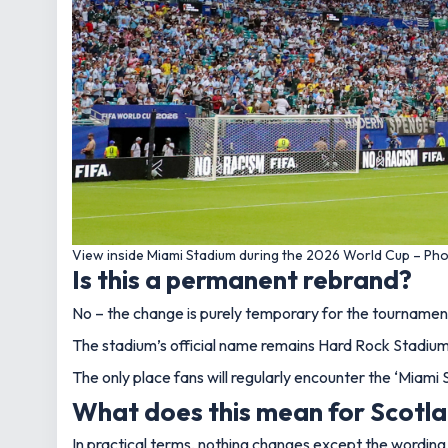
View inside Miami Stadium during the 2026 World Cup – Pho
Is this a permanent rebrand?
No – the change is purely temporary for the tournamen
The stadium’s official name remains Hard Rock Stadium, 
The only place fans will regularly encounter the ‘Miami
What does this mean for Scotla
In practical terms, nothing changes except the wording 