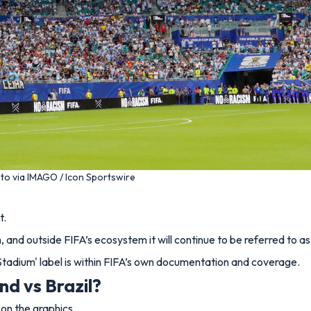
to via IMAGO / Icon Sportswire
t.
and outside FIFA’s ecosystem it will continue to be referred to a
 Stadium' label is within FIFA’s own documentation and coverage.
nd vs Brazil?
on the graphics.