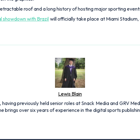
etractable roof and a long history of hosting major sporting events
al showdown with Brazil
will officially take place at Miami Stadium,
Lewis Blain
 having previously held senior roles at Snack Media and GRV Media.
e brings over six years of experience in the digital sports publishi