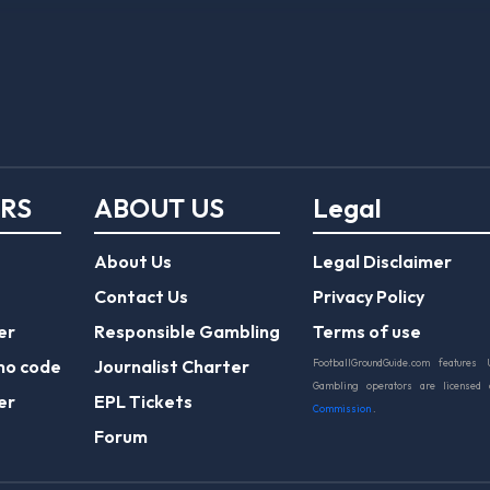
ERS
ABOUT US
Legal
About Us
Legal Disclaimer
Contact Us
Privacy Policy
er
Responsible Gambling
Terms of use
mo code
Journalist Charter
FootballGroundGuide.com features 
Gambling operators are licensed
er
EPL Tickets
Commission
.
Forum