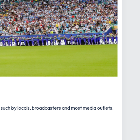
s such by locals, broadcasters and most media outlets.