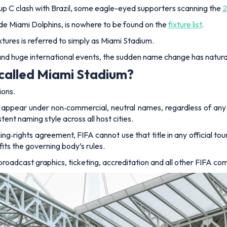
roup C clash with Brazil, some eagle-eyed supporters scanning the
2
de Miami Dolphins, is nowhere to be found on the
fixture list
.
xtures is referred to simply as Miami Stadium.
and huge international events, the sudden name change has natur
called Miami Stadium?
ions.
appear under non‑commercial, neutral names, regardless of any e
ent naming style across all host cities.
‑rights agreement, FIFA cannot use that title in any official tou
fits the governing body’s rules.
broadcast graphics, ticketing, accreditation and all other FIFA c