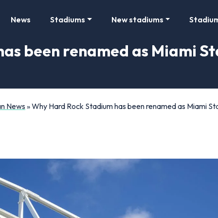
News
Stadiums
New stadiums
Stadiu
as been renamed as Miami St
Fan News
»
Why Hard Rock Stadium has been renamed as Miami St