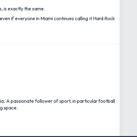
, is exactly the same.
 even if everyone in Miami continues calling it Hard Rock
 A passionate follower of sport, in particular football
ng space.