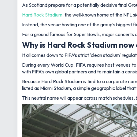
As Scotland prepare for a potentially decisive final G
Hard Rock Stadium
, the well‑known home of the NFL si
Instead, the venue hosting one of the group’s biggest fi
For a ground famous for Super Bowls, major concerts 
Why is Hard Rock Stadium now 
It all comes down to FIFA’s strict ‘clean stadium' regulat
During every World Cup, FIFA requires host venues to 
with FIFA’s own global partners and to maintain a consist
Because Hard Rock Stadium is tied to a corporate naming
listed as Miami Stadium, a simple geographic label that 
This neutral name will appear across match schedules, 