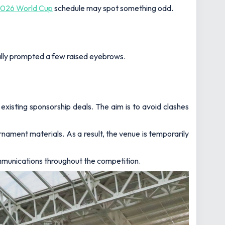
026 World Cup
schedule may spot something odd.
ally prompted a few raised eyebrows.
xisting sponsorship deals. The aim is to avoid clashes
rnament materials. As a result, the venue is temporarily
ommunications throughout the competition.