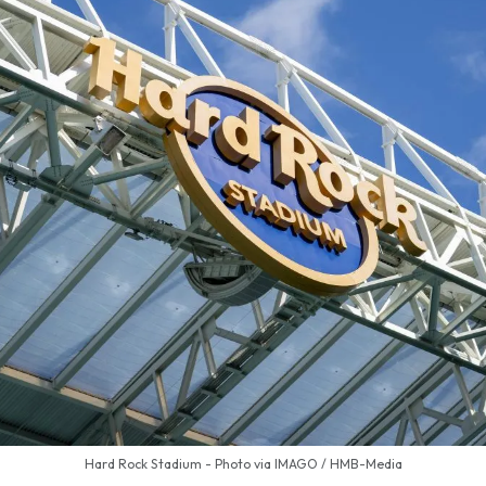
Hard Rock Stadium - Photo via IMAGO / HMB-Media