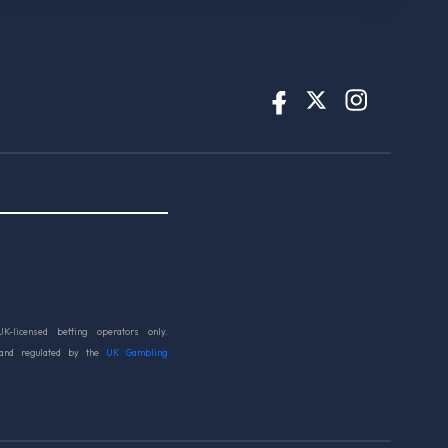
UK-licensed betting operators only.
 and regulated by the
UK Gambling