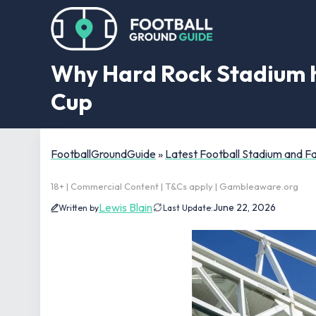
Why Hard Rock Stadium h
Cup
FootballGroundGuide
»
Latest Football Stadium and 
18+ | Commercial Content | T&Cs apply | Gambleaware.org
Lewis Blain
June 22, 2026
Written by
Last Update: