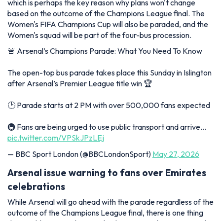
which is perhaps the key reason why plans won't change
based on the outcome of the Champions League final. The
Women's FIFA Champions Cup will also be paraded, and the
Women's squad will be part of the four-bus procession.
🚨 Arsenal’s Champions Parade: What You Need To Know
The open-top bus parade takes place this Sunday in Islington
after Arsenal’s Premier League title win 🏆
🕑 Parade starts at 2 PM with over 500,000 fans expected
🚇 Fans are being urged to use public transport and arrive…
pic.twitter.com/VPSkJPzLEj
— BBC Sport London (@BBCLondonSport)
May 27, 2026
Arsenal issue warning to fans over Emirates
celebrations
While Arsenal will go ahead with the parade regardless of the
outcome of the Champions League final, there is one thing