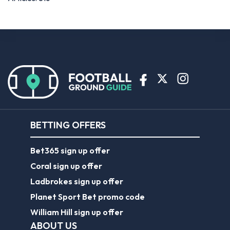
BETTING OFFERS
Bet365 sign up offer
Coral sign up offer
Ladbrokes sign up offer
Planet Sport Bet promo code
William Hill sign up offer
ABOUT US