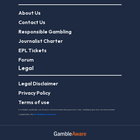
About Us
Contact Us
Responsible Gambling
Journalist Charter
EPL Tickets
Forum
Legal
Legal Disclaimer
Privacy Policy
Terms of use
FootballGroundGuide.com features UK-licensed betting operators only. Gambling operators are licensed and
regulated by the
UK Gambling Commission
.