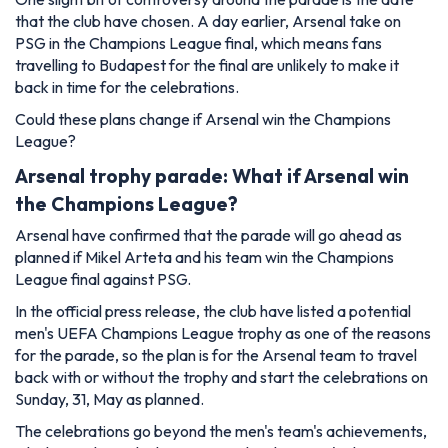
that the club have chosen. A day earlier, Arsenal take on
PSG in the Champions League final, which means fans
travelling to Budapest for the final are unlikely to make it
back in time for the celebrations.
Could these plans change if Arsenal win the Champions
League?
Arsenal trophy parade: What if Arsenal win
the Champions League?
Arsenal have confirmed that the parade will go ahead as
planned if Mikel Arteta and his team win the Champions
League final against PSG.
In the official press release, the club have listed a potential
men's UEFA Champions League trophy as one of the reasons
for the parade, so the plan is for the Arsenal team to travel
back with or without the trophy and start the celebrations on
Sunday, 31, May as planned.
The celebrations go beyond the men's team's achievements,