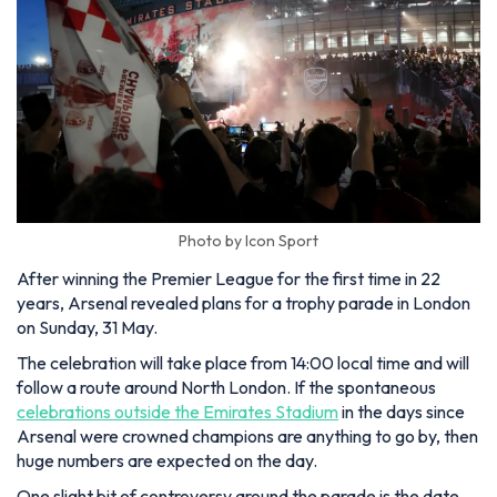
Photo by Icon Sport
After winning the Premier League for the first time in 22
years, Arsenal revealed plans for a trophy parade in London
on Sunday, 31 May.
The celebration will take place from 14:00 local time and will
follow a route around North London. If the spontaneous
celebrations outside the Emirates Stadium
in the days since
Arsenal were crowned champions are anything to go by, then
huge numbers are expected on the day.
One slight bit of controversy around the parade is the date