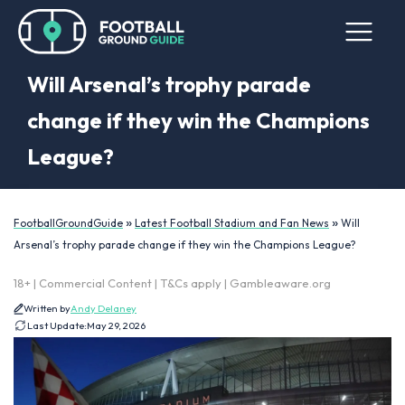
Will Arsenal’s trophy parade
change if they win the Champions
League?
»
»
FootballGroundGuide
Latest Football Stadium and Fan News
Will
Arsenal’s trophy parade change if they win the Champions League?
18+ | Commercial Content | T&Cs apply | Gambleaware.org
Written by
Andy Delaney
Last Update:
May 29, 2026