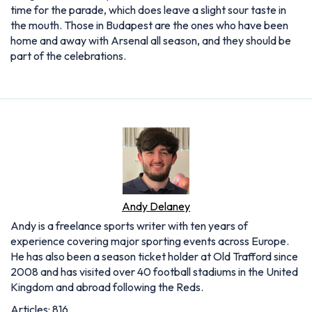
time for the parade, which does leave a slight sour taste in
the mouth. Those in Budapest are the ones who have been
home and away with Arsenal all season, and they should be
part of the celebrations.
Andy Delaney
Andy is a freelance sports writer with ten years of
experience covering major sporting events across Europe.
He has also been a season ticket holder at Old Trafford since
2008 and has visited over 40 football stadiums in the United
Kingdom and abroad following the Reds.
Articles: 816