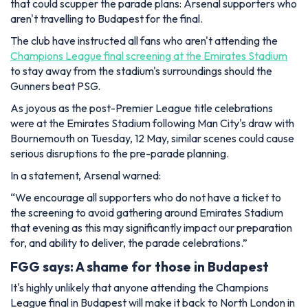
that could scupper the parade plans: Arsenal supporters who
aren't travelling to Budapest for the final.
The club have instructed all fans who aren't attending the
Champions League final screening at the Emirates Stadium
to stay away from the stadium's surroundings should the
Gunners beat PSG.
As joyous as the post-Premier League title celebrations
were at the Emirates Stadium following Man City's draw with
Bournemouth on Tuesday, 12 May, similar scenes could cause
serious disruptions to the pre-parade planning.
In a statement, Arsenal warned:
“We encourage all supporters who do not have a ticket to
the screening to avoid gathering around Emirates Stadium
that evening as this may significantly impact our preparation
for, and ability to deliver, the parade celebrations.”
FGG says: A shame for those in Budapest
It's highly unlikely that anyone attending the Champions
League final in Budapest will make it back to North London in