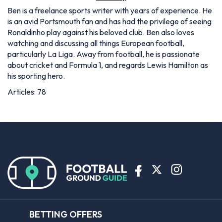
Ben is a freelance sports writer with years of experience. He
is an avid Portsmouth fan and has had the privilege of seeing
Ronaldinho play against his beloved club. Ben also loves
watching and discussing all things European football,
particularly La Liga. Away from football, he is passionate
about cricket and Formula 1, and regards Lewis Hamilton as
his sporting hero.
Articles: 78
BETTING OFFERS