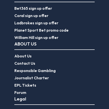
Bet365 sign up offer
Coral sign up offer
Ladbrokes sign up offer
Planet Sport Bet promo code
William Hill sign up offer
ABOUT US
About Us
Contact Us
Responsible Gambling
Journalist Charter
EPL Tickets
Forum
Legal