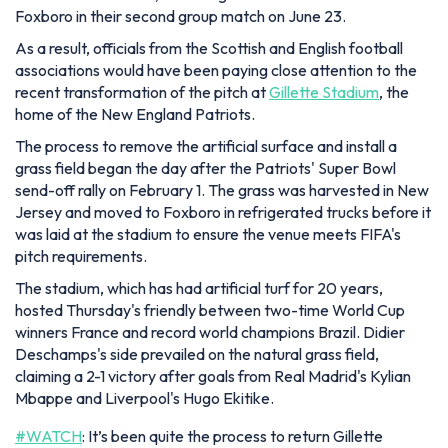
Foxboro in their second group match on June 23.
As a result, officials from the Scottish and English football
associations would have been paying close attention to the
recent transformation of the pitch at
Gillette Stadium
, the
home of the New England Patriots.
The process to remove the artificial surface and install a
grass field began the day after the Patriots' Super Bowl
send-off rally on February 1. The grass was harvested in New
Jersey and moved to Foxboro in refrigerated trucks before it
was laid at the stadium to ensure the venue meets FIFA's
pitch requirements.
The stadium, which has had artificial turf for 20 years,
hosted Thursday's friendly between two-time World Cup
winners France and record world champions Brazil. Didier
Deschamps's side prevailed on the natural grass field,
claiming a 2-1 victory after goals from Real Madrid's Kylian
Mbappe and Liverpool's Hugo Ekitike.
#WATCH
: It’s been quite the process to return Gillette