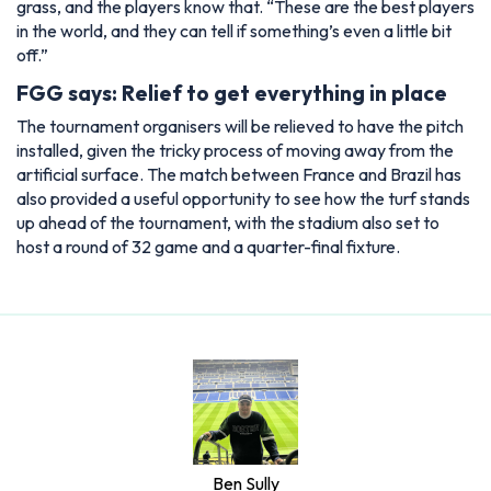
grass, and the players know that. “These are the best players
in the world, and they can tell if something’s even a little bit
off.”
FGG says: Relief to get everything in place
The tournament organisers will be relieved to have the pitch
installed, given the tricky process of moving away from the
artificial surface. The match between France and Brazil has
also provided a useful opportunity to see how the turf stands
up ahead of the tournament, with the stadium also set to
host a round of 32 game and a quarter-final fixture.
Ben Sully