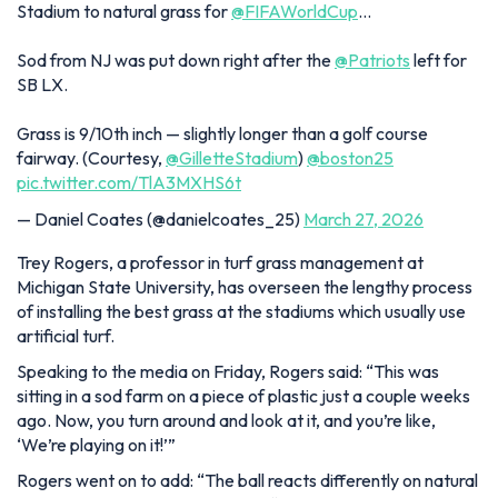
Stadium to natural grass for
@FIFAWorldCup
…
Sod from NJ was put down right after the
@Patriots
left for
SB LX.
Grass is 9/10th inch — slightly longer than a golf course
fairway. (Courtesy,
@GilletteStadium
)
@boston25
pic.twitter.com/TlA3MXHS6t
— Daniel Coates (@danielcoates_25)
March 27, 2026
Trey Rogers, a professor in turf grass management at
Michigan State University, has overseen the lengthy process
of installing the best grass at the stadiums which usually use
artificial turf.
Speaking to the media on Friday, Rogers said:
“This was
sitting in a sod farm on a piece of plastic just a couple weeks
ago. Now, you turn around and look at it, and you’re like,
‘We’re playing on it!’”
Rogers went on to add:
“The ball reacts differently on natural