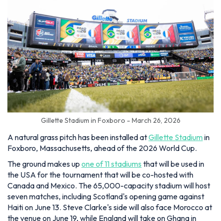
Gillette Stadium in Foxboro - March 26, 2026
A natural grass pitch has been installed at
Gillette Stadium
in
Foxboro, Massachusetts, ahead of the 2026 World Cup.
The ground makes up
one of 11 stadiums
that will be used in
the USA for the tournament that will be co-hosted with
Canada and Mexico. The 65,000-capacity stadium will host
seven matches, including Scotland's opening game against
Haiti on June 13. Steve Clarke's side will also face Morocco at
the venue on June 19, while England will take on Ghana in