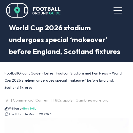
World Cup 2026 stadium
undergoes special ‘makeover’
before England, Scotland fixtures
»
»
FootballGroundGuide
Latest Football Stadium and Fan News
World
Cup 2026 stadium undergoes special ‘makeover’ before England,
Scotland fixtures
18+ | Commercial Content | T&Cs apply | Gambleaware.org
Written by
Ben Sully
Last Update:
March 29, 2026