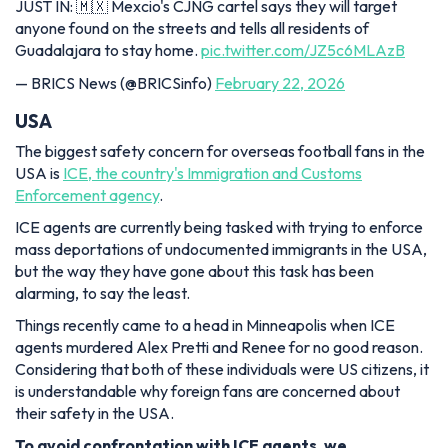
JUST IN: 🇲🇽 Mexcio's CJNG cartel says they will target
anyone found on the streets and tells all residents of
Guadalajara to stay home.
pic.twitter.com/JZ5c6MLAzB
— BRICS News (@BRICSinfo)
February 22, 2026
USA
The biggest safety concern for overseas football fans in the
USA is
ICE, the country's Immigration and Customs
Enforcement agency
.
ICE agents are currently being tasked with trying to enforce
mass deportations of undocumented immigrants in the USA,
but the way they have gone about this task has been
alarming, to say the least.
Things recently came to a head in Minneapolis when ICE
agents murdered Alex Pretti and Renee for no good reason.
Considering that both of these individuals were US citizens, it
is understandable why foreign fans are concerned about
their safety in the USA.
To avoid confrontation with ICE agents, we