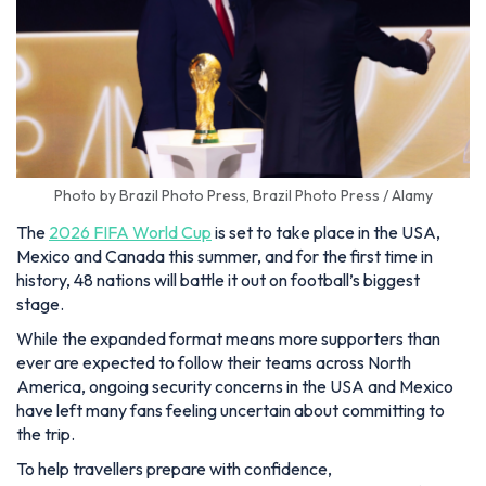
Photo by Brazil Photo Press, Brazil Photo Press / Alamy
The
2026 FIFA World Cup
is set to take place in the USA,
Mexico and Canada this summer, and for the first time in
history, 48 nations will battle it out on football’s biggest
stage.
While the expanded format means more supporters than
ever are expected to follow their teams across North
America, ongoing security concerns in the USA and Mexico
have left many fans feeling uncertain about committing to
the trip.
To help travellers prepare with confidence,