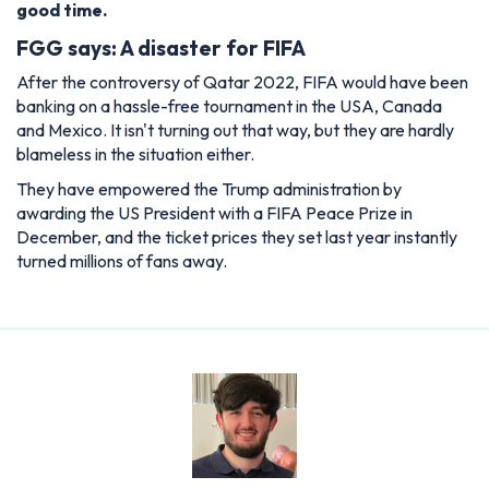
good time.
FGG says: A disaster for FIFA
After the controversy of Qatar 2022, FIFA would have been
banking on a hassle-free tournament in the USA, Canada
and Mexico. It isn't turning out that way, but they are hardly
blameless in the situation either.
They have empowered the Trump administration by
awarding the US President with a FIFA Peace Prize in
December, and the ticket prices they set last year instantly
turned millions of fans away.