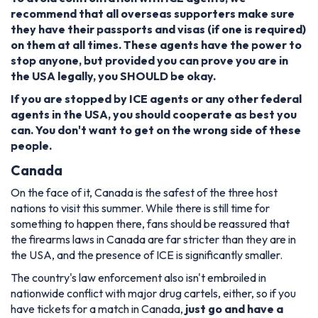
recommend that all overseas supporters make sure
they have their passports and visas (if one is required)
on them at all times. These agents have the power to
stop anyone, but provided you can prove you are in
the USA legally, you SHOULD be okay.
If you are stopped by ICE agents or any other federal
agents in the USA, you should cooperate as best you
can. You don't want to get on the wrong side of these
people.
Canada
On the face of it, Canada is the safest of the three host
nations to visit this summer. While there is still time for
something to happen there, fans should be reassured that
the firearms laws in Canada are far stricter than they are in
the USA, and the presence of ICE is significantly smaller.
The country's law enforcement also isn't embroiled in
nationwide conflict with major drug cartels, either, so if you
have tickets for a match in Canada,
just go and have a