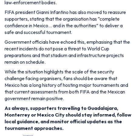
law‑enforcement bodies.
FIFA president Gianni Infantino has also moved to reassure
supporters, stating that the organisation has “complete
confidence in Mexico… and in the authorities” to deliver a
safe and successful tournament.
Government officials have echoed this, emphasising that the
recent incidents do not pose a threat to World Cup
preparations and that stadium and infrastructure projects
remain on schedule.
While the situation highlights the scale of the security
challenge facing organisers, fans should be aware that
Mexico has a long history of hosting major tournaments and
that current assessments from both FIFA and the Mexican
government remain positive.
As always, supporters travelling to Guadalajara,
Monterrey or Mexico City should stay informed, follow
local guidance, and monitor official updates as the
tournament approaches.