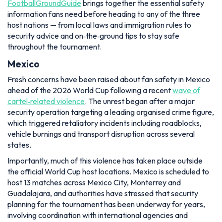
FootballGroundGuide
brings together the essential safety
information fans need before heading to any of the three
host nations — from local laws and immigration rules to
security advice and on‑the‑ground tips to stay safe
throughout the tournament.
Mexico
Fresh concerns have been raised about fan safety in Mexico
ahead of the 2026 World Cup following a recent
wave of
cartel‑related violence
. The unrest began after a major
security operation targeting a leading organised crime figure,
which triggered retaliatory incidents including roadblocks,
vehicle burnings and transport disruption across several
states.
Importantly, much of this violence has taken place outside
the official World Cup host locations. Mexico is scheduled to
host 13 matches across Mexico City, Monterrey and
Guadalajara, and authorities have stressed that security
planning for the tournament has been underway for years,
involving coordination with international agencies and