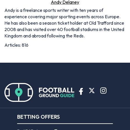
Andy Delaney
Andy is a freelance sports writer with ten years of
experience covering major sporting events across Europe.
He has also been a season ticket holder at Old Trafford since
2008 and has visited over 40 football stadiums in the United
Kingdom and abroad following the Reds.
Articles: 816
BETTING OFFERS