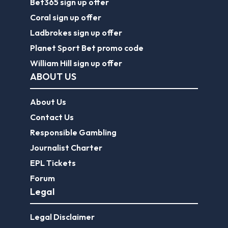
Bet365 sign up offer
Coral sign up offer
Ladbrokes sign up offer
Planet Sport Bet promo code
William Hill sign up offer
ABOUT US
About Us
Contact Us
Responsible Gambling
Journalist Charter
EPL Tickets
Forum
Legal
Legal Disclaimer