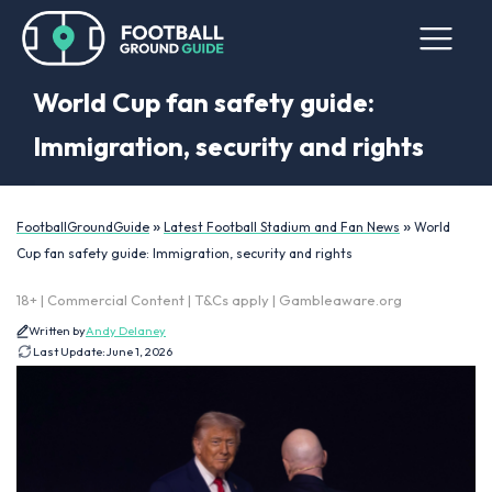
World Cup fan safety guide:
Immigration, security and rights
»
»
FootballGroundGuide
Latest Football Stadium and Fan News
World
Cup fan safety guide: Immigration, security and rights
18+ | Commercial Content | T&Cs apply | Gambleaware.org
Written by
Andy Delaney
Last Update:
June 1, 2026