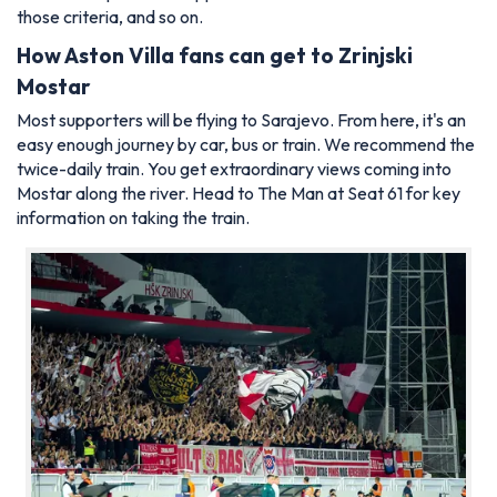
those criteria, and so on.
How Aston Villa fans can get to
Zrinjski
Mostar
Most supporters will be flying to Sarajevo. From here, it's an
easy enough journey by car, bus or train. We recommend the
twice-daily train. You get extraordinary views coming into
Mostar along the river. Head to
The Man at Seat 61
for key
information on taking the train.