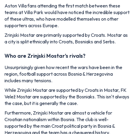
Aston Villa fans attending the first match between these
teams at Villa Park would have noticed the incredible support
of these ultras, who have modelled themselves on other
supporters across Europe.
Zrinjski Mostar are primarily supported by Croats. Mostar as
a city is split ethnically into Croats, Bosniaks and Serbs.
Who are Zrinjski Mostar's rivals?
Unsurprisingly given how recent the wars have been in the
region, football support across Bosnia & Herzegovina
includes many tensions.
While Zrinjski Mostar are supported by Croats in Mostar, FK
Velež Mostar are supported by the Bosniaks. This isn't always
the case, but it is generally the case.
Furthermore, Zrinjski Mostar are almost a vehicle for
Croatian nationalism within Bosnia. The club is well-
supported by the main Croat political party in Bosnia &
Herzegovina and the team has a chequered history.