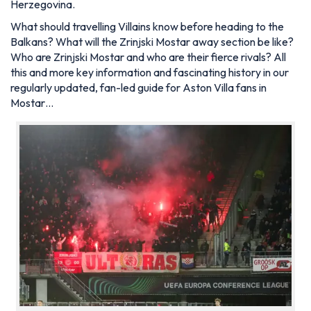
Herzegovina.
What should travelling Villains know before heading to the
Balkans? What will the Zrinjski Mostar away section be like?
Who are Zrinjski Mostar and who are their fierce rivals? All
this and more key information and fascinating history in our
regularly updated, fan-led guide for Aston Villa fans in
Mostar…