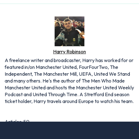
Harry Robinson
A freelance writer and broadcaster, Harry has worked for or
featured in/on Manchester United, FourFourTwo, The
Independent, The Manchester Mill, UEFA, United We Stand
and many others. He's the author of The Men Who Made
Manchester United and hosts the Manchester United Weekly
Podcast and United Through Time. A Stretford End season
ticket holder, Harry travels around Europe to watch his team.
Articles: 50