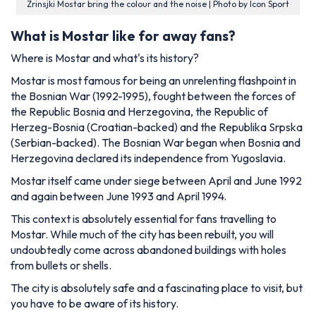
Zrinsjki Mostar bring the colour and the noise | Photo by Icon Sport
What is Mostar like for away fans?
Where is Mostar and what's its history?
Mostar is most famous for being an unrelenting flashpoint in
the Bosnian War (1992-1995), fought between the forces of
the Republic Bosnia and Herzegovina, the Republic of
Herzeg-Bosnia (Croatian-backed) and the Republika Srpska
(Serbian-backed). The Bosnian War began when Bosnia and
Herzegovina declared its independence from Yugoslavia.
Mostar itself came under siege between April and June 1992
and again between June 1993 and April 1994.
This context is absolutely essential for fans travelling to
Mostar. While much of the city has been rebuilt, you will
undoubtedly come across abandoned buildings with holes
from bullets or shells.
The city is absolutely safe and a fascinating place to visit, but
you have to be aware of its history.