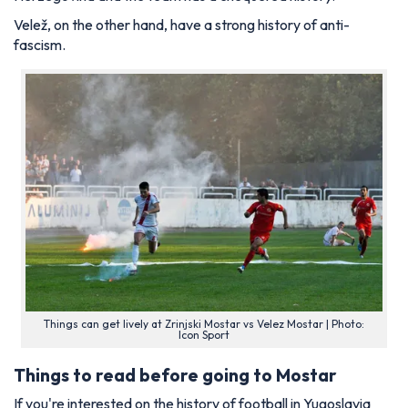
Velež, on the other hand, have a strong history of anti-
fascism.
Things can get lively at Zrinjski Mostar vs Velez Mostar | Photo:
Icon Sport
Things to read before going to Mostar
If you're interested on the history of football in Yugoslavia