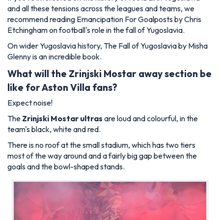
and all these tensions across the leagues and teams, we
recommend reading
Emancipation For Goalposts
by Chris
Etchingham on football's role in the fall of Yugoslavia.
On wider Yugoslavia history,
The Fall of Yugoslavia
by Misha
Glenny is an incredible book.
What will the Zrinjski Mostar
away section be
like for Aston Villa
fans?
Expect noise!
The
Zrinjski Mostar ultras
are loud and colourful, in the
team's black, white and red.
There is no roof at the small stadium, which has two tiers
most of the way around and a fairly big gap between the
goals and the bowl-shaped stands.