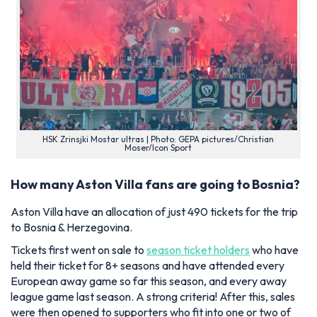
HSK Zrinsjki Mostar ultras | Photo: GEPA pictures/Christian
Moser/Icon Sport
How many Aston Villa fans are going to Bosnia?
Aston Villa have an allocation of just 490 tickets for the trip
to Bosnia & Herzegovina.
Tickets first went on sale to
season ticket holders
who have
held their ticket for 8+ seasons and have attended every
European away game so far this season, and every away
league game last season. A strong criteria! After this, sales
were then opened to supporters who fit into one or two of