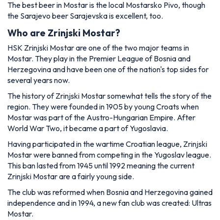
The best beer in Mostar is the local Mostarsko Pivo, though
the Sarajevo beer Sarajevska is excellent, too.
Who are Zrinjski Mostar?
HSK Zrinjski Mostar are one of the two major teams in
Mostar. They play in the Premier League of Bosnia and
Herzegovina and have been one of the nation's top sides for
several years now.
The history of Zrinjski Mostar somewhat tells the story of the
region. They were founded in 1905 by young Croats when
Mostar was part of the Austro-Hungarian Empire. After
World War Two, it became a part of Yugoslavia.
Having participated in the wartime Croatian league, Zrinjski
Mostar were banned from competing in the Yugoslav league.
This ban lasted from 1945 until 1992 meaning the current
Zrinjski Mostar are a fairly young side.
The club was reformed when Bosnia and Herzegovina gained
independence and in 1994, a new fan club was created: Ultras
Mostar.