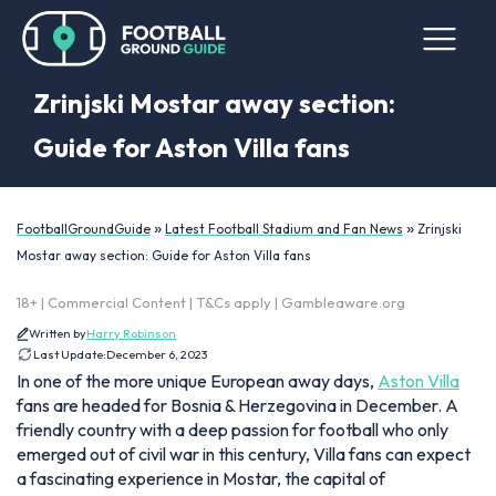
Zrinjski Mostar away section:
Guide for Aston Villa fans
»
»
FootballGroundGuide
Latest Football Stadium and Fan News
Zrinjski
Mostar away section: Guide for Aston Villa fans
18+ | Commercial Content | T&Cs apply | Gambleaware.org
Written by
Harry Robinson
Last Update:
December 6, 2023
In one of the more unique European away days,
Aston Villa
fans are headed for Bosnia & Herzegovina in December. A
friendly country with a deep passion for football who only
emerged out of civil war in this century, Villa fans can expect
a fascinating experience in Mostar, the capital of