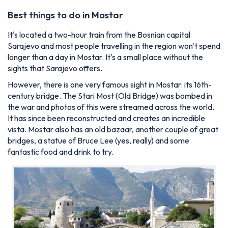
Best things to do in Mostar
It's located a two-hour train from the Bosnian capital
Sarajevo and most people travelling in the region won't spend
longer than a day in Mostar. It's a small place without the
sights that Sarajevo offers.
However, there is one very famous sight in Mostar: its 16th-
century bridge. The
Stari Most
(Old Bridge) was bombed in
the war and photos of this were streamed across the world.
It has since been reconstructed and creates an incredible
vista. Mostar also has an old bazaar, another couple of great
bridges, a statue of Bruce Lee (yes, really) and some
fantastic food and drink to try.