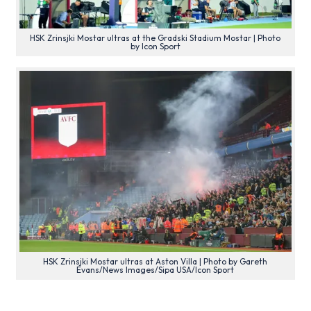
HSK Zrinsjki Mostar ultras at the Gradski Stadium Mostar | Photo
by Icon Sport
HSK Zrinsjki Mostar ultras at Aston Villa | Photo by Gareth
Evans/News Images/Sipa USA/Icon Sport