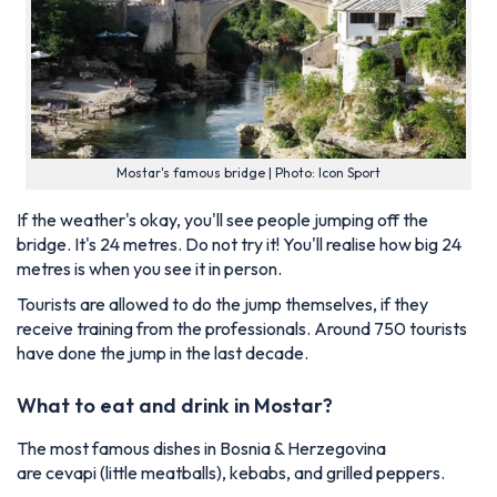
Mostar's famous bridge | Photo: Icon Sport
If the weather's okay, you'll see people jumping off the
bridge. It's 24 metres. Do not try it! You'll realise how big 24
metres is when you see it in person.
Tourists are allowed to do the jump themselves, if they
receive training from the professionals. Around 750 tourists
have done the jump in the last decade.
What to eat and drink in Mostar?
The most famous dishes in Bosnia & Herzegovina
are
cevapi
(little meatballs), kebabs, and grilled peppers.